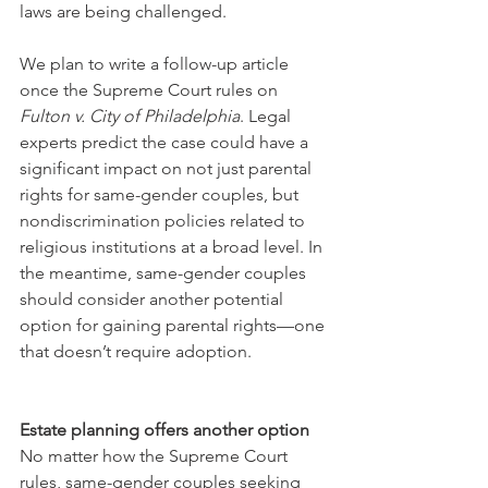
laws are being challenged.
We plan to write a follow-up article 
once the Supreme Court rules on 
Fulton v. City of Philadelphia
. Legal 
experts predict the case could have a 
significant impact on not just parental 
rights for same-gender couples, but 
nondiscrimination policies related to 
religious institutions at a broad level. In 
the meantime, same-gender couples 
should consider another potential 
option for gaining parental rights—one 
that doesn’t require adoption.
Estate planning offers another option
No matter how the Supreme Court 
rules, same-gender couples seeking 