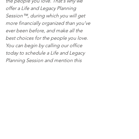
the people you love. That's why we 
offer a Life and Legacy Planning 
Session™, during which you will get 
more financially organized than you’ve 
ever been before, and make all the 
best choices for the people you love. 
You can begin by calling our office 
today to schedule a Life and Legacy 
Planning Session and mention this 
article to find out how to get this $750 
session at no charge.
See All
Recent Posts