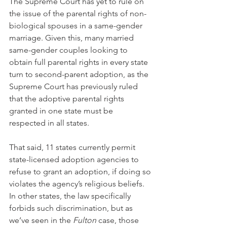
The Supreme Court has yet to rule on 
the issue of the parental rights of non-
biological spouses in a same-gender 
marriage. Given this, many married 
same-gender couples looking to 
obtain full parental rights in every state 
turn to second-parent adoption, as the 
Supreme Court has previously ruled 
that the adoptive parental rights 
granted in one state must be 
respected in all states.
That said, 11 states currently permit 
state-licensed adoption agencies to 
refuse to grant an adoption, if doing so 
violates the agency’s religious beliefs. 
In other states, the law specifically 
forbids such discrimination, but as 
we’ve seen in the 
Fulton
 case, those 