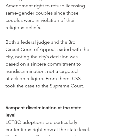
Amendment right to refuse licensing 
same-gender couples since those 
couples were in violation of their 
religious beliefs. 
Both a federal judge and the 3rd 
Circuit Court of Appeals sided with the 
city, noting the city’s decision was 
based on a sincere commitment to 
nondiscrimination, not a targeted 
attack on religion. From there, CSS 
took the case to the Supreme Court.
Rampant discrimination at the state 
level
LGTBQ adoptions are particularly 
contentious right now at the state level. 