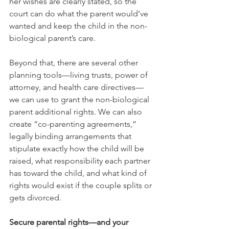
her wishes are clearly stated, so the 
court can do what the parent would’ve 
wanted and keep the child in the non-
biological parent’s care. 
Beyond that, there are several other 
planning tools—living trusts, power of 
attorney, and health care directives—
we can use to grant the non-biological 
parent additional rights. We can also 
create “co-parenting agreements,” 
legally binding arrangements that 
stipulate exactly how the child will be 
raised, what responsibility each partner 
has toward the child, and what kind of 
rights would exist if the couple splits or 
gets divorced.
Secure parental rights—and your 