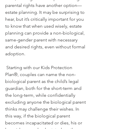
parental rights have another option—
estate planning. It may be surprising to 
hear, but it’s critically important for you 
to know that when used wisely, estate 
planning can provide a non-biological, 
same-gender parent with necessary 
and desired rights, even without formal 
adoption. 
 Starting with our Kids Protection 
Plan®, couples can name the non-
biological parent as the child’s legal 
guardian, both for the short-term and 
the long-term, while confidentially 
excluding anyone the biological parent 
thinks may challenge their wishes. In 
this way, if the biological parent 
becomes incapacitated or dies, his or 