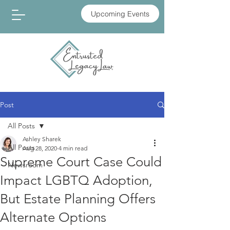
Upcoming Events
Post
All Posts
Ashley Sharek
All Posts
Aug 28, 2020
4 min read
Supreme Court Case Could
Newsroom
Impact LGBTQ Adoption,
But Estate Planning Offers
Alternate Options