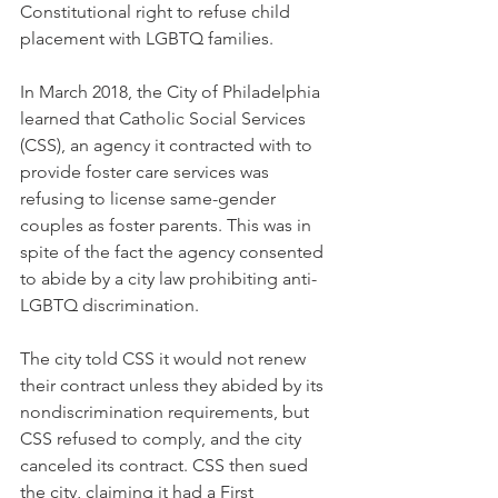
Constitutional right to refuse child 
placement with LGBTQ families.
In March 2018, the City of Philadelphia 
learned that Catholic Social Services 
(CSS), an agency it contracted with to 
provide foster care services was 
refusing to license same-gender 
couples as foster parents. This was in 
spite of the fact the agency consented 
to abide by a city law prohibiting anti-
LGBTQ discrimination. 
The city told CSS it would not renew 
their contract unless they abided by its 
nondiscrimination requirements, but 
CSS refused to comply, and the city 
canceled its contract. CSS then sued 
the city, claiming it had a First 