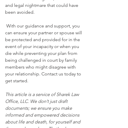
and legal nightmare that could have 
been avoided. 
 With our guidance and support, you 
can ensure your partner or spouse will 
be protected and provided for in the 
event of your incapacity or when you 
die while preventing your plan from 
being challenged in court by family 
members who might disagree with 
your relationship. Contact us today to 
get started.
This article is a service of Sharek Law 
Office, LLC. We don’t just draft 
documents; we ensure you make 
informed and empowered decisions 
about life and death, for yourself and 