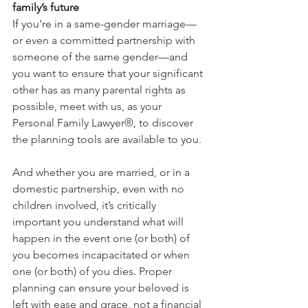
family’s future
If 
you’re in a same-gender marriage—
or even a committed partnership with 
someone of the same gender—and 
you want to ensure that your significant 
other has as many parental rights as 
possible, meet with us, as your 
Personal Family Lawyer®, to discover 
the planning tools are available to you. 
And whether you are married, or in a 
domestic partnership, even with no 
children involved, it’s critically 
important you understand what will 
happen in the event one (or both) of 
you becomes incapacitated or when 
one (or both) of you dies. Proper 
planning can ensure your beloved is 
left with ease and grace, not a financial 