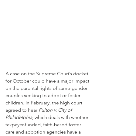
A case on the Supreme Court’s docket 
for October could have a major impact 
on the parental rights of same-gender 
couples seeking to adopt or foster 
children. In February, the high court 
agreed to hear 
Fulton v. City of 
Philadelphia
, which deals with whether 
taxpayer-funded, faith-based foster 
care and adoption agencies have a 