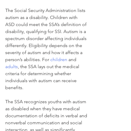
The Social Security Administration lists 
autism as a disability. Children with 
ASD could meet the SSA’s definition of 
disability, qualifying for SSI. Autism is a 
spectrum disorder affecting individuals 
differently. Eligibility depends on the 
severity of autism and how it affects a 
person’s abilities. For 
children
 and 
adults
, the SSA lays out the medical 
criteria for determining whether 
individuals with autism can receive 
benefits.
The SSA recognizes youths with autism 
as disabled when they have medical 
documentation of deficits in verbal and 
nonverbal communication and social 
interaction, as well as significantly 