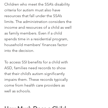
Children who meet the SSA’s disability 
criteria for autism must also have 
resources that fall under the SSA’s 
limits. The administration considers the 
income and resources of a child as well 
as family members. Even if a child 
spends time in a residential program, 
household members’ finances factor 
into the decision.
To access SSI benefits for a child with 
ASD, families need records to show 
that their child’s autism significantly 
impairs them. These records typically 
come from health care providers as 
well as schools.