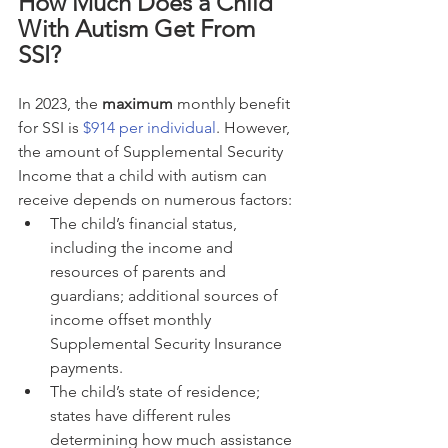
How Much Does a Child 
With Autism Get From 
SSI?
In 2023, the 
maximum
 monthly benefit 
for SSI is 
$914 per individual
. However, 
the amount of Supplemental Security 
Income that a child with autism can 
receive depends on numerous factors:
The child’s financial status, 
including the income and 
resources of parents and 
guardians; additional sources of 
income offset monthly 
Supplemental Security Insurance 
payments.
The child’s state of residence; 
states have different rules 
determining how much assistance 