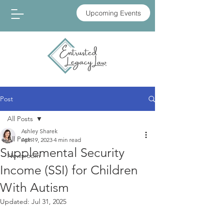
Upcoming Events
Post
All Posts
Ashley Sharek
All Posts
Apr 19, 2023
4 min read
Supplemental Security
Newsroom
Income (SSI) for Children
With Autism
Updated:
Jul 31, 2025