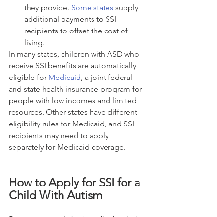
they provide. 
Some states
 supply 
additional payments to SSI 
recipients to offset the cost of 
living.
In many states, children with ASD who 
receive SSI benefits are automatically 
eligible for 
Medicaid
, a joint federal 
and state health insurance program for 
people with low incomes and limited 
resources. Other states have different 
eligibility rules for Medicaid, and SSI 
recipients may need to apply 
separately for Medicaid coverage.
How to Apply for SSI for a 
Child With Autism