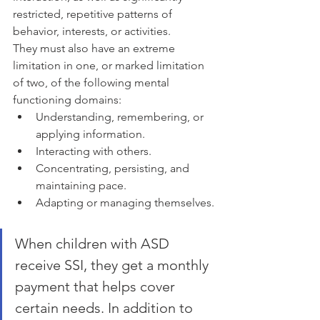
restricted, repetitive patterns of 
behavior, interests, or activities.
They must also have an extreme 
limitation in one, or marked limitation 
of two, of the following mental 
functioning domains:
Understanding, remembering, or 
applying information.
Interacting with others.
Concentrating, persisting, and 
maintaining pace.
Adapting or managing themselves.
When children with ASD 
receive SSI, they get a monthly 
payment that helps cover 
certain needs. In addition to 