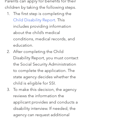
Parents can apply for benefits for their 
children by taking the following steps.
The first step is completing the 
Child Disability Report
. This 
includes providing information 
about the child’s medical 
conditions, medical records, and 
education.
After completing the Child 
Disability Report, you must contact 
the Social Security Administration 
to complete the application. The 
state agency decides whether the 
child is eligible for SSI.
To make this decision, the agency 
reviews the information the 
applicant provides and conducts a 
disability interview. If needed, the 
agency can request additional 