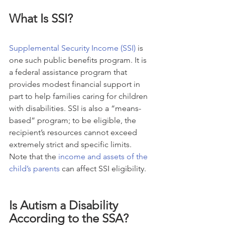
What Is SSI?
Supplemental Security Income (SSI)
 is 
one such public benefits program. It is 
a federal assistance program that 
provides modest financial support in 
part to help families caring for children 
with disabilities. SSI is also a “means-
based” program; to be eligible, the 
recipient’s resources cannot exceed 
extremely strict and specific limits. 
Note that the 
income and assets of the 
child’s parents
 can affect SSI eligibility.
Is Autism a Disability 
According to the SSA?