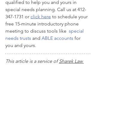
qualified to help you and yours in 
special needs planning. Call us at 412-
347-1731 or 
click here
 to schedule your 
free 15-minute introductory phone 
meeting to discuss tools like  
special 
needs trusts
 and 
ABLE accounts
 for 
you and yours. 
This article is a service of 
Sharek Law 
Office, LLC
. We don’t just draft 
documents; we ensure you make 
informed and empowered decisions 
about life and death, for yourself and 
the people you love. That's why we 
offer a Life and Legacy Planning 
Session, during which you will get 
more financially organized than you’ve 
ever been before, and make all the 
best choices for the people you love. 