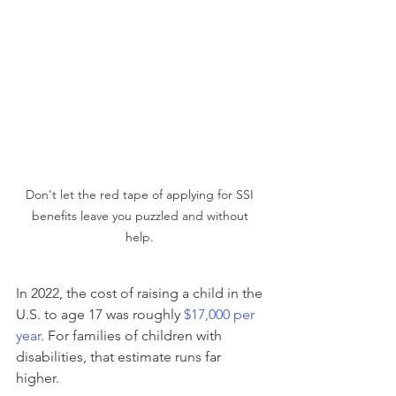
Don't let the red tape of applying for SSI 
benefits leave you puzzled and without 
help. 
In 2022, the cost of raising a child in the 
U.S. to age 17 was roughly 
$17,000 per 
year
. For families of children with 
disabilities, that estimate runs far 
higher.