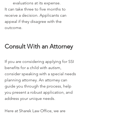
evaluations at its expense.
It can take three to five months to 
receive a decision. Applicants can 
appeal if they disagree with the 
outcome.
Consult With an Attorney
If you are considering applying for SSI 
benefits for a child with autism, 
consider speaking with a special needs 
planning attorney. An attorney can 
guide you through the process, help 
you present a robust application, and 
address your unique needs.
Here at Sharek Law Office, we are 