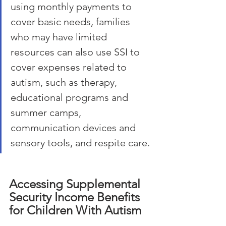
using monthly payments to 
cover basic needs, families 
who may have limited 
resources can also use SSI to 
cover expenses related to 
autism, such as therapy, 
educational programs and 
summer camps, 
communication devices and 
sensory tools, and respite care.
Accessing Supplemental 
Security Income Benefits 
for Children With Autism