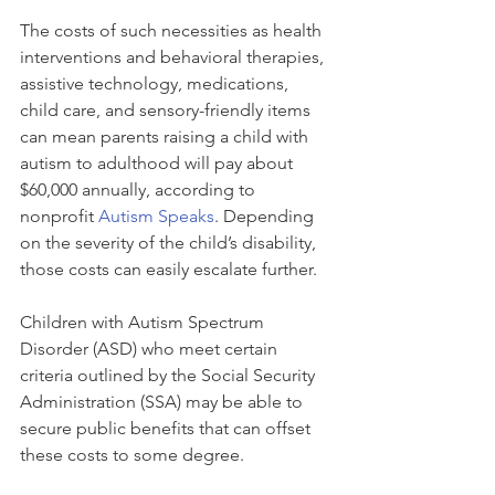
The costs of such necessities as health 
interventions and behavioral therapies, 
assistive technology, medications, 
child care, and sensory-friendly items 
can mean parents raising a child with 
autism to adulthood will pay about 
$60,000 annually, according to 
nonprofit 
Autism Speaks
. Depending 
on the severity of the child’s disability, 
those costs can easily escalate further.
Children with Autism Spectrum 
Disorder (ASD) who meet certain 
criteria outlined by the Social Security 
Administration (SSA) may be able to 
secure public benefits that can offset 
these costs to some degree.