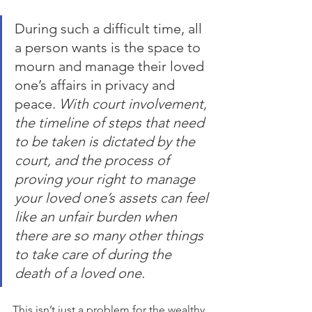
During such a difficult time, all 
a person wants is the space to 
mourn and manage their loved 
one’s affairs in privacy and 
peace.
 With court involvement, 
the timeline of steps that need 
to be taken is dictated by the 
court, and the process of 
proving your right to manage 
your loved one’s assets can feel 
like an unfair burden when 
there are so many other things 
to take care of during the 
death of a loved one.
This isn’t just a problem for the wealthy. 