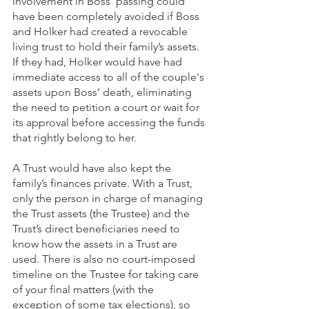
involvement in Boss’ passing could 
have been completely avoided if Boss 
and Holker had created a revocable 
living trust to hold their family’s assets. 
If they had, Holker would have had 
immediate access to all of the couple's 
assets upon Boss’ death, eliminating 
the need to petition a court or wait for 
its approval before accessing the funds 
that rightly belong to her. 
A Trust would have also kept the 
family’s finances private. With a Trust, 
only the person in charge of managing 
the Trust assets (the Trustee) and the 
Trust’s direct beneficiaries need to 
know how the assets in a Trust are 
used. There is also no court-imposed 
timeline on the Trustee for taking care 
of your final matters (with the 
exception of some tax elections), so 