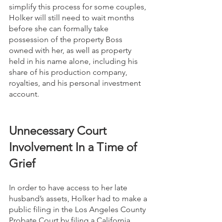
simplify this process for some couples, 
Holker will still need to wait months 
before she can formally take 
possession of the property Boss 
owned with her, as well as property 
held in his name alone, including his 
share of his production company, 
royalties, and his personal investment 
account.
Unnecessary Court 
Involvement In a Time of 
Grief
In order to have access to her late 
husband’s assets, Holker had to make a 
public filing in the Los Angeles County 
Probate Court by filing a California 