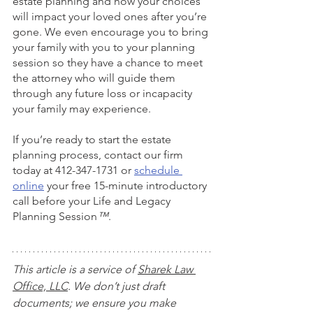
estate planning and how your choices 
will impact your loved ones after you’re 
gone. We even encourage you to bring 
your family with you to your planning 
session so they have a chance to meet 
the attorney who will guide them 
through any future loss or incapacity 
your family may experience. 
If you’re ready to start the estate 
planning process, contact our firm 
today at 412-347-1731 or
schedule 
online
 your free 15-minute introductory 
call before your Life and Legacy 
Planning Session
™
.
This article is a service of 
Sharek Law 
Office, LLC
. We don’t just draft 
documents; we ensure you make 