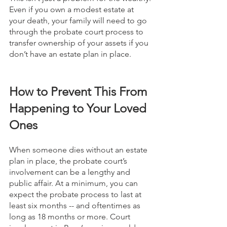
Even if you own a modest estate at 
your death, your family will need to go 
through the probate court process to 
transfer ownership of your assets if you 
don’t have an estate plan in place.
How to Prevent This From 
Happening to Your Loved 
Ones
When someone dies without an estate 
plan in place, the probate court’s 
involvement can be a lengthy and 
public affair. At a minimum, you can 
expect the probate process to last at 
least six months -- and oftentimes as 
long as 18 months or more. Court 