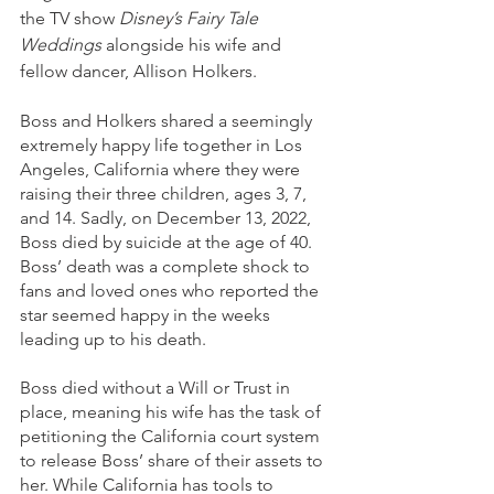
the TV show 
Disney’s Fairy Tale 
Weddings
 alongside his wife and 
fellow dancer, Allison Holkers.  
Boss and Holkers shared a seemingly 
extremely happy life together in Los 
Angeles, California where they were 
raising their three children, ages 3, 7, 
and 14. Sadly, on December 13, 2022, 
Boss died by suicide at the age of 40. 
Boss’ death was a complete shock to 
fans and loved ones who reported the 
star seemed happy in the weeks 
leading up to his death. 
Boss died without a Will or Trust in 
place, meaning his wife has the task of 
petitioning the California court system 
to release Boss’ share of their assets to 
her. While California has tools to 