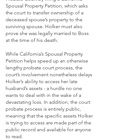
Spousal Property Petition, which asks 
the court to transfer ownership of a 
deceased spouse’s property to the 
surviving spouse. Holker must also 
prove she was legally married to Boss 
at the time of his death. 
While California’s Spousal Property 
Petition helps speed up an otherwise 
lengthy probate court process, the 
court’s involvement nonetheless delays 
Holker’s ability to access her late 
husband’s assets - a hurdle no one 
wants to deal with in the wake of a 
devastating loss. In addition, the court 
probate process is entirely public, 
meaning that the specific assets Holker 
is trying to access are made part of the 
public record and available for anyone 
to read. 