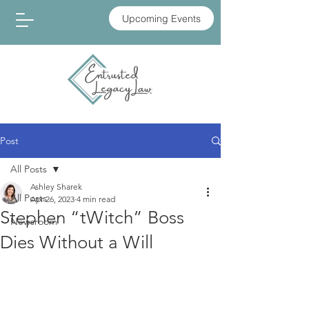
Upcoming Events
Post
All Posts
Ashley Sharek
All Posts
Apr 26, 2023
4 min read
Stephen “tWitch” Boss
Newsroom
Dies Without a Will