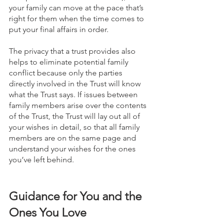
your family can move at the pace that’s 
right for them when the time comes to 
put your final affairs in order.
The privacy that a trust provides also 
helps to eliminate potential family 
conflict because only the parties 
directly involved in the Trust will know 
what the Trust says. If issues between 
family members arise over the contents 
of the Trust, the Trust will lay out all of 
your wishes in detail, so that all family 
members are on the same page and 
understand your wishes for the ones 
you’ve left behind.
Guidance for You and the 
Ones You Love