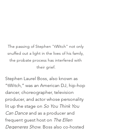
The passing of Stephen "tWitch" not only 
snuffed out a light in the lives of his family, 
the probate process has interfered with 
their grief.
Stephen Laurel Boss, also known as 
“tWitch,” was an American DJ, hip-hop 
dancer, choreographer, television 
producer, and actor whose personality 
lit up the stage on
 So You Think You 
Can Dance
 and as a producer and 
frequent guest host on 
The Ellen 
Degeneres Show
. Boss also co-hosted 