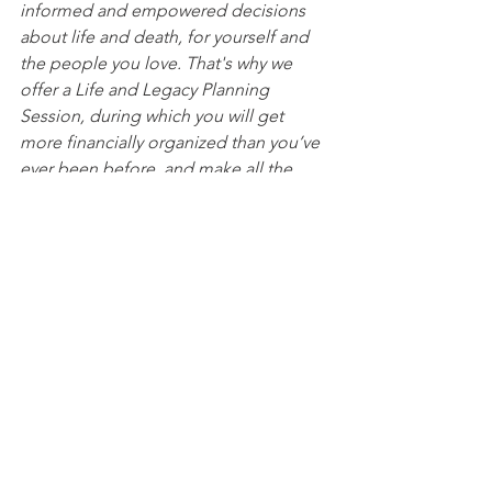
informed and empowered decisions 
about life and death, for yourself and 
the people you love. That's why we 
offer a Life and Legacy Planning 
Session, during which you will get 
more financially organized than you’ve 
ever been before, and make all the 
best choices for the people you love. 
You can begin by 
calling our office 
today
 to 
schedule a Life and Legacy 
Planning Session
 and mention this 
article to find out how to get this $750 
session at no charge. Please note this 
is educational content only and is not 
intended to act as legal advice. 