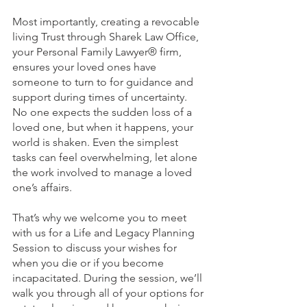
Most importantly, creating a revocable 
living Trust through Sharek Law Office, 
your Personal Family Lawyer® firm, 
ensures your loved ones have 
someone to turn to for guidance and 
support during times of uncertainty. 
No one expects the sudden loss of a 
loved one, but when it happens, your 
world is shaken. Even the simplest 
tasks can feel overwhelming, let alone 
the work involved to manage a loved 
one’s affairs.
That’s why we welcome you to meet 
with us for a Life and Legacy Planning 
Session to discuss your wishes for 
when you die or if you become 
incapacitated. During the session, we’ll 
walk you through all of your options for 