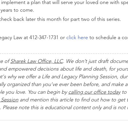
d implement a plan that will serve your loved one with sp
r years to come.
heck back later this month for part two of this series.
gacy Law at 412-347-1731 or 
click here
 to schedule a c
ce of 
Sharek Law Office, LLC
. We don’t just draft docum
nd empowered decisions about life and death, for yours
t's why we offer a Life and Legacy Planning Session, dur
ially organized than you’ve ever been before, and make al
le you love. You can begin by 
calling our office today
 to 
 Session
 and mention this article to find out how to get t
 Please note this is educational content only and is not 