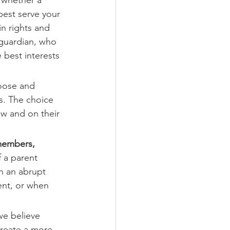
best serve your 
in rights and 
 guardian, who 
 best interests 
hoose and 
s. The choice 
aw and on their 
 members, 
f a parent 
in an abrupt 
ent, or when 
we believe 
create a more 