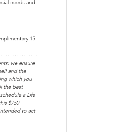
ecial needs and 
omplimentary 15-
ents; we ensure 
elf and the 
ing which you 
l the best 
schedule a Life 
his $750 
intended to act 