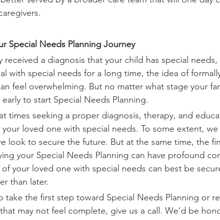
caregivers.
our Special Needs Planning Journey
 received a diagnosis that your child has special needs,
ual with special needs for a long time, the idea of formall
n feel overwhelming. But no matter what stage your family
 early to start Special Needs Planning.
t times seeking a proper diagnosis, therapy, and educa
or your loved one with special needs. To some extent, we
 look to secure the future. But at the same time, the fi
laying your Special Needs Planning can have profound c
e of your loved one with special needs can best be secu
r than later.
 take the first step toward Special Needs Planning or rev
that may not feel complete, give us a call. We’d be hon