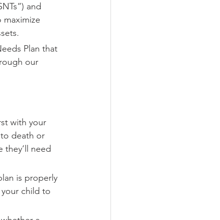
“SNTs”) and 
to maximize 
ssets.
Needs Plan that 
hrough our 
rst with your 
 to death or 
 they’ll need 
lan is properly 
your child to 
g whether a 