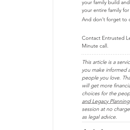
your family build an
your entire family fo
And don’t forget to c
Contact Entrusted Le
Minute call.
This article is a servi
you make informed a
people you love. Tha
will get more financ
choices for the peop
and Legacy Planning
session at no charge.
as legal advice. 