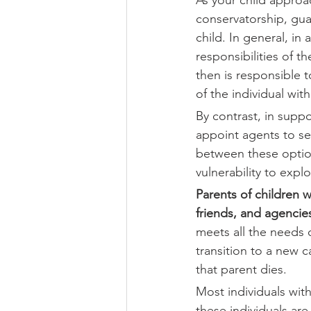
conservatorship, gua
child. In general, in
responsibilities of t
then is responsible t
of the individual wit
By contrast, in supp
appoint agents to se
between these option
vulnerability to explo
Parents of children w
friends, and agenci
meets all the needs o
transition to a new 
that parent dies. 
Most individuals wit
these individuals ar