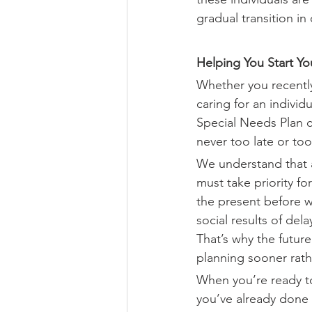
gradual transition in 
Helping You Start Y
Whether you recently
caring for an individ
Special Needs Plan ca
never too late or too
We understand that a
must take priority f
the present before we
social results of de
That’s why the futur
planning sooner rathe
When you’re ready to
you’ve already done 