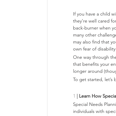
If you have a child 
they’re well cared fo
back-burner when you
many other challenge
may also find that y
own fear of disabilit
One way through thes
that benefits your en
longer around (thoug
To get started, let’s
1 
|
Learn How Specia
Special Needs Planni
individuals with spec