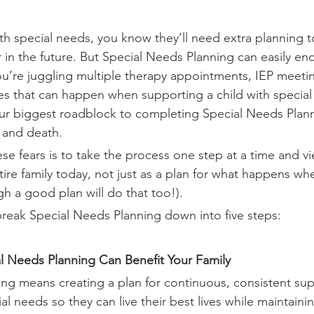
with special needs, you know they’ll need extra planning 
r in the future. But Special Needs Planning can easily en
’re juggling multiple therapy appointments, IEP meetin
s that can happen when supporting a child with special
our biggest roadblock to completing Special Needs Plann
y and death.
e fears is to take the process one step at a time and vie
tire family today, not just as a plan for what happens wh
h a good plan will do that too!). 
 break Special Needs Planning down into five steps:
l Needs Planning Can Benefit Your Family
ng means creating a plan for continuous, consistent sup
ial needs so they can live their best lives while maintainin