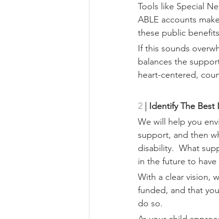
Tools like Special N
ABLE accounts make it
these public benefits
If this sounds overw
balances the support
heart-centered, cou
2
|
 Identify The Best
We will help you envis
support, and then wh
disability.  What su
in the future to have
With a clear vision, 
funded, and that you
do so.
As your child approac