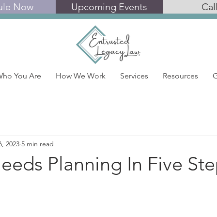
ule Now
Upcoming Events
Cal
ho You Are
How We Work
Services
Resources
G
6, 2023
5 min read
eeds Planning In Five Ste