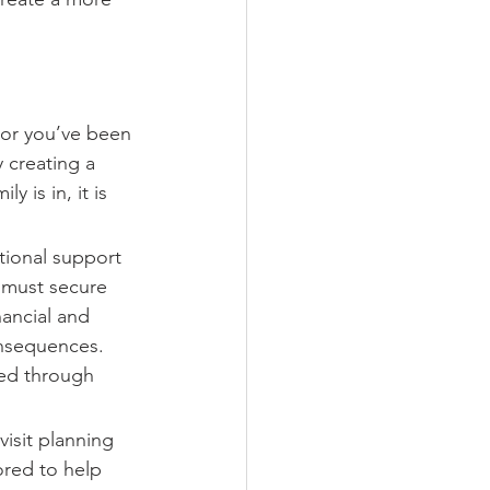
 or you’ve been 
y creating a 
 is in, it is 
tional support 
 must secure 
nancial and 
onsequences. 
red through 
isit planning 
ored to help 