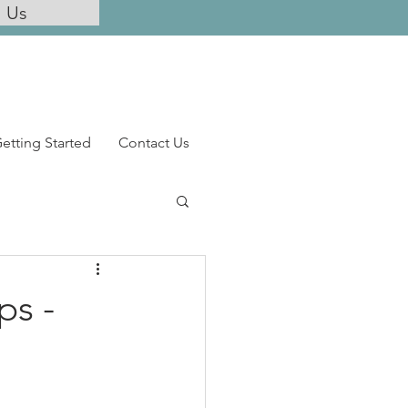
l Us
etting Started
Contact Us
ps -