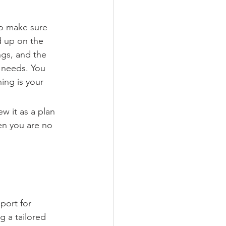
to make sure 
d up on the 
gs, and the 
 needs. You 
ing is your 
w it as a plan 
en you are no 
port for 
g a tailored 