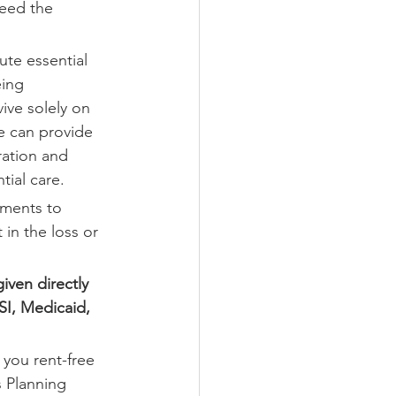
eed the 
ute essential 
eing 
ive solely on 
e can provide 
ration and 
ial care.
ements to 
in the loss or 
iven directly 
SSI, Medicaid, 
 you rent-free 
 Planning 