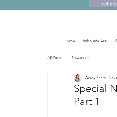
Sched
Home
Who We Are
W
All Posts
Newsroom
Ashley Sharek
Nov 
Special N
Part 1