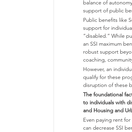
balance of autonomy 
support of public ben
Public benefits like
support for individua
“disabled.” While pu
an SSI maximum bene
robust support beyon
coaching, community 
However, an individu
qualify for these pr
disruption of these b
The foundational fact
to individuals with di
and Housing and Urb
Even paying rent for 
can decrease SSI ben