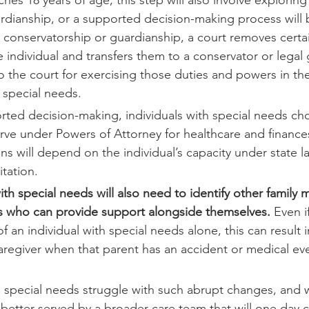
rdianship, or a supported decision-making process will 
 a conservatorship or guardianship, a court removes certa
he individual and transfers them to a conservator or legal
o the court for exercising those duties and powers in the
h special needs.
orted decision-making, individuals with special needs c
rve under Powers of Attorney for healthcare and finance
s will depend on the individual’s capacity under state l
itation.
ith special needs will also need to identify other family
es who can provide support alongside themselves.
 Even i
f an individual with special needs alone, this can result 
caregiver when that parent has an accident or medical ev
h special needs struggle with such abrupt changes, and 
e better served by a broader care team that will one day 