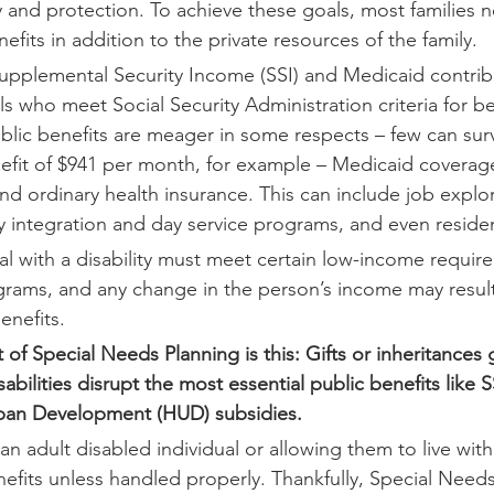
and protection. To achieve these goals, most families n
efits in addition to the private resources of the family.
 Supplemental Security Income (SSI) and Medicaid contrib
ls who meet Social Security Administration criteria for b
blic benefits are meager in some respects – few can surv
fit of $941 per month, for example – Medicaid coverag
d ordinary health insurance. This can include job explo
integration and day service programs, and even resident
al with a disability must meet certain low-income requir
ograms, and any change in the person’s income may result 
enefits.
 of Special Needs Planning is this: Gifts or inheritances g
sabilities disrupt the most essential public benefits like 
an Development (HUD) subsidies. 
an adult disabled individual or allowing them to live with
efits unless handled properly. Thankfully, Special Needs