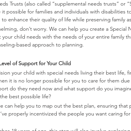
eeds Trusts (also called “supplemental needs trusts” or 
 possible for families and individuals with disabilities 
 to enhance their quality of life while preserving family a
helming, don’t worry. We can help you create a Special 
 your child needs with the needs of your entire family t
nseling-based approach to planning. 
 Level of Support for Your Child
ion your child with special needs living their best life, fi
en it is no longer possible for you to care for them due
pport do they need now and what support do you imagine
 the best possible life?
we can help you to map out the best plan, ensuring that p
’ve properly incentivized the people you want caring for 
hes 18 years of age, this step will also involve explorin