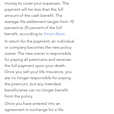
money to cover your expenses. The 
payment will be less than the full 
amount of the cash benefit. The 
average life settlement ranges from 10 
percent to 25 percent of the full 
benefit, according to 
Smart Asset
.
In return for the payment, an individual 
or company becomes the new policy 
owner. The new owner is responsible 
for paying all premiums and receives 
the full payment upon your death. 
Once you sell your life insurance, you 
are no longer responsible for paying 
the premium, but any intended 
beneficiaries can no longer benefit 
from the policy.
Once you have entered into an 
agreement in exchange for a life 