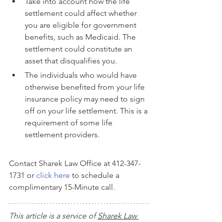
Take into account how the life 
settlement could affect whether 
you are eligible for government 
benefits, such as Medicaid. The 
settlement could constitute an 
asset that disqualifies you.
The individuals who would have 
otherwise benefited from your life 
insurance policy may need to sign 
off on your life settlement. This is a 
requirement of some life 
settlement providers.
Contact Sharek Law Office at 412-347-
1731 or 
click here
 to schedule a 
complimentary 15-Minute call.
This article is a service of 
Sharek Law 