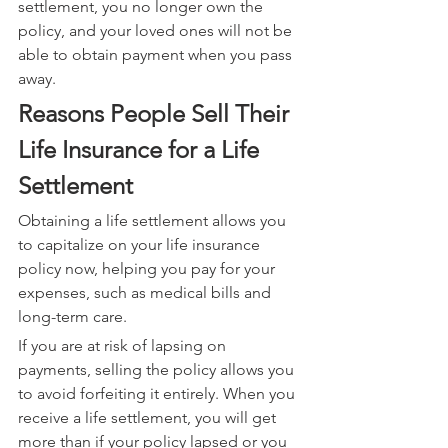
settlement, you no longer own the 
policy, and your loved ones will not be 
able to obtain payment when you pass 
away.
Reasons People Sell Their 
Life Insurance for a Life 
Settlement
Obtaining a life settlement allows you 
to capitalize on your life insurance 
policy now, helping you pay for your 
expenses, such as medical bills and 
long-term care.
If you are at risk of lapsing on 
payments, selling the policy allows you 
to avoid forfeiting it entirely. When you 
receive a life settlement, you will get 
more than if your policy lapsed or you 