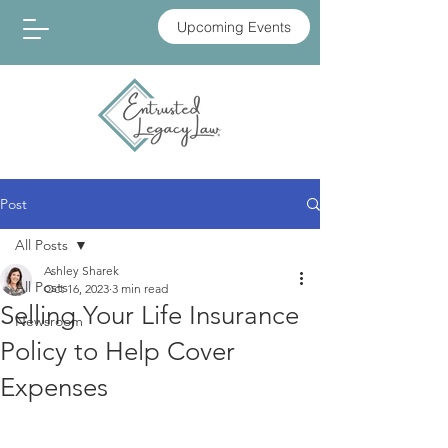
Upcoming Events
Post
All Posts
Ashley Sharek
All Posts
Oct 16, 2023
3 min read
Selling Your Life Insurance
Newsroom
Policy to Help Cover
Expenses