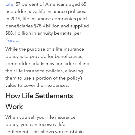
Life
, 57 percent of Americans aged 65 
and older have life insurance policies. 
In 2019, life insurance companies paid 
beneficiaries $78.4 billion and supplied 
$88.1 billion in annuity benefits, per 
Forbes
.
While the purpose of a life insurance 
policy is to provide for beneficiaries, 
some older adults may consider selling 
their life insurance policies, allowing 
them to use a portion of the policy’s 
value to cover their expenses.
How Life Settlements 
Work
When you sell your life insurance 
policy, you can receive a life 
settlement. This allows you to obtain 