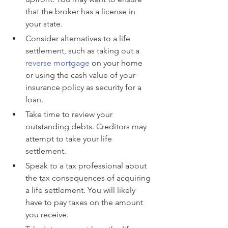
that the broker has a license in 
your state.
Consider alternatives to a life 
settlement, such as taking out a 
reverse mortgage
 on your home 
or using the cash value of your 
insurance policy as security for a 
loan.
Take time to review your 
outstanding debts. Creditors may 
attempt to take your life 
settlement.
Speak to a tax professional about 
the tax consequences of acquiring 
a life settlement. You will likely 
have to pay taxes on the amount 
you receive.