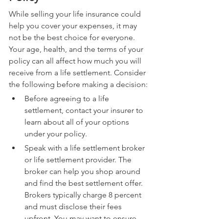
While selling your life insurance could 
help you cover your expenses, it may 
not be the best choice for everyone. 
Your age, health, and the terms of your 
policy can all affect how much you will 
receive from a life settlement. Consider 
the following before making a decision:
Before agreeing to a life 
settlement, contact your insurer to 
learn about all of your options 
under your policy.
Speak with a life settlement broker 
or life settlement provider. The 
broker can help you shop around 
and find the best settlement offer. 
Brokers typically charge 8 percent 
and must disclose their fees 
upfront. You may want to ensure 