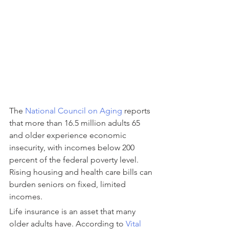
The 
National Council on Aging
 reports 
that more than 16.5 million adults 65 
and older experience economic 
insecurity, with incomes below 200 
percent of the federal poverty level. 
Rising housing and health care bills can 
burden seniors on fixed, limited 
incomes.
Life insurance is an asset that many 
older adults have. According to 
Vital 