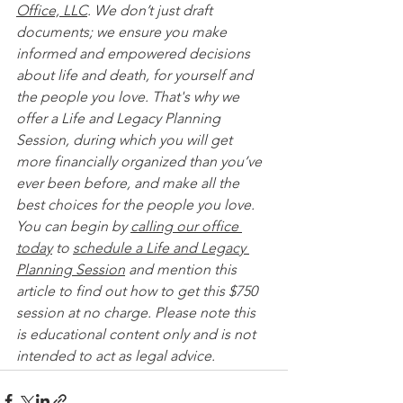
Office, LLC
. We don’t just draft 
documents; we ensure you make 
informed and empowered decisions 
about life and death, for yourself and 
the people you love. That's why we 
offer a Life and Legacy Planning 
Session, during which you will get 
more financially organized than you’ve 
ever been before, and make all the 
best choices for the people you love. 
You can begin by 
calling our office 
today
 to 
schedule a Life and Legacy 
Planning Session
 and mention this 
article to find out how to get this $750 
session at no charge. Please note this 
is educational content only and is not 
intended to act as legal advice. 