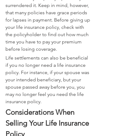
surrendered it. Keep in mind, however, 
that many policies have grace periods 
for lapses in payment. Before giving up 
your life insurance policy, check with 
the policyholder to find out how much 
time you have to pay your premium 
before losing coverage.
Life settlements can also be beneficial 
if you no longer need a life insurance 
policy. For instance, if your spouse was 
your intended beneficiary, but your 
spouse passed away before you, you 
may no longer feel you need the life 
insurance policy.
Considerations When 
Selling Your Life Insurance 
Policy