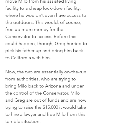
move Milo from his assisted living 
facility to a cheap lock-down facility, 
where he wouldn’t even have access to 
the outdoors. This would, of course, 
free up more money for the 
Conservator to access. Before this 
could happen, though, Greg hurried to 
pick his father up and bring him back 
to California with him. 
Now, the two are essentially on-the-run 
from authorities, who are trying to 
bring Milo back to Arizona and under 
the control of the Conservator. Milo 
and Greg are out of funds and are now 
trying to raise the $15,000 it would take 
to hire a lawyer and free Milo from this 
terrible situation.