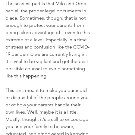
The scariest part is that Milo and Greg 
had all the proper legal documents in 
place. Sometimes, though, that is not 
enough to protect your parents from 
being taken advantage of—even to this 
extreme of a level. Especially in a time 
of stress and confusion like the COVID-
19 pandemic we are currently living in, 
it is vital to be vigilant and get the best 
possible counsel to avoid something 
like this happening.
This isn’t meant to make you paranoid 
or distrustful of the people around you, 
or of how your parents handle their 
own lives. Well, maybe it is a little. 
Mostly, though, it's a call to encourage 
you and your family to be aware, 
educated, and empowered in knowing 