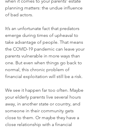
when it comes to your parents’ estate 
planning matters: the undue influence 
of bad actors. 
It’s an unfortunate fact that predators 
emerge during times of upheaval to 
take advantage of people. That means 
the COVID-19 pandemic can leave your 
parents vulnerable in more ways than 
one. But even when things go back to 
normal, this chronic problem of 
financial exploitation will still be a risk.
We see it happen far too often. Maybe 
your elderly parents live several hours 
away, in another state or country, and 
someone in their community gets 
close to them. Or maybe they have a 
close relationship with a financial 