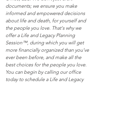
documents; we ensure you make 
informed and empowered decisions 
about life and death, for yourself and 
the people you love. That's why we 
offer a Life and Legacy Planning 
Session™, during which you will get 
more financially organized than you’ve 
ever been before, and make all the 
best choices for the people you love. 
You can begin by calling our office 
today to schedule a Life and Legacy 
Planning Session and mention this 
article to find out how to get this $750 
session at no charge.