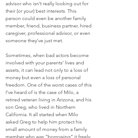
advisor who isn’t really looking out for 
their (or your) best interests. This 
person could even be another family 
member, friend, business partner, hired 
caregiver, professional advisor, or even 
someone they’ve just met. 
Sometimes, when bad actors become 
involved with your parents’ lives and 
assets, it can lead not only to a loss of 
money but even a loss of personal 
freedom. One of the worst cases of this 
I’ve heard of is the case of Milo, a 
retired veteran living in Arizona, and his 
son Greg, who lived in Northern 
California. It all started when Milo 
asked Greg to help him protect his 
small amount of money from a family 
member who was “borrowing” it freely. 