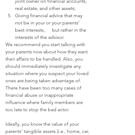
joint owner on financial accounts, 
real estate, and other assets;
Giving financial advice that may 
not be in your or your parents’ 
best interests,      but rather in the 
interests of the advisor.
We recommend you start talking with 
your parents now about how they want 
their affairs to be handled. Also, you 
should immediately investigate any 
situation where you suspect your loved 
ones are being taken advantage of. 
There have been too many cases of 
financial abuse or inappropriate 
influence where family members are 
too late to stop the bad actor. 
Ideally, you know the value of your 
parents’ tangible assets (i.e., home, car, 