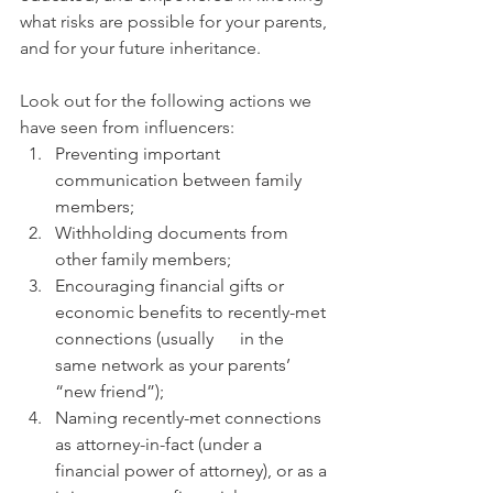
what risks are possible for your parents, 
and for your future inheritance. 
Look out for the following actions we 
have seen from influencers: 
Preventing important 
communication between family 
members;
Withholding documents from 
other family members;
Encouraging financial gifts or 
economic benefits to recently-met 
connections (usually      in the 
same network as your parents’ 
“new friend”);
Naming recently-met connections 
as attorney-in-fact (under a 
financial power of attorney), or as a 