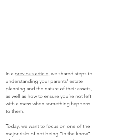
In a 
previous article
, we shared steps to 
understanding your parents’ estate 
planning and the nature of their assets, 
as well as how to ensure you’re not left 
with a mess when something happens 
to them. 
Today, we want to focus on one of the 
major risks of not being “in the know” 