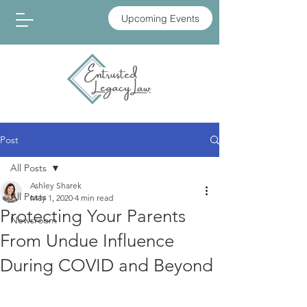
Upcoming Events
Post
All Posts
Ashley Sharek
All Posts
May 1, 2020
4 min read
Protecting Your Parents
Newsroom
From Undue Influence
During COVID and Beyond