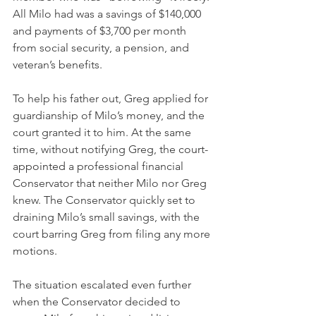
All Milo had was a savings of $140,000 
and payments of $3,700 per month 
from social security, a pension, and 
veteran’s benefits.
To help his father out, Greg applied for 
guardianship of Milo’s money, and the 
court granted it to him. At the same 
time, without notifying Greg, the 
court-
appointed
 a professional financial 
Conservator that neither Milo nor Greg 
knew. The Conservator quickly set to 
draining Milo’s small savings, with the 
court barring Greg from filing any more 
motions.
The situation escalated even further 
when the Conservator decided to 