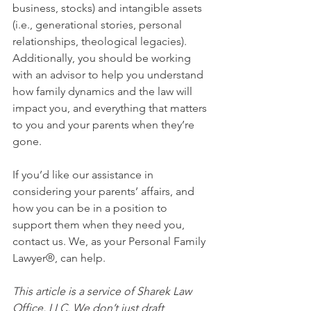
business, stocks) and intangible assets 
(i.e., generational stories, personal 
relationships, theological legacies). 
Additionally, you should be working 
with an advisor to help you understand 
how family dynamics and the law will 
impact you, and everything that matters 
to you and your parents when they’re 
gone. 
If you’d like our assistance in 
considering your parents’ affairs, and 
how you can be in a position to 
support them when they need you, 
contact us. We, as your Personal Family 
Lawyer®, can help.
This article is a service of Sharek Law 
Office, LLC. We don’t just draft 