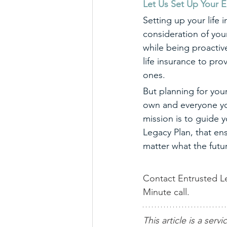
Let Us Set Up Your E
Setting up your life i
consideration of you
while being proactive
life insurance to pro
ones. 
But planning for your
own and everyone you
mission is to guide 
Legacy Plan, that ens
matter what the futu
Contact Entrusted Le
Minute call.
This article is a servi