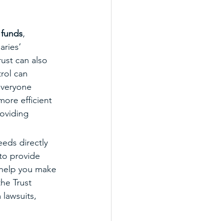
 funds
, 
aries’ 
ust can also 
rol can 
everyone 
more efficient 
roviding 
eds directly 
to provide 
 help you make 
the Trust 
 lawsuits, 