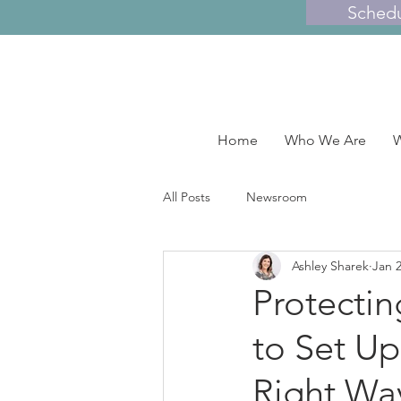
Sched
Home
Who We Are
W
All Posts
Newsroom
Ashley Sharek
Jan 2
Protectin
to Set Up
Right Wa