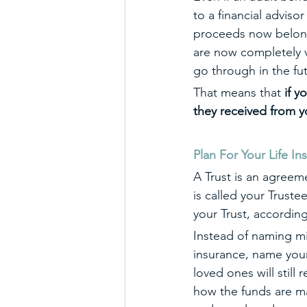
to a financial advisor
proceeds now belong e
are now completely v
go through in the fu
That means that 
if y
they received from y
Plan For Your Life In
A Trust is an agreem
is called your Truste
your Trust, according
Instead of naming min
insurance, name your 
loved ones will still
how the funds are ma