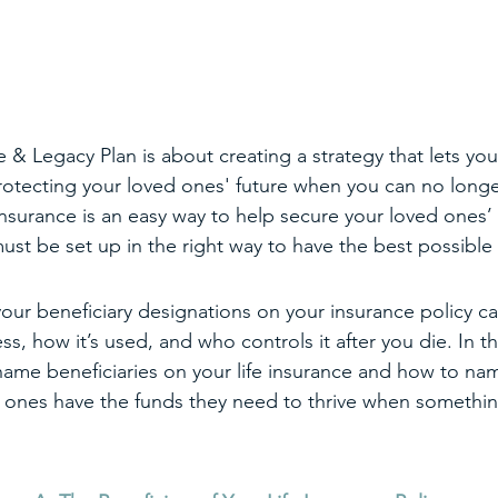
& Legacy Plan is about creating a strategy that lets you 
protecting your loved ones' future when you can no longer
insurance is an easy way to help secure your loved ones’ f
must be set up in the right way to have the best possible
ur beneficiary designations on your insurance policy can
ss, how it’s used, and who controls it after you die. In th
ame beneficiaries on your life insurance and how to nam
d ones have the funds they need to thrive when somethi