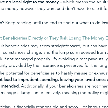
have no legal right to the money
 – which means the adult
the money however they want and don’t have to use it for
on? Keep reading until the end to find out what to do ins
eneficiaries Directly or They Risk Losing The Money En
ult beneficiaries may seem straightforward, but can hav
ircumstances change, and the lump sum received from a 
isk if not managed properly. By avoiding direct payouts, 
curity provided by the insurance is preserved for the long
e potential for beneficiaries to hastily misuse or exhaus
t lead to imprudent spending, leaving your loved ones 
u intended. 
Additionally, if your beneficiaries are not finan
 manage a lump sum effectively, meaning the policy mig
ficiary is financially responsible and savvy – or knows e