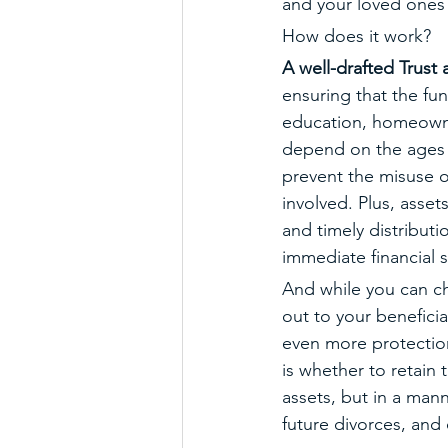
and your loved ones 
How does it work?
A well-drafted Trust 
ensuring that the fu
education, homeowner
depend on the ages a
prevent the misuse o
involved. Plus, asset
and timely distributi
immediate financial 
And while you can ch
out to your beneficia
even more protection
is whether to retain t
assets, but in a mann
future divorces, and 