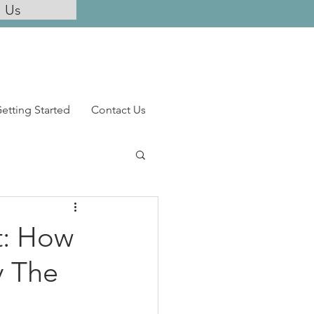
l Us
etting Started
Contact Us
t: How
y The