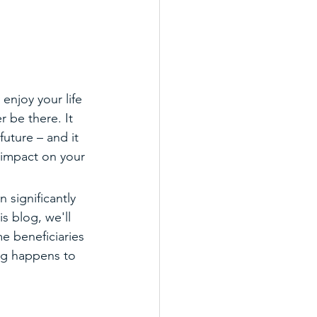
enjoy your life 
 be there. It 
uture – and it 
 impact on your 
 significantly 
is blog, we'll 
e beneficiaries 
ng happens to 