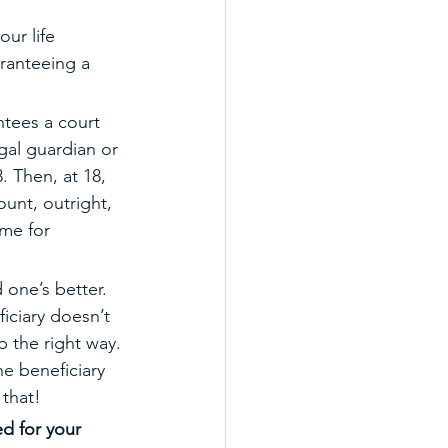
ur life 
aranteeing a 
antees a court 
gal guardian or 
. Then, at 18, 
ount, outright, 
me for 
 one’s better. 
iciary doesn’t 
p the right way. 
e beneficiary 
 that! 
ed for your 