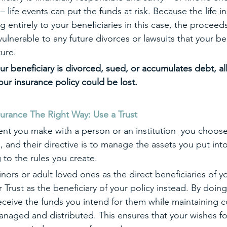
 – life events can put the funds at risk. Because the life i
ntirely to your beneficiaries in this case, the proceeds
ulnerable to any future divorces or lawsuits that your be
ture.
our beneficiary is divorced, sued, or accumulates debt, a
our insurance policy could be lost.
surance The Right Way: Use a Trust 
ent you make with a person or an institution  you choose
e, and their directive is to manage the assets you put into
 to the rules you create. 
ors or adult loved ones as the direct beneficiaries of you
Trust as the beneficiary of your policy instead. By doing 
 receive the funds you intend for them while maintaining c
naged and distributed. This ensures that your wishes fo