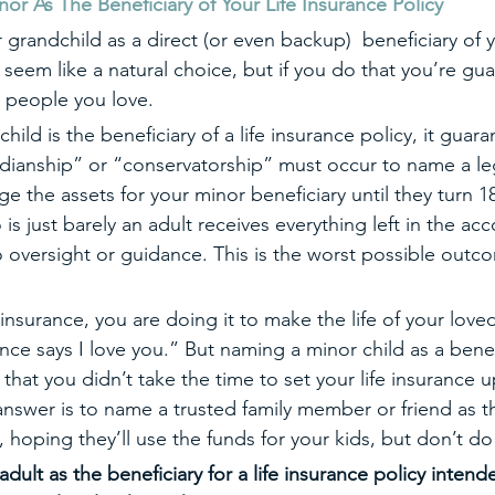
As The Beneficiary of Your Life Insurance Policy  
grandchild as a direct (or even backup)  beneficiary of yo
seem like a natural choice, but if you do that you’re gu
 people you love.
r child is the beneficiary of a life insurance policy, it guar
dianship” or “conservatorship” must occur to name a le
 the assets for your minor beneficiary until they turn 18
is just barely an adult receives everything left in the acc
 oversight or guidance. This is the worst possible outco
e insurance, you are doing it to make the life of your loved
nce says I love you.” But naming a minor child as a benef
s that you didn’t take the time to set your life insurance u
answer is to name a trusted family member or friend as th
e, hoping they’ll use the funds for your kids, but don’t do
dult as the beneficiary for a life insurance policy intend