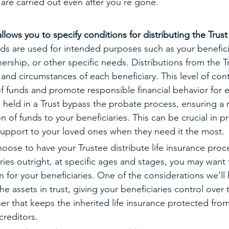
are carried out even after you're gone. 
allows you to specify conditions for distributing the Trust
nds are used for intended purposes such as your benefici
ship, or other specific needs. Distributions from the Tr
nd circumstances of each beneficiary. This level of cont
f funds and promote responsible financial behavior for 
s held in a Trust bypass the probate process, ensuring a 
on of funds to your beneficiaries. This can be crucial in p
support to your loved ones when they need it the most. 
oose to have your Trustee distribute life insurance proce
ries outright, at specific ages and stages, you may want 
 for your beneficiaries. One of the considerations we’ll
he assets in trust, giving your beneficiaries control over 
er that keeps the inherited life insurance protected from
creditors.