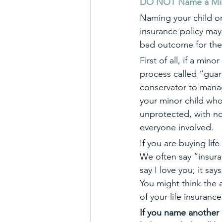
DO NOT Name a Minor 
Naming your child or 
insurance policy may 
bad outcome for the
First of all, if a mino
process called “guar
conservator to manage
your minor child who 
unprotected, with no
everyone involved. 
If you are buying lif
We often say “insura
say I love you; it say
You might think the 
of your life insuranc
If you name another a