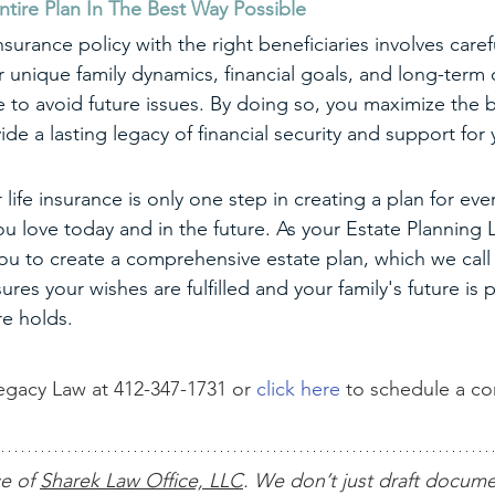
ntire Plan In The Best Way Possible
nsurance policy with the right beneficiaries involves caref
r unique family dynamics, financial goals, and long-term 
 to avoid future issues. By doing so, you maximize the b
vide a lasting legacy of financial security and support for
 life insurance is only one step in creating a plan for eve
 love today and in the future. As your Estate Planning 
you to create a comprehensive estate plan, which we call 
ures your wishes are fulfilled and your family's future is
re holds.
gacy Law at 412-347-1731 or 
click here
 to schedule a c
ce of 
Sharek Law Office, LLC
. We don’t just draft docum