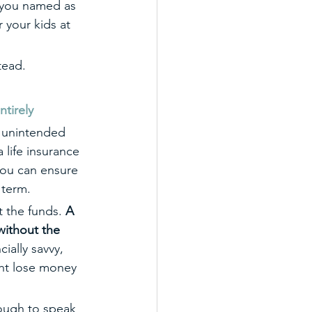
 you named as 
 your kids at 
tead.
tirely
e unintended 
life insurance 
you can ensure 
 term.
t the funds. 
A 
without the 
cially savvy, 
ht lose money 
nough to speak 