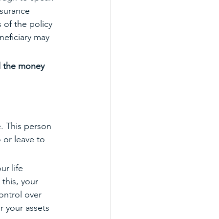
nsurance 
 of the policy 
neficiary may 
ll the money 
. This person 
 or leave to 
r life 
this, your 
ontrol over 
r your assets 