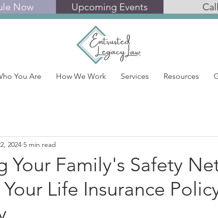
ule Now
Upcoming Events
Cal
ho You Are
How We Work
Services
Resources
G
2, 2024
5 min read
g Your Family's Safety Ne
 Your Life Insurance Polic
y