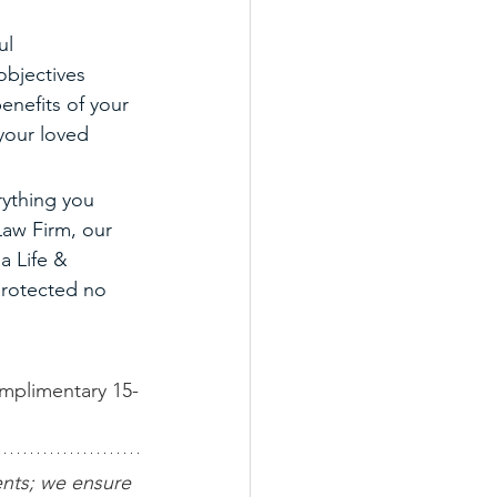
ul 
objectives 
enefits of your 
 your loved 
rything you 
Law Firm, our 
a Life & 
 protected no 
omplimentary 15-
ents; we ensure 