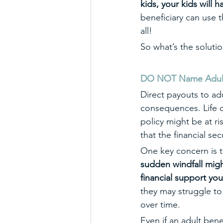
kids, your kids will 
beneficiary can use 
all! 
So what’s the soluti
DO NOT Name Adult B
Direct payouts to ad
consequences. Life c
policy might be at r
that the financial se
One key concern is th
sudden windfall migh
financial support yo
they may struggle to
over time.
Even if an adult bene