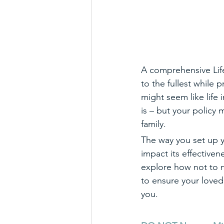
A comprehensive Life 
to the fullest while 
might seem like life 
is – but your policy 
family.
The way you set up yo
impact its effectivene
explore how not to n
to ensure your love
you. 