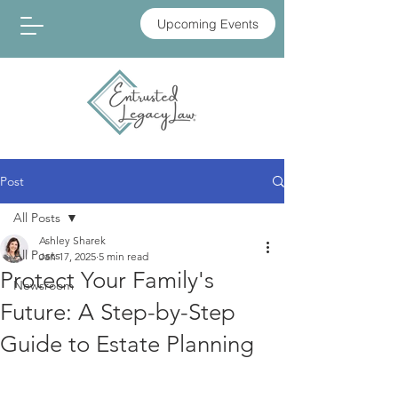
Upcoming Events
Post
All Posts
Ashley Sharek
All Posts
Jan 17, 2025
5 min read
Protect Your Family's
Newsroom
Future: A Step-by-Step
Guide to Estate Planning