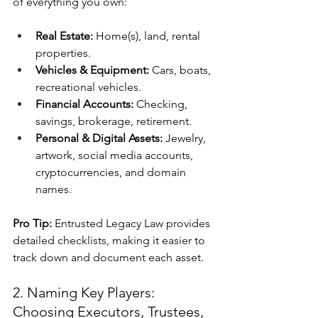
of everything you own:
Real Estate:
 Home(s), land, rental 
properties.
Vehicles & Equipment:
 Cars, boats, 
recreational vehicles.
Financial Accounts:
 Checking, 
savings, brokerage, retirement.
Personal & Digital Assets:
 Jewelry, 
artwork, social media accounts, 
cryptocurrencies, and domain 
names.
Pro Tip:
 Entrusted Legacy Law provides 
detailed checklists, making it easier to 
track down and document each asset.
2. Naming Key Players: 
Choosing Executors, Trustees, 