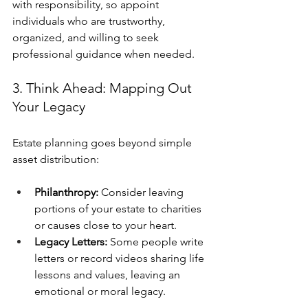
with responsibility, so appoint 
individuals who are trustworthy, 
organized, and willing to seek 
professional guidance when needed.
3. Think Ahead: Mapping Out 
Your Legacy
Estate planning goes beyond simple 
asset distribution:
Philanthropy:
 Consider leaving 
portions of your estate to charities 
or causes close to your heart.
Legacy Letters:
 Some people write 
letters or record videos sharing life 
lessons and values, leaving an 
emotional or moral legacy.