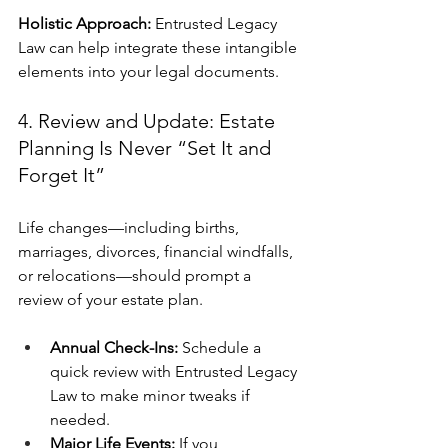
Holistic Approach:
 Entrusted Legacy 
Law can help integrate these intangible 
elements into your legal documents.
4. Review and Update: Estate 
Planning Is Never “Set It and 
Forget It”
Life changes—including births, 
marriages, divorces, financial windfalls, 
or relocations—should prompt a 
review of your estate plan.
Annual Check-Ins:
 Schedule a 
quick review with Entrusted Legacy 
Law to make minor tweaks if 
needed.
Major Life Events:
 If you 