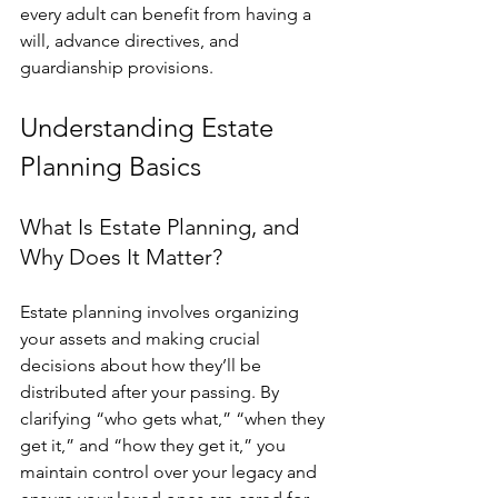
every adult can benefit from having a 
will, advance directives, and 
guardianship provisions.
Understanding Estate 
Planning Basics
What Is Estate Planning, and 
Why Does It Matter?
Estate planning involves organizing 
your assets and making crucial 
decisions about how they’ll be 
distributed after your passing. By 
clarifying “who gets what,” “when they 
get it,” and “how they get it,” you 
maintain control over your legacy and 