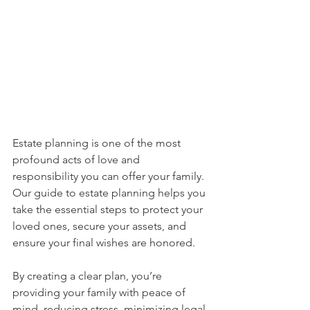
Estate planning is one of the most 
profound acts of love and 
responsibility you can offer your family. 
Our guide to estate planning helps you 
take the essential steps to protect your 
loved ones, secure your assets, and 
ensure your final wishes are honored.
By creating a clear plan, you’re 
providing your family with peace of 
mind, reducing stress, minimizing legal 