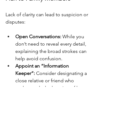
Lack of clarity can lead to suspicion or 
disputes:
Open Conversations:
 While you 
don’t need to reveal every detail, 
explaining the broad strokes can 
help avoid confusion.
Appoint an “Information 
Keeper”:
 Consider designating a 
close relative or friend who 
understands the location of key 
documents and the roles people 
will play.
Leveraging Professional 
Help