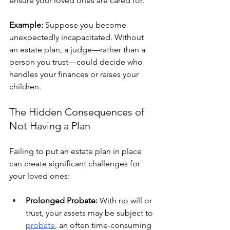
ensure your loved ones are cared for.
Example:
 Suppose you become 
unexpectedly incapacitated. Without 
an estate plan, a judge—rather than a 
person you trust—could decide who 
handles your finances or raises your 
children. 
The Hidden Consequences of 
Not Having a Plan
Failing to put an estate plan in place 
can create significant challenges for 
your loved ones:
Prolonged Probate:
 With no will or 
trust, your assets may be subject to 
probate
, an often time-consuming 