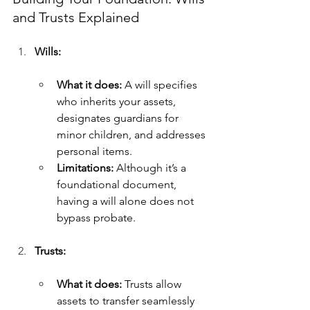
and Trusts Explained
Wills:
What it does:
 A will specifies 
who inherits your assets, 
designates guardians for 
minor children, and addresses 
personal items.
Limitations:
 Although it’s a 
foundational document, 
having a will alone does not 
bypass probate.
Trusts:
What it does:
 Trusts allow 
assets to transfer seamlessly 