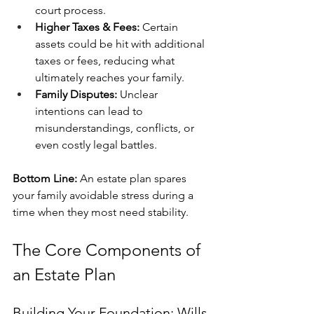
court process.
Higher Taxes & Fees:
 Certain 
assets could be hit with additional 
taxes or fees, reducing what 
ultimately reaches your family.
Family Disputes:
 Unclear 
intentions can lead to 
misunderstandings, conflicts, or 
even costly legal battles.
Bottom Line:
 An estate plan spares 
your family avoidable stress during a 
time when they most need stability.
The Core Components of 
an Estate Plan
Building Your Foundation: Wills 