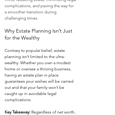
complications, and paving the way for 
a smoother transition during 
challenging times.
Why Estate Planning Isn’t Just 
for the Wealthy
Contrary to popular belief, estate 
planning isn’t limited to the ultra-
wealthy. Whether you own a modest 
home or oversee a thriving business, 
having an estate plan in place 
guarantees your wishes will be carried 
out and that your family won’t be 
caught up in avoidable legal 
complications.
Key Takeaway:
 Regardless of net worth, 