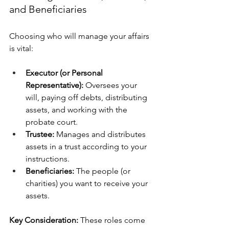
and Beneficiaries
Choosing who will manage your affairs 
is vital:
Executor (or Personal 
Representative):
 Oversees your 
will, paying off debts, distributing 
assets, and working with the 
probate court.
Trustee:
 Manages and distributes 
assets in a trust according to your 
instructions.
Beneficiaries:
 The people (or 
charities) you want to receive your 
assets.
Key Consideration:
 These roles come 