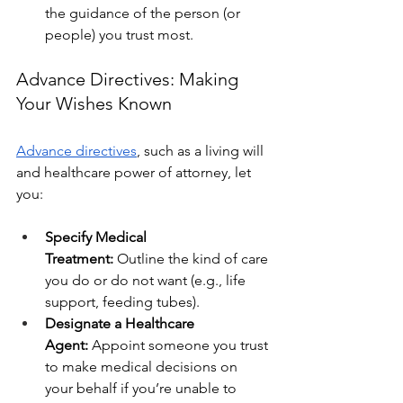
the guidance of the person (or 
people) you trust most.
Advance Directives: Making 
Your Wishes Known
Advance directives
, such as a living will 
and healthcare power of attorney, let 
you:
Specify Medical 
Treatment:
 Outline the kind of care 
you do or do not want (e.g., life 
support, feeding tubes).
Designate a Healthcare 
Agent:
 Appoint someone you trust 
to make medical decisions on 
your behalf if you’re unable to 