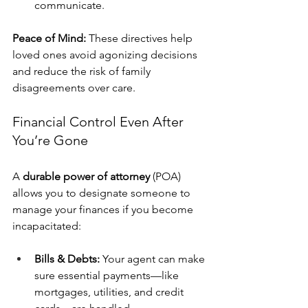
communicate.
Peace of Mind:
 These directives help 
loved ones avoid agonizing decisions 
and reduce the risk of family 
disagreements over care.
Financial Control Even After 
You’re Gone
A 
durable power of attorney
 (POA) 
allows you to designate someone to 
manage your finances if you become 
incapacitated:
Bills & Debts:
 Your agent can make 
sure essential payments—like 
mortgages, utilities, and credit 