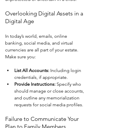
Overlooking Digital Assets in a 
Digital Age
In today’s world, emails, online 
banking, social media, and virtual 
currencies are all part of your estate. 
Make sure you:
List All Accounts:
 Including login 
credentials, if appropriate.
Provide Instructions:
 Specify who 
should manage or close accounts, 
and outline any memorialization 
requests for social media profiles.
Failure to Communicate Your 
Plan to Family Members