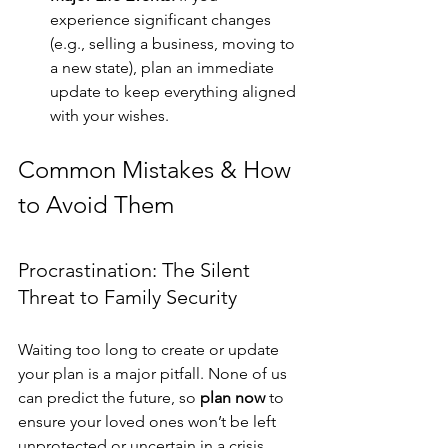
experience significant changes 
(e.g., selling a business, moving to 
a new state), plan an immediate 
update to keep everything aligned 
with your wishes.
Common Mistakes & How 
to Avoid Them
Procrastination: The Silent 
Threat to Family Security
Waiting too long to create or update 
your plan is a major pitfall. None of us 
can predict the future, so 
plan now
 to 
ensure your loved ones won’t be left 
unprotected or uncertain in a crisis.