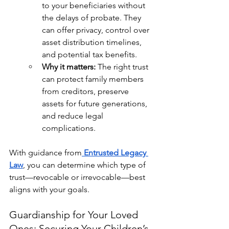
to your beneficiaries without 
the delays of probate. They 
can offer privacy, control over 
asset distribution timelines, 
and potential tax benefits.
Why it matters:
 The right trust 
can protect family members 
from creditors, preserve 
assets for future generations, 
and reduce legal 
complications.
With guidance from
Entrusted Legacy 
Law
, you can determine which type of 
trust—revocable or irrevocable—best 
aligns with your goals.
Guardianship for Your Loved 
Ones: Securing Your Children’s 