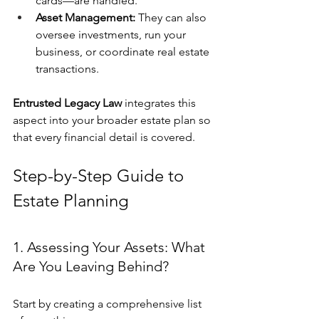
cards—are handled.
Asset Management:
 They can also 
oversee investments, run your 
business, or coordinate real estate 
transactions.
Entrusted Legacy Law
 integrates this 
aspect into your broader estate plan so 
that every financial detail is covered.
Step-by-Step Guide to 
Estate Planning
1. Assessing Your Assets: What 
Are You Leaving Behind?
Start by creating a comprehensive list 