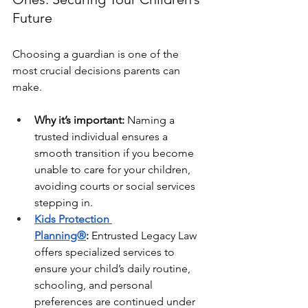
Future
Choosing a guardian is one of the 
most crucial decisions parents can 
make.
Why it’s important:
 Naming a 
trusted individual ensures a 
smooth transition if you become 
unable to care for your children, 
avoiding courts or social services 
stepping in.
Kids Protection 
Planning®
:
 Entrusted Legacy Law 
offers specialized services to 
ensure your child’s daily routine, 
schooling, and personal 
preferences are continued under 