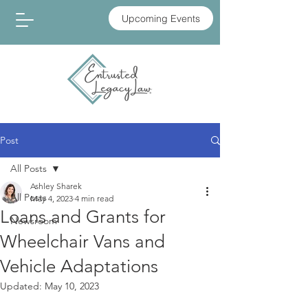
Upcoming Events
Post
All Posts
Ashley Sharek
All Posts
May 4, 2023
4 min read
Loans and Grants for
Newsroom
Wheelchair Vans and
Vehicle Adaptations
Updated:
May 10, 2023