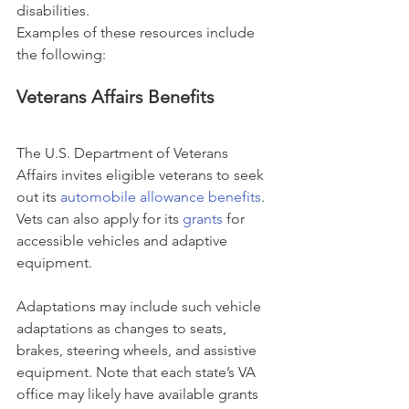
disabilities.
Examples of these resources include 
the following:
Veterans Affairs Benefits
The U.S. Department of Veterans 
Affairs invites eligible veterans to seek 
out its 
automobile allowance benefits
. 
Vets can also apply for its 
grants
 for 
accessible vehicles and adaptive 
equipment.
Adaptations may include such vehicle 
adaptations as changes to seats, 
brakes, steering wheels, and assistive 
equipment. Note that each state’s VA 
office may likely have available grants 