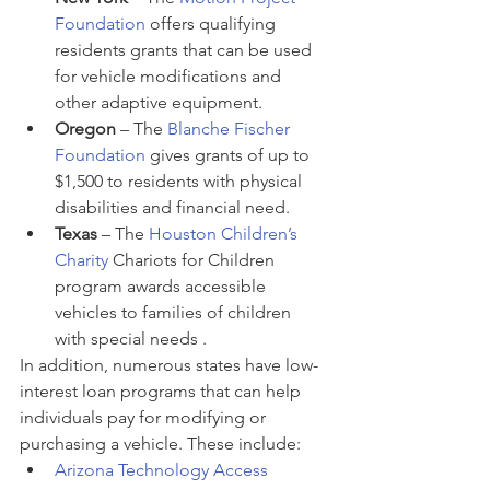
Foundation
 offers qualifying 
residents grants that can be used 
for vehicle modifications and 
other adaptive equipment.
Oregon 
– The 
Blanche Fischer 
Foundation
 gives grants of up to 
$1,500 to residents with physical 
disabilities and financial need.
Texas 
– The 
Houston Children’s 
Charity
 Chariots for Children 
program awards accessible 
vehicles to families of children 
with special needs .
In addition, numerous states have low-
interest loan programs that can help 
individuals pay for modifying or 
purchasing a vehicle. These include:
Arizona Technology Access 