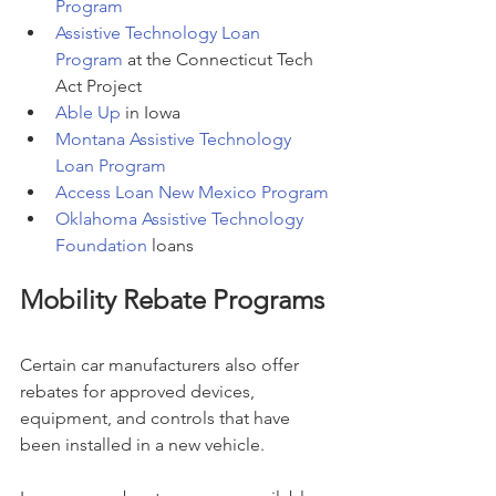
Program
Assistive Technology Loan 
Program
 at the Connecticut Tech 
Act Project
Able Up
 in Iowa
Montana Assistive Technology 
Loan Program
Access Loan New Mexico Program
Oklahoma Assistive Technology 
Foundation
 loans
Mobility Rebate Programs
Certain car manufacturers also offer 
rebates for approved devices, 
equipment, and controls that have 
been installed in a new vehicle.