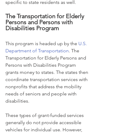
specific to state residents as well.
The Transportation for Elderly 
Persons and Persons with 
Disabilities Program
This program is headed up by the 
U.S. 
Department of Transportation
. The 
Transportation for Elderly Persons and 
Persons with Disabilities Program 
grants money to states. The states then 
coordinate transportation services with 
nonprofits that address the mobility 
needs of seniors and people with 
disabilities.
These types of grant-funded services 
generally do not provide accessible 
vehicles for individual use. However, 