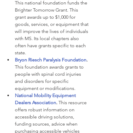
This national foundation funds the 
Brighter Tomorrow Grant. This 
grant awards up to $1,000 for 
goods, services, or equipment that 
will improve the lives of individuals 
with MS. Its local chapters also 
often have grants specific to each 
state.
Bryon Riesch Paralysis Foundation
.
This foundation awards grants to 
people with spinal cord injuries 
and disorders for specific 
equipment or modifications.
National Mobility Equipment 
Dealers Association
.
 This resource 
offers robust information on 
accessible driving solutions, 
funding sources, advice when 
purchasing accessible vehicles 