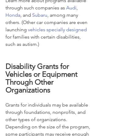
Learn more about programs available 
through such companies as 
Audi
, 
Honda
, and 
Subaru
, among many 
others. (Other car companies are even 
launching 
vehicles specially designed
for families with certain disabilities, 
such as autism.)
Disability Grants for 
Vehicles or Equipment 
Through Other 
Organizations
Grants for individuals may be available 
through foundations, nonprofits, and 
other types of organizations. 
Depending on the size of the program, 
some participants may receive enough 