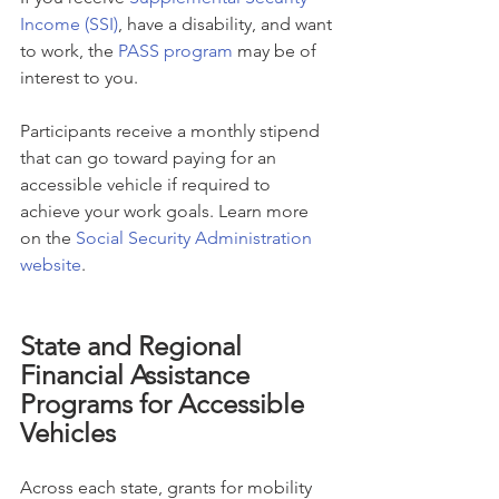
Income (SSI)
, have a disability, and want 
to work, the 
PASS program
 may be of 
interest to you.
Participants receive a monthly stipend 
that can go toward paying for an 
accessible vehicle if required to 
achieve your work goals. Learn more 
on the 
Social Security Administration 
website
.
State and Regional 
Financial Assistance 
Programs for Accessible 
Vehicles
Across each state, grants for mobility 