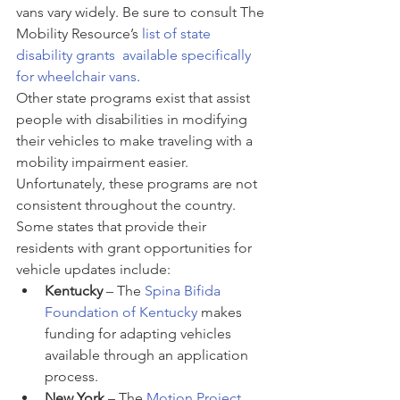
vans vary widely. Be sure to consult The 
Mobility Resource’s 
list of state 
disability grants  available specifically 
for wheelchair vans
.
Other state programs exist that assist 
people with disabilities in modifying 
their vehicles to make traveling with a 
mobility impairment easier. 
Unfortunately, these programs are not 
consistent throughout the country. 
Some states that provide their 
residents with grant opportunities for 
vehicle updates include:
Kentucky 
– The 
Spina Bifida 
Foundation of Kentucky
 makes 
funding for adapting vehicles 
available through an application 
process.
New York
 – The 
Motion Project 