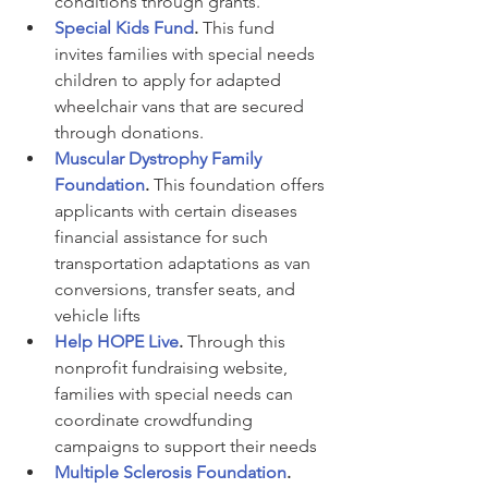
conditions through grants.
Special Kids Fund
. 
This fund 
invites families with special needs 
children to apply for adapted 
wheelchair vans that are secured 
through donations.
Muscular Dystrophy Family 
Foundation
. 
This foundation offers 
applicants with certain diseases 
financial assistance for such 
transportation adaptations as van 
conversions, transfer seats, and 
vehicle lifts
Help HOPE Live
.
 Through this 
nonprofit fundraising website, 
families with special needs can 
coordinate crowdfunding 
campaigns to support their needs
Multiple Sclerosis Foundation
. 