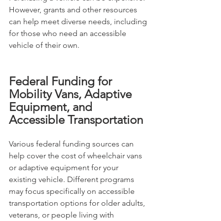
However, grants and other resources 
can help meet diverse needs, including 
for those who need an accessible 
vehicle of their own.
Federal Funding for 
Mobility Vans, Adaptive 
Equipment, and 
Accessible Transportation
Various federal funding sources can 
help cover the cost of wheelchair vans 
or adaptive equipment for your 
existing vehicle. Different programs 
may focus specifically on accessible 
transportation options for older adults, 
veterans, or people living with 