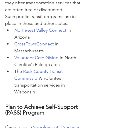
they offer transportation services that 
are often free or discounted.
Such public transit programs are in 
place in these and other states:
Northwest Valley Connect
 in 
Arizona
CrossTownConnect
 in 
Massachusetts
Volunteer Care Giving
 in North 
Carolina’s Raleigh area
The 
Rusk County Transit 
Commission
’s volunteer 
transportation services in 
Wisconsin
Plan to Achieve Self-Support 
(PASS) Program
If you receive 
Supplemental Security 