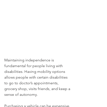
Maintaining independence is 
fundamental for people living with 
disabilities. Having mobility options 
allows people with certain disabilities 
to go to doctor’s appointments, 
grocery shop, visits friends, and keep a 
sense of autonomy.
Purchasing a vehicle can be expensive. 