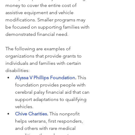
money to cover the entire cost of 
assistive equipment and vehicle 
modifications. Smaller programs may 
be focused on supporting families with 
demonstrated financial need.
The following are examples of 
organizations that provide grants to 
individuals and families with certain 
disabilities:
Alyssa V Phillips Foundation
. 
This 
foundation provides people with 
cerebral palsy financial aid that can 
support adaptations to qualifying 
vehicles.
Chive Charities
. 
This nonprofit 
helps veterans, first responders, 
and others with rare medical 