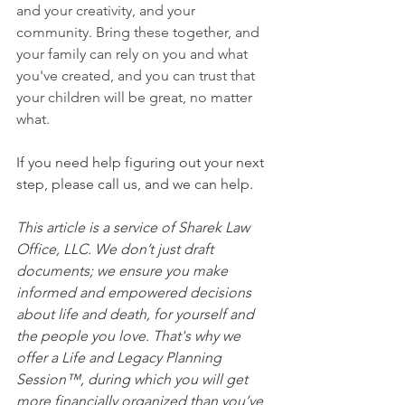
and your creativity, and your 
community. Bring these together, and 
your family can rely on you and what 
you've created, and you can trust that 
your children will be great, no matter 
what.
If you need help figuring out your next 
step, please call us, and we can help.
This article is a service of Sharek Law 
Office, LLC. We don’t just draft 
documents; we ensure you make 
informed and empowered decisions 
about life and death, for yourself and 
the people you love. That's why we 
offer a Life and Legacy Planning 
Session™, during which you will get 
more financially organized than you’ve 