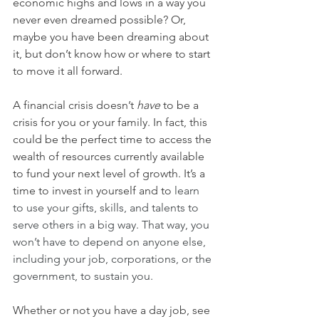
economic highs and lows in a way you 
never even dreamed possible? Or, 
maybe you have been dreaming about 
it, but don’t know how or where to start 
to move it all forward.
A financial crisis doesn’t 
have
 to be a 
crisis for you or your family. In fact, this 
could be the perfect time to access the 
wealth of resources currently available 
to fund your next level of growth. It’s a 
time to invest in yourself and to 
learn 
to use your gifts, skills, and talents to 
serve others in a big way. That way, you 
won’t have to depend on anyone else, 
including your job, corporations, or the 
government, to sustain you. 
Whether or not you have a day job, see 