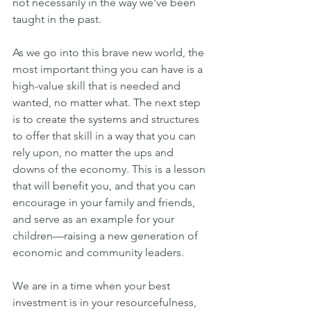
not necessarily in the way we've been 
taught in the past.
As we go into this brave new world, the 
most important thing you can have is a 
high-value skill that is needed and 
wanted, no matter what. The next step 
is to create the systems and structures 
to offer that skill in a way that you can 
rely upon, no matter the ups and 
downs of the economy. This is a lesson 
that will benefit you, and that you can 
encourage in your family and friends, 
and serve as an example for your 
children—raising a new generation of 
economic and community leaders.
We are in a time when your best 
investment is in your resourcefulness, 