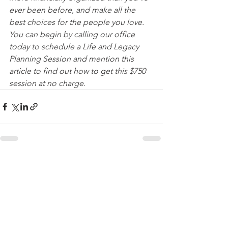
ever been before, and make all the 
best choices for the people you love. 
You can begin by calling our office 
today to schedule a Life and Legacy 
Planning Session and mention this 
article to find out how to get this $750 
session at no charge.
See All
Recent Posts