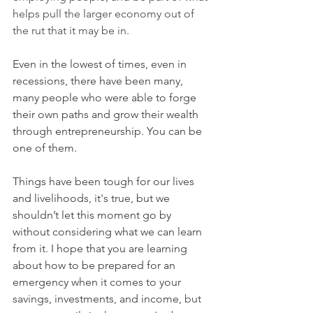
helps pull the larger economy out of 
the rut that it may be in.
Even in the lowest of times, even in 
recessions, there have been many, 
many people who were able to forge 
their own paths and grow their wealth 
through entrepreneurship. You can be 
one of them.
Things have been tough for our lives 
and livelihoods, it's true, but we 
shouldn’t let this moment go by 
without considering what we can learn 
from it. I hope that you are learning 
about how to be prepared for an 
emergency when it comes to your 
savings, investments, and income, 
but 