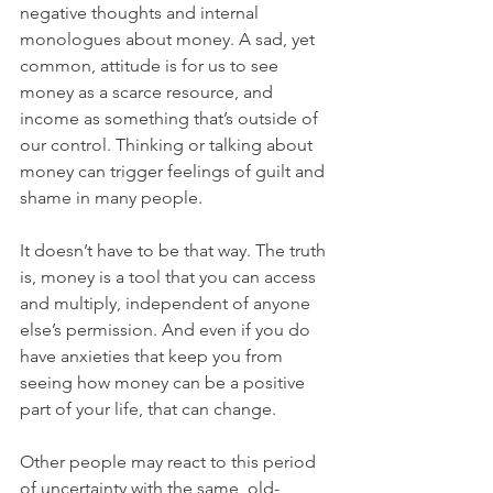
negative thoughts and internal 
monologues about money. A sad, yet 
common, attitude is for us to see 
money as a scarce resource, and 
income as something that’s outside of 
our control. Thinking or talking about 
money can trigger feelings of guilt and 
shame in many people. 
It doesn’t have to be that way. The truth 
is, money is a tool that you can access 
and multiply, independent of anyone 
else’s permission. And even if you do 
have anxieties that keep you from 
seeing how money can be a positive 
part of your life, that can change.
Other people may react to this period 
of uncertainty with the same, old-