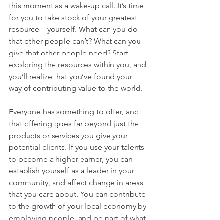
this moment as a wake-up call. It’s time 
for you to take stock of your greatest 
resource—yourself. What can you do 
that other people can’t? What can you 
give that other people need? Start 
exploring the resources within you, and 
you’ll realize that you’ve found your 
way of contributing value to the world.
Everyone has something to offer, and 
that offering goes far beyond just the 
products or services you give your 
potential clients. If you use your talents 
to become a higher earner, you can 
establish yourself as a leader in your 
community, and affect change in areas 
that you care about. You can contribute 
to the growth of your local economy
by 
employing people, and be part of what 