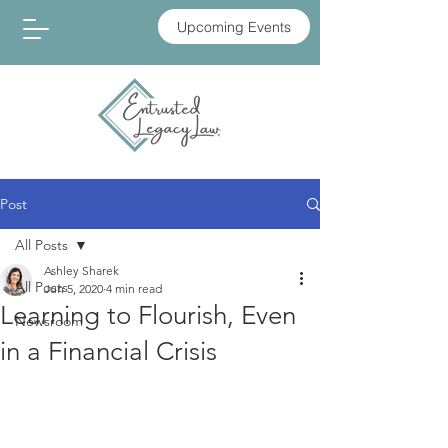
Upcoming Events
Post
All Posts
Ashley Sharek
All Posts
Jun 5, 2020
4 min read
Learning to Flourish, Even
Newsroom
in a Financial Crisis