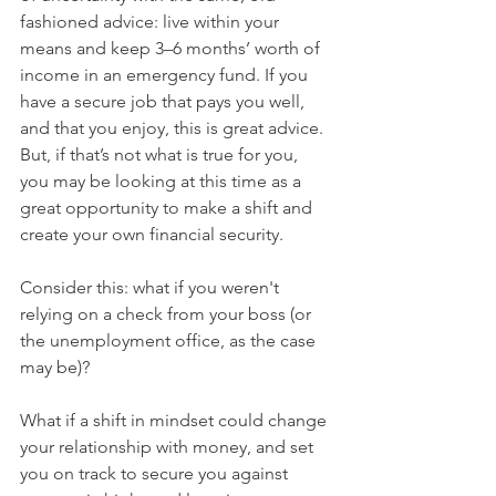
fashioned advice: live within your 
means and keep 3–6 months’ worth of 
income in an emergency fund. If you 
have a secure job that pays you well, 
and that you enjoy, this is great advice. 
But, if that’s not what is true for you, 
you may be looking at this time as a 
great opportunity to make a shift and 
create your own financial security. 
Consider this: what if you weren't 
relying on a check from your boss (or 
the unemployment office, as the case 
may be)? 
What if a shift in mindset could change 
your relationship with money, and set 
you on track to secure you against 