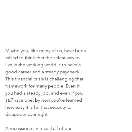
Maybe you, like many of us, have been 
raised to think that the safest way to 
live in the working world is to have a 
good career and a steady paycheck. 
This financial crisis is challenging that 
framework for many people. Even if 
you had a steady job, and even if you 
still
 have one, by now you’ve learned 
how easy it is for that security to 
disappear overnight. 
A recession can reveal all of our 