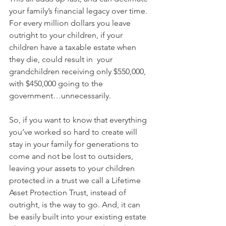
your family’s financial legacy over time. 
For every million dollars you leave 
outright to your children, if your 
children have a taxable estate when 
they die, could result in  your 
grandchildren receiving only $550,000, 
with $450,000 going to the 
government…unnecessarily.
So, if you want to know that everything 
you’ve worked so hard to create will 
stay in your family for generations to 
come and not be lost to outsiders, 
leaving your assets to your children 
protected in a trust we call a Lifetime 
Asset Protection Trust, instead of 
outright, is the way to go. And, it can 
be easily built into your existing estate 