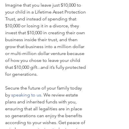
Imagine that you leave just $10,000 to 
your child in a Lifetime Asset Protection 
Trust, and instead of spending that 
$10,000 or losing it in a divorce, they 
invest that $10,000 in creating their own 
business inside their trust, and then 
grow that business into a million dollar 
or multi-million dollar venture because 
of how you chose to leave your child 
that $10,000 gift...and it’s fully protected 
for generations.
Secure the future of your family today 
by 
speaking to us
. We review estate 
plans and inherited funds with you, 
ensuring that all legalities are in place 
so generations can enjoy the benefits 
according to your wishes. Get peace of 