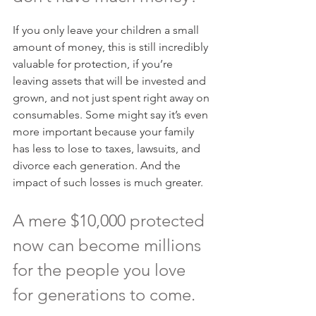
If you only leave your children a small 
amount of money, this is still incredibly 
valuable for protection, if you’re 
leaving assets that will be invested and 
grown, and not just spent right away on 
consumables. Some might say it’s even 
more important because your family 
has less to lose to taxes, lawsuits, and 
divorce each generation. And the 
impact of such losses is much greater.
A mere $10,000 protected 
now can become millions 
for the people you love 
for generations to come.