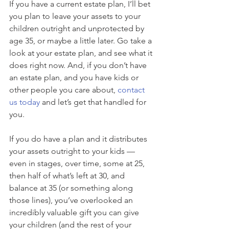
If you have a current estate plan, I’ll bet 
you plan to leave your assets to your 
children outright and unprotected by 
age 35, or maybe a little later. Go take a 
look at your estate plan, and see what it 
does right now. And, if you don’t have 
an estate plan, and you have kids or 
other people you care about, 
contact 
us today
 and let’s get that handled for 
you.
If you do have a plan and it distributes 
your assets outright to your kids — 
even in stages, over time, some at 25, 
then half of what’s left at 30, and 
balance at 35 (or something along 
those lines), you’ve overlooked an 
incredibly valuable gift you can give 
your children (and the rest of your 