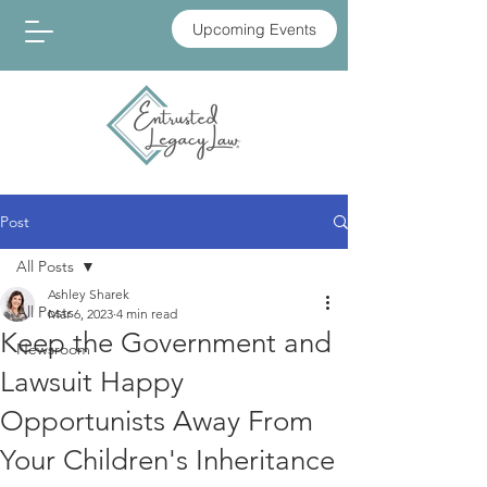
Upcoming Events
Post
All Posts
Ashley Sharek
All Posts
Mar 6, 2023
4 min read
Keep the Government and
Newsroom
Lawsuit Happy
Opportunists Away From
Your Children's Inheritance