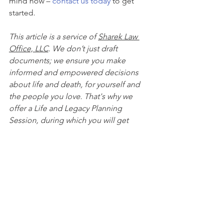
mind now – 
contact us today
 to get 
started.
This article is a service of 
Sharek Law 
Office, LLC
. We don’t just draft 
documents; we ensure you make 
informed and empowered decisions 
about life and death, for yourself and 
the people you love. That's why we 
offer a Life and Legacy Planning 
Session, during which you will get 
more financially organized than you’ve 
ever been before, and make all the 
best choices for the people you love. 
You can begin by 
calling our office 
today
 to 
schedule a Life and Legacy 
Planning Session
 and mention this 
article to find out how to get this $750 
session at no charge. Please note this 