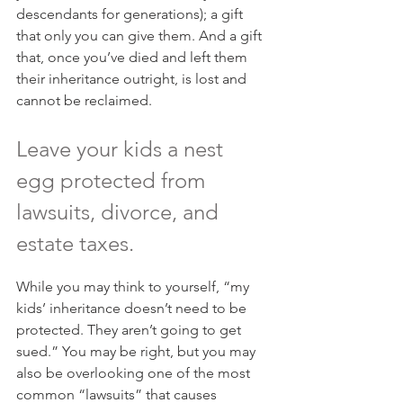
descendants for generations); a gift 
that only you can give them. And a gift 
that, once you’ve died and left them 
their inheritance outright, is lost and 
cannot be reclaimed.
Leave your kids a nest 
egg protected from 
lawsuits, divorce, and 
estate taxes.
While you may think to yourself, “my 
kids’ inheritance doesn’t need to be 
protected. They aren’t going to get 
sued.” You may be right, but you may 
also be overlooking one of the most 
common “lawsuits” that causes 