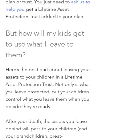
plan or trust. You just need to 
ask us to 
help you
 get a Lifetime Asset 
Protection Trust added to your plan.
But how will my kids get 
to use what I leave to 
them?
Here’s the best part about leaving your 
assets to your children in a Lifetime 
Asset Protection Trust. Not only is what 
you leave protected, but your children 
control what you leave them when you 
decide they’re ready.
After your death, the assets you leave 
behind will pass to your children (and 
your grandchildren, great-