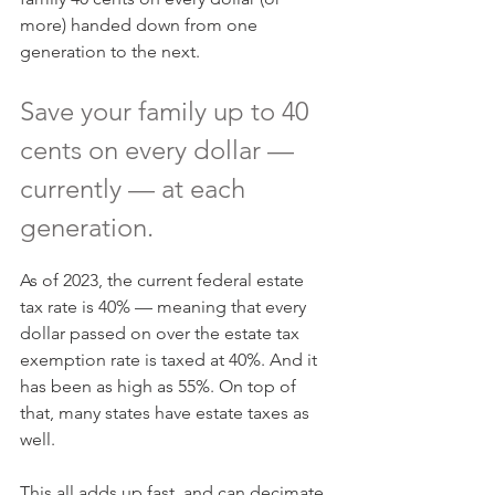
more) handed down from one 
generation to the next.
Save your family up to 40 
cents on every dollar — 
currently — at each 
generation.
As of 2023, the current federal estate 
tax rate is 40% — meaning that every 
dollar passed on over the estate tax 
exemption rate is taxed at 40%. And it 
has been as high as 55%. On top of 
that, many states have estate taxes as 
well.
This all adds up fast, and can decimate 