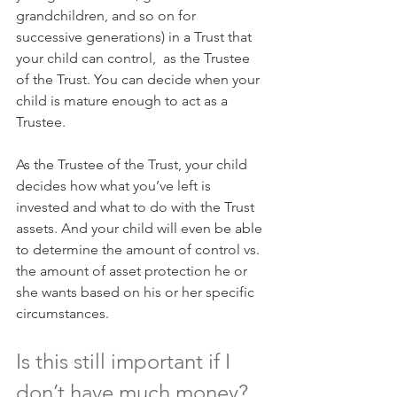
grandchildren, and so on for 
successive generations) in a Trust that 
your child can control,  as the Trustee 
of the Trust. You can decide when your 
child is mature enough to act as a 
Trustee.
As the Trustee of the Trust, your child 
decides how what you’ve left is 
invested and what to do with the Trust 
assets. And your child will even be able 
to determine the amount of control vs. 
the amount of asset protection he or 
she wants based on his or her specific 
circumstances.
Is this still important if I 
don’t have much money?