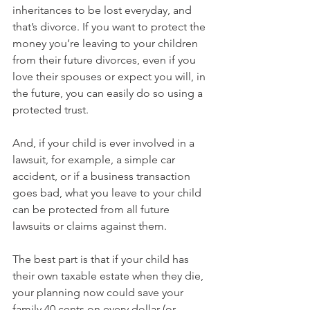
inheritances to be lost everyday, and 
that’s divorce. If you want to protect the 
money you’re leaving to your children 
from their future divorces, even if you 
love their spouses or expect you will, in 
the future, you can easily do so using a 
protected trust.
And, if your child is ever involved in a 
lawsuit, for example, a simple car 
accident, or if a business transaction 
goes bad, what you leave to your child 
can be protected from all future 
lawsuits or claims against them.
The best part is that if your child has 
their own taxable estate when they die, 
your planning now could save your 
family 40 cents on every dollar (or 