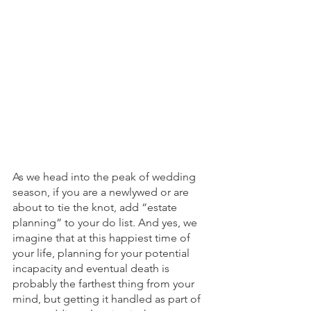
As we head into the peak of wedding 
season, if you are a newlywed or are 
about to tie the knot, add “estate 
planning” to your do list. And yes, we 
imagine that at this happiest time of 
your life, planning for your potential 
incapacity and eventual death is 
probably the farthest thing from your 
mind, but getting it handled as part of 