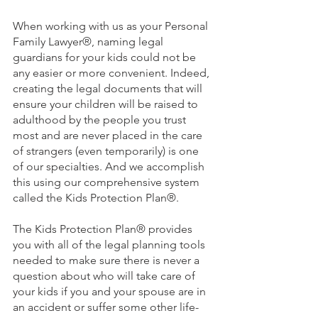
When working with us as your Personal 
Family Lawyer
®
, naming legal 
guardians for your kids could not be 
any easier or more convenient. Indeed, 
creating the legal documents that will 
ensure your children will be raised to 
adulthood by the people you trust 
most and are never placed in the care 
of strangers (even temporarily) is one 
of our specialties. And we accomplish 
this using our comprehensive system 
called the Kids Protection Plan®.
The Kids Protection Plan® provides 
you with all of the legal planning tools 
needed to make sure there is never a 
question about who will take care of 
your kids if you and your spouse are in 
an accident or suffer some other life-