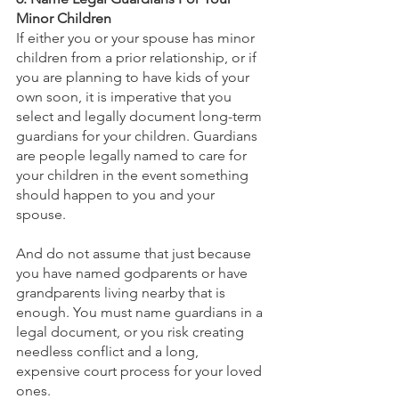
Minor Children
If either you or your spouse has minor 
children from a prior relationship, or if 
you are planning to have kids of your 
own soon, it is imperative that you 
select and legally document long-term 
guardians for your children. Guardians 
are people legally named to care for 
your children in the event something 
should happen to you and your 
spouse. 
And do not assume that just because 
you have named godparents or have 
grandparents living nearby that is 
enough. You must name guardians in a 
legal document, or you risk creating 
needless conflict and a long, 
expensive court process for your loved 
ones.