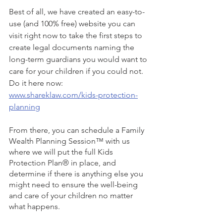
Best of all, we have created an easy-to-
use (and 100% free) website you can 
visit right now to take the first steps to 
create legal documents naming the 
long-term guardians you would want to 
care for your children if you could not. 
Do it here now: 
www.shareklaw.com/kids-protection-
planning
From there, you can schedule a Family 
Wealth Planning Session™ with us 
where we will put the full Kids 
Protection Plan® in place, and 
determine if there is anything else you 
might need to ensure the well-being 
and care of your children no matter 
what happens. 