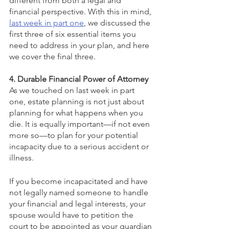
different from both a legal and 
financial perspective. With this in mind, 
last week in part one
, we discussed the 
first three of six essential items you 
need to address in your plan, and here 
we cover the final three.
4. Durable Financial Power of Attorney
As we touched on last week in part 
one, estate planning is not just about 
planning for what happens when you 
die. It is equally important—if not even 
more so—to plan for your potential 
incapacity due to a serious accident or 
illness.
If you become incapacitated and have 
not legally named someone to handle 
your financial and legal interests, your 
spouse would have to petition the 
court to be appointed as your guardian 