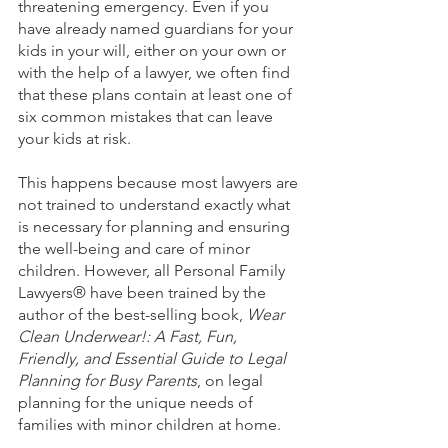
threatening emergency. Even if you 
have already named guardians for your 
kids in your will, either on your own or 
with the help of a lawyer, we often find 
that these plans contain at least one of 
six common mistakes that can leave 
your kids at risk. 
This happens because most lawyers are 
not trained to understand exactly what 
is necessary for planning and ensuring 
the well-being and care of minor 
children. However, all Personal Family 
Lawyers® have been trained by the 
author of the best-selling book, 
Wear 
Clean Underwear!: A Fast, Fun, 
Friendly, and Essential Guide to Legal 
Planning for Busy Parents
, on legal 
planning for the unique needs of 
families with minor children at home.