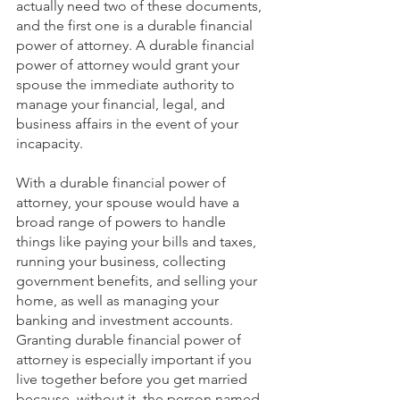
actually need two of these documents, 
and the first one is a durable financial 
power of attorney. A durable financial 
power of attorney would grant your 
spouse the immediate authority to 
manage your financial, legal, and 
business affairs in the event of your 
incapacity. 
With a durable financial power of 
attorney, your spouse would have a 
broad range of powers to handle 
things like paying your bills and taxes, 
running your business, collecting 
government benefits, and selling your 
home, as well as managing your 
banking and investment accounts. 
Granting durable financial power of 
attorney is especially important if you 
live together before you get married 
because, without it, the person named 