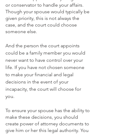
or conservator to handle your affairs. 
Though your spouse would typically be 
given priority, this is not always the 
case, and the court could choose 
someone else.
And the person the court appoints 
could be a family member you would 
never want to have control over your 
life. If you have not chosen someone 
to make your financial and legal 
decisions in the event of your 
incapacity, the court will choose for 
you.
To ensure your spouse has the ability to 
make these decisions, you should 
create power of attorney documents to 
give him or her this legal authority. You 