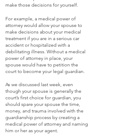
make those decisions for yourself.
For example, a medical power of 
attorney would allow your spouse to 
make decisions about your medical 
treatment if you are in a serious car 
accident or hospitalized with a 
debilitating illness. Without a medical 
power of attorney in place, your 
spouse would have to petition the 
court to become your legal guardian. 
As we discussed last week, even 
though your spouse is generally the 
court’s first choice for guardian, you 
should spare your spouse the time, 
money, and trauma involved with the 
guardianship process by creating a 
medical power of attorney and naming 
him or her as your agent.  