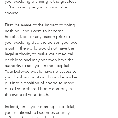
your wedding planning is the greatest 
gift you can give your soon-to-be 
spouse.
First, be aware of the impact of doing 
nothing. If you were to become 
hospitalized for any reason prior to 
your wedding day, the person you love 
most in the world would not have the 
legal authority to make your medical 
decisions and may not even have the 
authority to see you in the hospital. 
Your beloved would have no access to 
your bank accounts and could even be 
put into a position of having to move 
out of your shared home abruptly in 
the event of your death.
Indeed, once your marriage is official, 
your relationship becomes entirely 