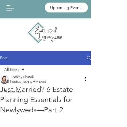
Upcoming Events
Post
All Posts
Ashley Sharek
All Posts
Jun 4, 2021
6 min read
Just Married? 6 Estate
Newsroom
Planning Essentials for
Newlyweds—Part 2