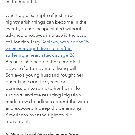
in the hospital. 
One tragic example of just how 
nightmarish things can become in the 
event you are incapacitated without 
advance directives in place is the case 
of Florida’s 
Terry Schiavo, who spent 15 
years in a vegetative state after 
suffering a heart attack at age 26
. 
Because she had neither a medical 
power of attorney nor a living will 
Schiavo’s young husband fought her 
parents in court for years for 
permission to remove her from life 
support, and the resulting litigation 
made news headlines around the world 
and exposed a deep divide among 
Americans over the right-to-die 
movement.
6. Name Legal Guardians For Your 