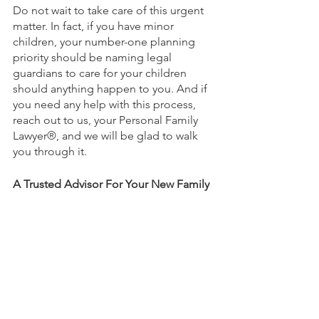
Do not wait to take care of this urgent 
matter. In fact, if you have minor 
children, your number-one planning 
priority should be naming legal 
guardians to care for your children 
should anything happen to you. And if 
you need any help with this process, 
reach out to us, your Personal Family 
Lawyer
®
, and we will be glad to walk 
you through it. 
A Trusted Advisor For Your New Family
Getting married is an exciting first step 
for your new family, and you should 
start things off right by getting your 
estate plan properly prepared. But here 
is the thing about estate planning—it is 
not just about creating a set of 
documents and then filing them away 
in a drawer and never looking at them 