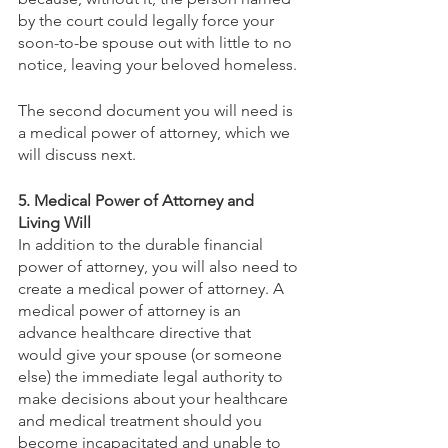
by the court could legally force your 
soon-to-be spouse out with little to no 
notice, leaving your beloved homeless.
The second document you will need is 
a medical power of attorney, which we 
will discuss next.
5. Medical Power of Attorney and 
Living Will
In addition to the durable financial 
power of attorney, you will also need to 
create a medical power of attorney. A 
medical power of attorney is an 
advance healthcare directive that 
would give your spouse (or someone 
else) the immediate legal authority to 
make decisions about your healthcare 
and medical treatment should you 
become incapacitated and unable to 