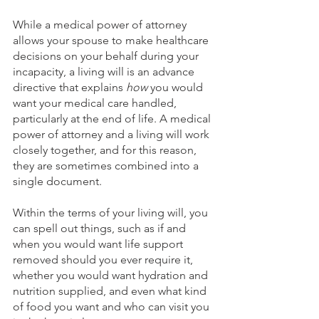
While a medical power of attorney 
allows your spouse to make healthcare 
decisions on your behalf during your 
incapacity, a living will is an advance 
directive that explains 
how
 you would 
want your medical care handled, 
particularly at the end of life. A medical 
power of attorney and a living will work 
closely together, and for this reason, 
they are sometimes combined into a 
single document. 
Within the terms of your living will, you 
can spell out things, such as if and 
when you would want life support 
removed should you ever require it, 
whether you would want hydration and 
nutrition supplied, and even what kind 
of food you want and who can visit you 