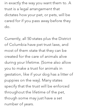
in exactly the way you want them to. A 
trust is a legal arrangement that 
dictates how your pet, or pets, will be 
cared for if you pass away before they 
do. 
Currently, all 50 states plus the District 
of Columbia have pet trust laws, and 
most of them state that they can be 
created for the care of animals alive 
during your lifetime. (Some also allow 
you to make a trust for animals in 
gestation, like if your dog has a litter of 
puppies on the way). Many states 
specify that the trust will be enforced 
throughout the lifetime of the pet, 
though some may just have a set 
number of years.