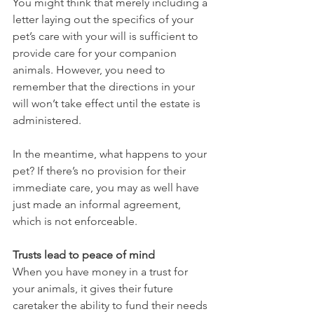
You might think that merely including a 
letter laying out the specifics of your 
pet’s care with your will is sufficient to 
provide care for your companion 
animals. However, you need to 
remember that the directions in your 
will won’t take effect until the estate is 
administered.
In the meantime, what happens to your 
pet? If there’s no provision for their 
immediate care, you may as well have 
just made an informal agreement, 
which is not enforceable.
Trusts lead to peace of mind
When you have money in a trust for 
your animals, it gives their future 
caretaker the ability to fund their needs 