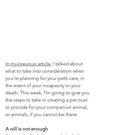
In my previous article
, I talked about 
what to take into consideration when 
you’re planning for your pet’s care, in 
the event of your incapacity or your 
death. This week, I’m going to give you 
the steps to take in creating a pet trust 
to provide for your companion animal, 
or animals, if you cannot be there.
A will is not enough