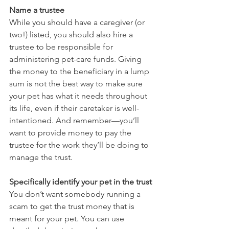
Name a trustee
While you should have a caregiver (or 
two!) listed, you should also hire a 
trustee to be responsible for 
administering pet-care funds. Giving 
the money to the beneficiary in a lump 
sum is not the best way to make sure 
your pet has what it needs throughout 
its life, even if their caretaker is well-
intentioned. And remember—you’ll 
want to provide money to pay the 
trustee for the work they’ll be doing to 
manage the trust.
Specifically identify your pet in the trust
You don’t want somebody running a 
scam to get the trust money that is 
meant for your pet. You can use 