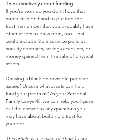
Think creatively about funding
If you’re worried you don’t have that 
much cash on hand to put into the 
trust, remember that you probably have 
other assets to draw from, too. That 
could include life insurance policies, 
annuity contracts, savings accounts, or 
money gained from the sale of physical 
assets. 
Drawing a blank on possible pet care 
issues? Unsure what assets can help 
fund your pet trust? As your Personal 
Family Lawyer®, we can help you figure 
out the answer to any questions you 
may have about building a trust for 
your pet. 
This article is a service of Sharek Law 