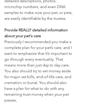
detailed descriptions, photos, 
microchip numbers, and even DNA 
samples to make sure your pet, or pets, 
are easily identifiable by the trustee. 
Provide REALLY detailed information 
about your pet's care
Previously I recommended you make a 
complete plan for your pet’s care, and I 
want to emphasize that it’s important to 
go through every eventuality. That 
means more than just day to day care. 
You also should try to set money aside 
for major vet bills, end-of-life care, and 
cremation or burial. You should also 
have a plan for what to do with any 
remaining trust money when your pet 
passes.