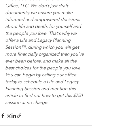
Office, LLC. We don’t just draft 
documents; we ensure you make 
informed and empowered decisions 
about life and death, for yourself and 
the people you love. That's why we 
offer a Life and Legacy Planning 
Session™, during which you will get 
more financially organized than you’ve 
ever been before, and make all the 
best choices for the people you love. 
You can begin by calling our office 
today to schedule a Life and Legacy 
Planning Session and mention this 
article to find out how to get this $750 
session at no charge.