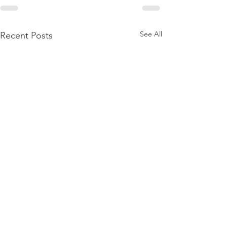
See All
Recent Posts