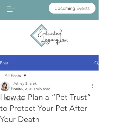
Upcoming Events
Post
All Posts
Ashley Sharek
All Posts
Mar 6, 2020
3 min read
How to Plan a “Pet Trust”
Newsroom
to Protect Your Pet After
Your Death