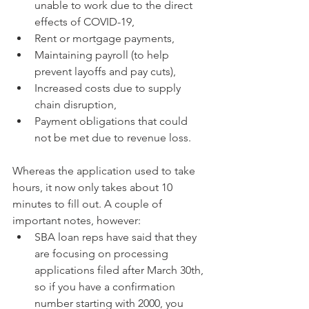
unable to work due to the direct 
effects of COVID-19,
Rent or mortgage payments,
Maintaining payroll (to help 
prevent layoffs and pay cuts),
Increased costs due to supply 
chain disruption,
Payment obligations that could 
not be met due to revenue loss.
Whereas the application used to take 
hours, it now only takes about 10 
minutes to fill out. A couple of 
important notes, however:
SBA loan reps have said that they 
are focusing on processing 
applications filed after March 30th, 
so if you have a confirmation 
number starting with 2000, you 