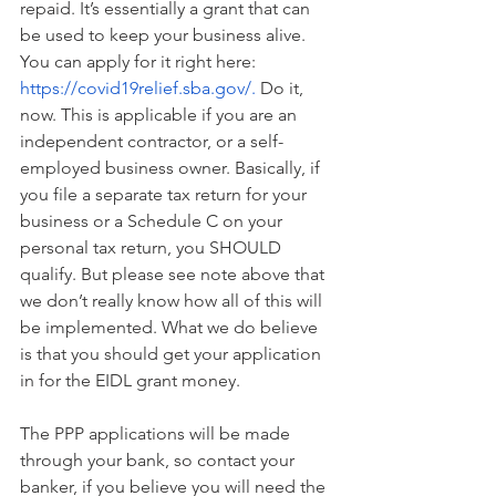
repaid. It’s essentially a grant that can 
be used to keep your business alive. 
You can apply for it right here: 
https://covid19relief.sba.gov/
.
 Do it, 
now. This is applicable if you are an 
independent contractor, or a self-
employed business owner. Basically, if 
you file a separate tax return for your 
business or a Schedule C on your 
personal tax return, you SHOULD 
qualify. But please see note above that 
we don’t really know how all of this will 
be implemented. What we do believe 
is that you should get your application 
in for the EIDL grant money.
The PPP applications will be made 
through your bank, so contact your 
banker, if you believe you will need the 