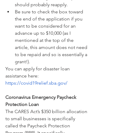
should probably reapply.
Be sure to check the box toward 
the end of the application if you 
want to be considered for an 
advance up to $10,000 (as I 
mentioned at the top of the 
article, this amount does not need 
to be repaid and so is essentially a 
grant!).
You can apply for disaster loan 
assistance here: 
https://covid19relief.sba.gov/
Coronavirus Emergency Paycheck 
Protection Loan
The CARES Act’s $350 billion allocation 
to small businesses is specifically 
called the Paycheck Protection 
Program (PPP). It specifically 