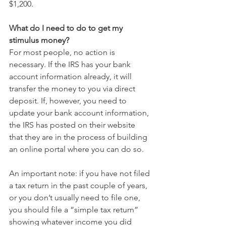
$1,200. 
What do I need to do to get my 
stimulus money?
For most people, no action is 
necessary. If the IRS has your bank 
account information already, it will 
transfer the money to you via direct 
deposit. If, however, you need to 
update your bank account information, 
the IRS has posted on their website 
that they are in the process of building 
an online portal where you can do so.
An important note: if you have not filed 
a tax return in the past couple of years, 
or you don’t usually need to file one, 
you should file a “simple tax return” 
showing whatever income you did 