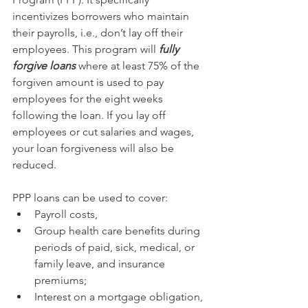
incentivizes borrowers who maintain 
their payrolls, i.e., don’t lay off their 
employees. This program will 
fully 
forgive loans
 where at least 75% of the 
forgiven amount is used to pay 
employees for the eight weeks 
following the loan. If you lay off 
employees or cut salaries and wages, 
your loan forgiveness will also be 
reduced.
PPP loans can be used to cover:
Payroll costs,
Group health care benefits during 
periods of paid, sick, medical, or 
family leave, and insurance 
premiums; 
Interest on a mortgage obligation,