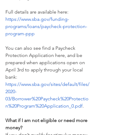
Full details are available here: 
https://www.sba.gov/funding-
programs/loans/paycheck-protection-
program-ppp
You can also see find a Paycheck 
Protection Application here, and be 
prepared when applications open on 
April 3rd to apply through your local 
bank: 
https://www.sba.gov/sites/default/files/
2020-
03/Borrower%20Paycheck%20Protectio
n%20Program%20Application_0.pdf
.
What if I am not eligible or need more 
money?
If you don’t qualify for stimulus money, 