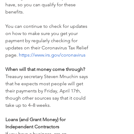
have, so you can qualify for these 
benefits.
You can continue to check for updates 
on how to make sure you get your 
payment by regularly checking for 
updates on their Coronavirus Tax Relief 
page. 
https://www.irs.gov/coronavirus
When will that money come through?
Treasury secretary Steven Mnuchin says 
that he expects most people will get 
their payments by Friday, April 17th, 
though other sources say that it could 
take up to 4–8 weeks.
Loans (and Grant Money) for 
Independent Contractors
If you have a business, are an 