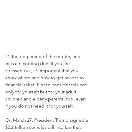
It’s the beginning of the month, and 
bills are coming due. If you are 
stressed out, it’s important that you 
know where and how to get access to 
financial relief. Please consider this not 
only for yourself but for your adult 
children and elderly parents, too, even 
if you do not need it for yourself.
On March 27, President Trump signed a 
$2.2 trillion stimulus bill into law that 