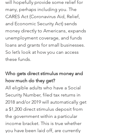
will hopefully provide some relief for 
many, perhaps including you. The 
CARES Act (Coronavirus Aid, Relief, 
and Economic Security Act) sends 
money directly to Americans, expands 
unemployment coverage, and funds 
loans and grants for small businesses. 
So let’s look at how you can access 
these funds. 
Who gets direct stimulus money and 
how much do they get?
All eligible adults who have a Social 
Security Number, filed tax returns in 
2018 and/or 2019 will automatically get 
a $1,200 direct stimulus deposit from 
the government within a particular 
income bracket. This is true whether 
you have been laid off, are currently 