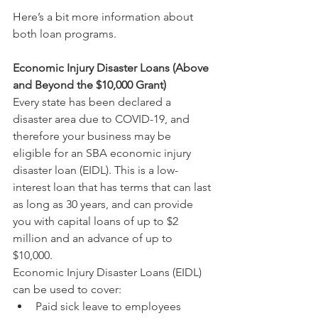
Here’s a bit more information about 
both loan programs.
Economic Injury Disaster Loans (Above 
and Beyond the $10,000 Grant)
Every state has been declared a 
disaster area due to COVID-19, and 
therefore your business may be 
eligible for an SBA economic injury 
disaster loan (EIDL). This is a low-
interest loan that has terms that can last 
as long as 30 years, and can provide 
you with capital loans of up to $2 
million and an advance of up to 
$10,000.
Economic Injury Disaster Loans (EIDL) 
can be used to cover:
Paid sick leave to employees 