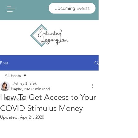
Upcoming Events
Post
All Posts
Ashley Sharek
All Posts
Apr 3, 2020
7 min read
How To Get Access to Your
Newsroom
COVID Stimulus Money
Updated:
Apr 21, 2020