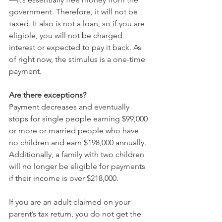
government. Therefore, it will not be 
taxed. It also is not a loan, so if you are 
eligible, you will not be charged 
interest or expected to pay it back. As 
of right now, the stimulus is a one-time 
payment.
Are there exceptions?
Payment decreases and eventually 
stops for single people earning $99,000 
or more or married people who have 
no children and earn $198,000 annually. 
Additionally, a family with two children 
will no longer be eligible for payments 
if their income is over $218,000.
If you are an adult claimed on your 
parent’s tax return, you do not get the 