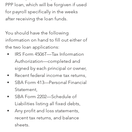
PPP loan, which will be forgiven if used 
for payroll specifically in the weeks 
after receiving the loan funds.
You should have the following 
information on hand to fill out either of 
the two loan applications:
IRS Form 4506T—Tax Information 
Authorization—completed and 
signed by each principal or owner,
Recent federal income tax returns,
SBA Form 413—Personal Financial 
Statement,
SBA Form 2202—Schedule of 
Liabilities listing all fixed debts,
Any profit and loss statements, 
recent tax returns, and balance 
sheets.