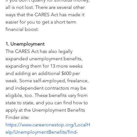
all is not lost. There are several other 
ways that the CARES Act has made it 
easier for you to get a short term 
financial boost.
1. Unemployment
The CARES Act has also legally 
expanded unemployment benefits, 
expanding them for 13 more weeks 
and adding an additional $600 per 
week. Some self-employed, freelance, 
and independent contractors may be 
eligible, too. These benefits vary from 
state to state, and you can find how to 
apply at the Unemployment Benefits 
Finder site: 
https://www.careeronestop.org/LocalH
elp/UnemploymentBenefits/find-