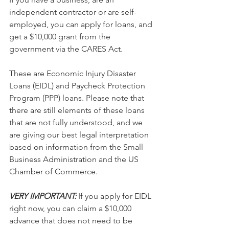
independent contractor or are self-
employed, you can apply for loans, and 
get a $10,000 grant from the 
government via the CARES Act. 
These are Economic Injury Disaster 
Loans (EIDL) and Paycheck Protection 
Program (PPP) loans. Please note that 
there are still elements of these loans 
that are not fully understood, and we 
are giving our best legal interpretation 
based on information from the Small 
Business Administration and the US 
Chamber of Commerce.
VERY IMPORTANT: 
If you apply for EIDL 
right now, you can claim a $10,000 
advance that does not need to be 