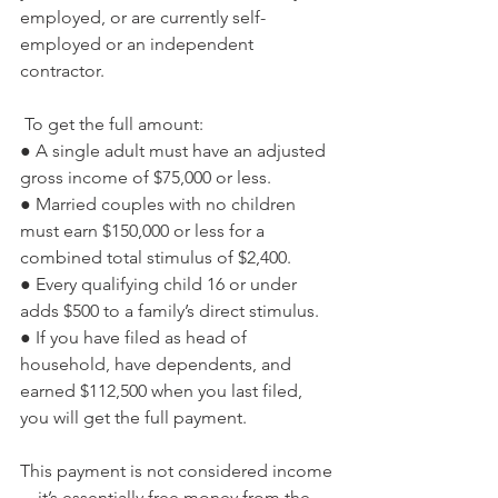
employed, or are currently self-
employed or an independent 
contractor.
 To get the full amount:
● A single adult must have an adjusted 
gross income of $75,000 or less.
● Married couples with no children 
must earn $150,000 or less for a 
combined total stimulus of $2,400.
● Every qualifying child 16 or under 
adds $500 to a family’s direct stimulus.
● If you have filed as head of 
household, have dependents, and 
earned $112,500 when you last filed, 
you will get the full payment. 
This payment is not considered income
—it’s essentially free money from the 