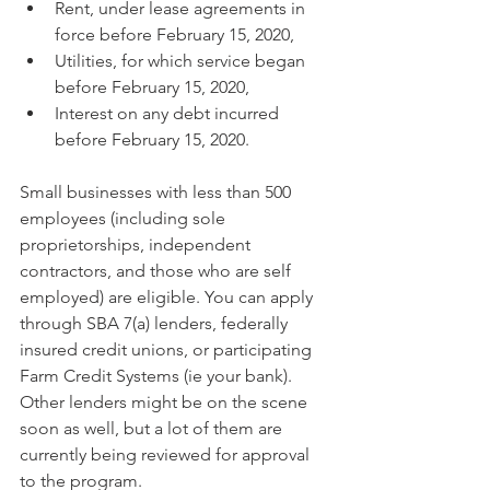
Rent, under lease agreements in 
force before February 15, 2020,
Utilities, for which service began 
before February 15, 2020,
Interest on any debt incurred 
before February 15, 2020.
Small businesses with less than 500 
employees (including sole 
proprietorships, independent 
contractors, and those who are self 
employed) are eligible. You can apply 
through SBA 7(a) lenders, federally 
insured credit unions, or participating 
Farm Credit Systems (ie your bank). 
Other lenders might be on the scene 
soon as well, but a lot of them are 
currently being reviewed for approval 
to the program.