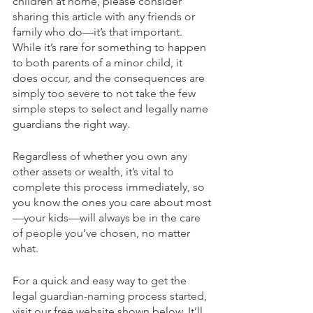
children at home, please consider 
sharing this article with any friends or 
family who do—it’s that important. 
While it’s rare for something to happen 
to both parents of a minor child, it 
does occur, and the consequences are 
simply too severe to not take the few 
simple steps to select and legally name 
guardians the right way.
Regardless of whether you own any 
other assets or wealth, it’s vital to 
complete this process immediately, so 
you know the ones you care about most
—your kids—will always be in the care 
of people you’ve chosen, no matter 
what. 
For a quick and easy way to get the 
legal guardian-naming process started, 
visit our free website shown below. It’ll 