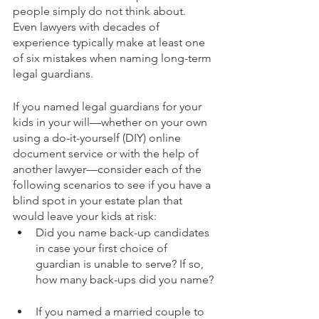
people simply do not think about. 
Even lawyers with decades of 
experience typically make at least one 
of six mistakes when naming long-term 
legal guardians.
If you named legal guardians for your 
kids in your will—whether on your own 
using a do-it-yourself (DIY) online 
document service or with the help of 
another lawyer—consider each of the 
following scenarios to see if you have a 
blind spot in your estate plan that 
would leave your kids at risk: 
Did you name back-up candidates 
in case your first choice of 
guardian is unable to serve? If so, 
how many back-ups did you name?
If you named a married couple to 