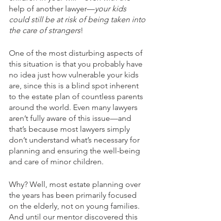
help of another lawyer—
your kids 
could still be at risk of being taken into 
the care of strangers
! 
One of the most disturbing aspects of 
this situation is that you probably have 
no idea just how vulnerable your kids 
are, since this is a blind spot inherent 
to the estate plan of countless parents 
around the world. Even many lawyers 
aren’t fully aware of this issue—and 
that’s because most lawyers simply 
don’t understand what’s necessary for 
planning and ensuring the well-being 
and care of minor children.
Why? Well, most estate planning over 
the years has been primarily focused 
on the elderly, not on young families. 
And until our mentor discovered this 