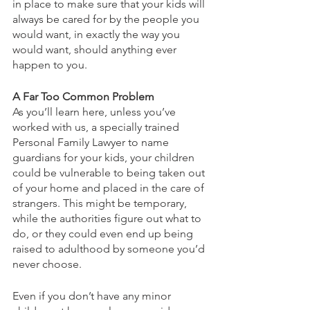
in place to make sure that your kids will 
always be cared for by the people you 
would want, in exactly the way you 
would want, should anything ever 
happen to you.
A Far Too Common Problem
As you’ll learn here, unless you’ve 
worked with us, a specially trained 
Personal Family Lawyer to name 
guardians for your kids, your children 
could be vulnerable to being taken out 
of your home and placed in the care of 
strangers. This might be temporary, 
while the authorities figure out what to 
do, or they could even end up being 
raised to adulthood by someone you’d 
never choose.
Even if you don’t have any minor 