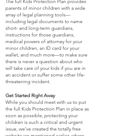
The full Kids Protection Plan provides 
parents of minor children with a wide 
array of legal planning tools—
including legal documents to name 
short- and long-term guardians, 
instructions for those guardians, 
medical powers of attorney for your 
minor children, an ID card for your 
wallet, and much more—to make sure 
there is never a question about who 
will take care of your kids if you are in 
an accident or suffer some other life-
threatening incident. 
Get Started Right Away
While you should meet with us to put 
the full Kids Protection Plan in place as 
soon as possible, protecting your 
children is such a critical and urgent 
issue, we’ve created the totally free 
website we mentioned earlier, where 