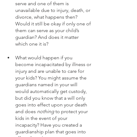
serve and one of them is 
unavailable due to injury, death, or 
divorce, what happens then? 
Would it still be okay if only one of 
them can serve as your child’s 
guardian? And does it matter 
which one it is?
What would happen if you 
become incapacitated by illness or 
injury and are unable to care for 
your kids? You might assume the 
guardians named in your will 
would automatically get custody, 
but did you know that a will only 
goes into effect upon your death 
and does 
nothing
 to protect your 
kids in the event of your 
incapacity? Have you created a 
guardianship plan that goes into 