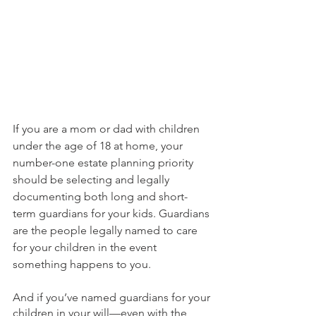
If you are a mom or dad with children 
under the age of 18 at home, your 
number-one estate planning priority 
should be selecting and legally 
documenting both long and short-
term guardians for your kids. Guardians 
are the people legally named to care 
for your children in the event 
something happens to you.
And if you’ve named guardians for your 
children in your will—even with the 