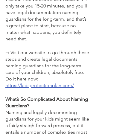
only take you 15-20 minutes, and you’ll 
have legal documentation naming 
guardians for the long-term, and that’s 
a great place to start, because no 
matter what happens, you definitely 
need that.
⇒ Visit our website to go through these 
steps and create legal documents 
naming guardians for the long-term 
care of your children, absolutely free. 
Do it here now: 
https://kidsprotectionplan.com/
What’s So Complicated About Naming 
Guardians?
Naming and legally documenting 
guardians for your kids might seem like 
a fairly straightforward process, but it 
entails a number of complexities most 