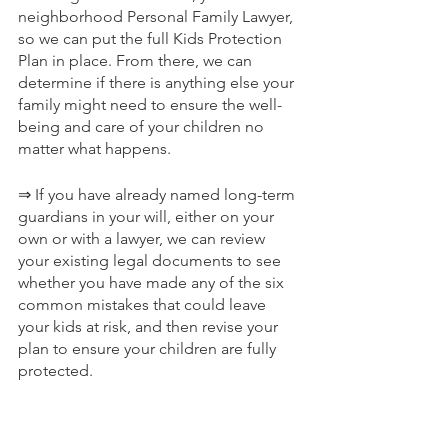
neighborhood Personal Family Lawyer, 
so we can put the full Kids Protection 
Plan in place. From there, we can 
determine if there is anything else your 
family might need to ensure the well-
being and care of your children no 
matter what happens.
⇒ If you have already named long-term 
guardians in your will, either on your 
own or with a lawyer, we can review 
your existing legal documents to see 
whether you have made any of the six 
common mistakes that could leave 
your kids at risk, and then revise your 
plan to ensure your children are fully 
protected.
Comprehensive Protection For Those 
You Love Most