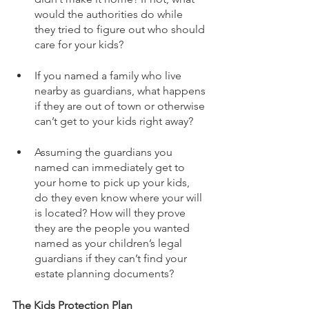
would the authorities do while 
they tried to figure out who should 
care for your kids? 
If you named a family who live 
nearby as guardians, what happens 
if they are out of town or otherwise 
can’t get to your kids right away?
Assuming the guardians you 
named can immediately get to 
your home to pick up your kids, 
do they even know where your will 
is located? How will they prove 
they are the people you wanted 
named as your children’s legal 
guardians if they can’t find your 
estate planning documents?
The Kids Protection Plan