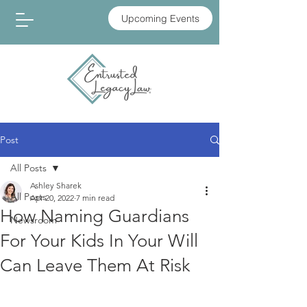
Upcoming Events
Post
All Posts
Ashley Sharek
All Posts
Apr 20, 2022
7 min read
How Naming Guardians
Newsroom
For Your Kids In Your Will
Can Leave Them At Risk