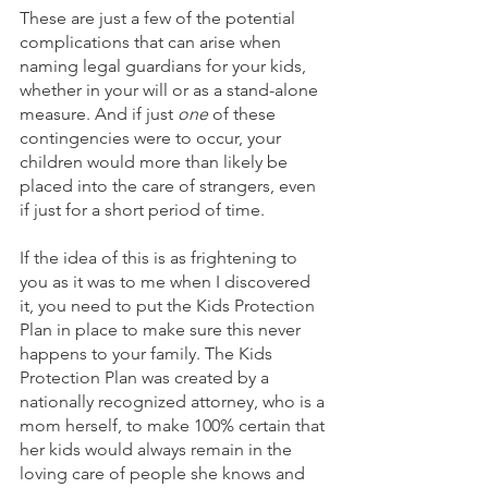
These are just a few of the potential 
complications that can arise when 
naming legal guardians for your kids, 
whether in your will or as a stand-alone 
measure. And if just 
one
 of these 
contingencies were to occur, your 
children would more than likely be 
placed into the care of strangers, even 
if just for a short period of time. 
If the idea of this is as frightening to 
you as it was to me when I discovered 
it, you need to put the Kids Protection 
Plan in place to make sure this never 
happens to your family. The Kids 
Protection Plan was created by a 
nationally recognized attorney, who is a 
mom herself, to make 100% certain that 
her kids would always remain in the 
loving care of people she knows and 