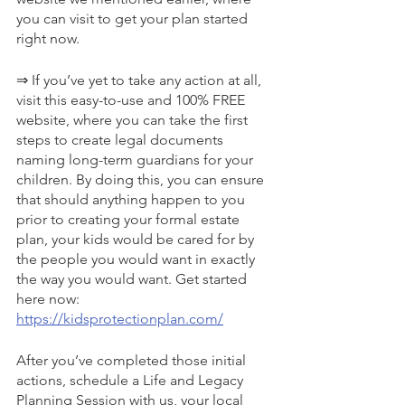
you can visit to get your plan started 
right now.
⇒ If you’ve yet to take any action at all, 
visit this easy-to-use and 100% FREE 
website, where you can take the first 
steps to create legal documents 
naming long-term guardians for your 
children. By doing this, you can ensure 
that should anything happen to you 
prior to creating your formal estate 
plan, your kids would be cared for by 
the people you would want in exactly 
the way you would want. Get started 
here now: 
https://kidsprotectionplan.com/
After you’ve completed those initial 
actions, schedule a Life and Legacy 
Planning Session with us, your local 