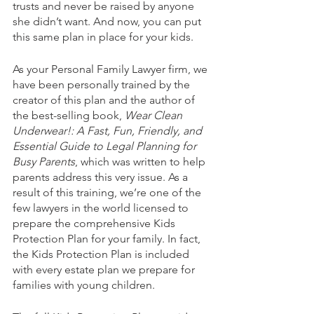
trusts and never be raised by anyone 
she didn’t want. And now, you can put 
this same plan in place for your kids. 
As your Personal Family Lawyer firm, we 
have been personally trained by the 
creator of this plan and the author of 
the best-selling book, 
Wear Clean 
Underwear!: A Fast, Fun, Friendly, and 
Essential Guide to Legal Planning for 
Busy Parents
, which was written to help 
parents address this very issue. As a 
result of this training, we’re one of the 
few lawyers in the world licensed to 
prepare the comprehensive Kids 
Protection Plan for your family. In fact, 
the Kids Protection Plan is included 
with every estate plan we prepare for 
families with young children.