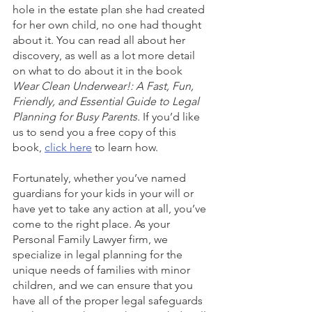
hole in the estate plan she had created 
for her own child, no one had thought 
about it. You can read all about her 
discovery, as well as a lot more detail 
on what to do about it in the book 
Wear Clean Underwear!: A Fast, Fun, 
Friendly, and Essential Guide to Legal 
Planning for Busy Parents.
 If you’d like 
us to send you a free copy of this 
book, 
click here
 to learn how. 
Fortunately, whether you’ve named 
guardians for your kids in your will or 
have yet to take any action at all, you’ve 
come to the right place. As your 
Personal Family Lawyer firm, we 
specialize in legal planning for the 
unique needs of families with minor 
children, and we can ensure that you 
have all of the proper legal safeguards 