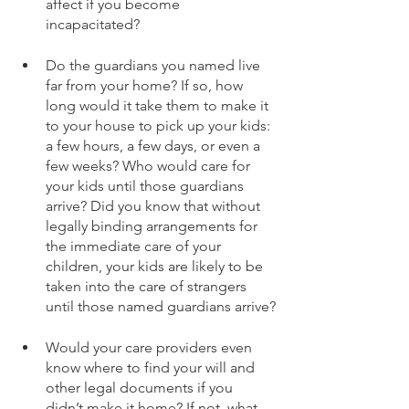
affect if you become 
incapacitated?
Do the guardians you named live 
far from your home? If so, how 
long would it take them to make it 
to your house to pick up your kids: 
a few hours, a few days, or even a 
few weeks? Who would care for 
your kids until those guardians 
arrive? Did you know that without 
legally binding arrangements for 
the immediate care of your 
children, your kids are likely to be 
taken into the care of strangers 
until those named guardians arrive?
Would your care providers even 
know where to find your will and 
other legal documents if you 
didn’t make it home? If not, what 