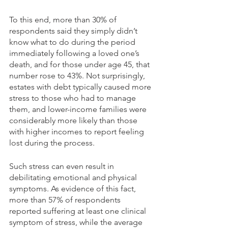
To this end, more than 30% of 
respondents said they simply didn’t 
know what to do during the period 
immediately following a loved one’s 
death, and for those under age 45, that 
number rose to 43%. Not surprisingly, 
estates with debt typically caused more 
stress to those who had to manage 
them, and lower-income families were 
considerably more likely than those 
with higher incomes to report feeling 
lost during the process. 
Such stress can even result in 
debilitating emotional and physical 
symptoms. As evidence of this fact, 
more than 57% of respondents 
reported suffering at least one clinical 
symptom of stress, while the average 