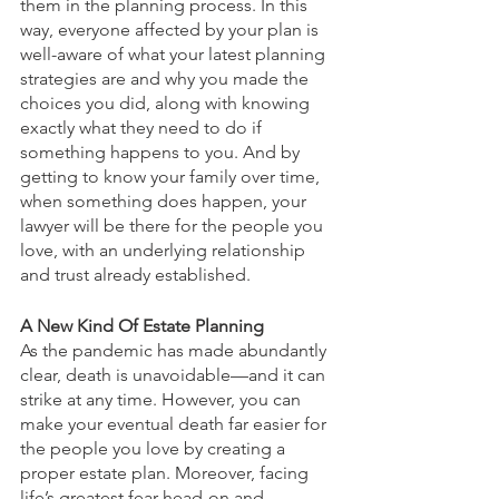
them in the planning process. In this 
way, everyone affected by your plan is 
well-aware of what your latest planning 
strategies are and why you made the 
choices you did, along with knowing 
exactly what they need to do if 
something happens to you. And by 
getting to know your family over time, 
when something does happen, your 
lawyer will be there for the people you 
love, with an underlying relationship 
and trust already established.
A New Kind Of Estate Planning
As the pandemic has made abundantly 
clear, death is unavoidable—and it can 
strike at any time. However, you can 
make your eventual death far easier for 
the people you love by creating a 
proper estate plan. Moreover, facing 
life’s greatest fear head-on and 