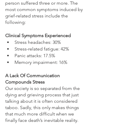
person suffered three or more. The 
most common symptoms induced by 
grief-related stress include the 
following: 
Clinical Symptoms Experienced
Stress headaches: 30% 
Stress-related fatigue: 42% 
Panic attacks: 17.5% 
Memory impairment: 16%
A Lack Of Communication 
Compounds Stress
Our society is so separated from the 
dying and grieving process that just 
talking about it is often considered 
taboo. Sadly, this only makes things 
that much more difficult when we 
finally face death’s inevitable reality.