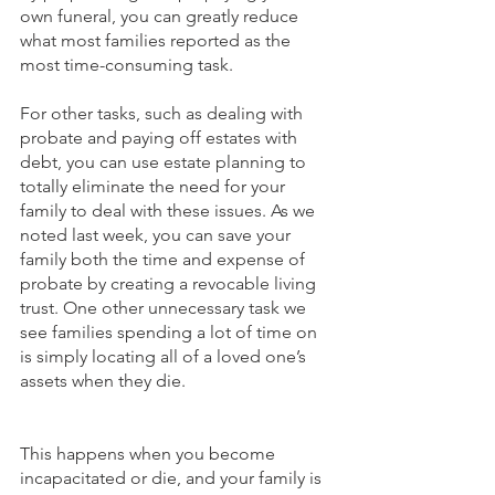
own funeral, you can greatly reduce 
what most families reported as the 
most time-consuming task. 
For other tasks, such as dealing with 
probate and paying off estates with 
debt, you can use estate planning to 
totally eliminate the need for your 
family to deal with these issues. As we 
noted last week, you can save your 
family both the time and expense of 
probate by creating a revocable living 
trust. One other unnecessary task we 
see families spending a lot of time on 
is simply locating all of a loved one’s 
assets when they die. 
This happens when you become 
incapacitated or die, and your family is 