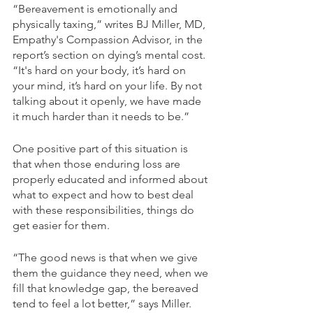
“Bereavement is emotionally and 
physically taxing,” writes BJ Miller, MD, 
Empathy's Compassion Advisor, in the 
report’s section on dying’s mental cost. 
“It's hard on your body, it’s hard on 
your mind, it’s hard on your life. By not 
talking about it openly, we have made 
it much harder than it needs to be.”
One positive part of this situation is 
that when those enduring loss are 
properly educated and informed about 
what to expect and how to best deal 
with these responsibilities, things do 
get easier for them.
“The good news is that when we give 
them the guidance they need, when we 
fill that knowledge gap, the bereaved 
tend to feel a lot better,” says Miller.