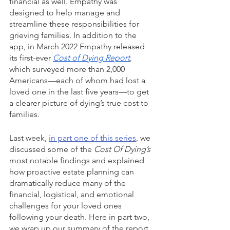
financial as well. Empathy was 
designed to help manage and 
streamline these responsibilities for 
grieving families. In addition to the 
app, in March 2022 Empathy released 
its first-ever 
Cost of Dying Report
, 
which surveyed more than 2,000 
Americans—each of whom had lost a 
loved one in the last five years—to get 
a clearer picture of dying’s true cost to 
families.
Last week, 
in part one of this series
, we 
discussed some of the
 Cost Of Dying’s 
most notable findings and explained 
how proactive estate planning can 
dramatically reduce many of the 
financial, logistical, and emotional 
challenges for your loved ones 
following your death. Here in part two, 
we wrap up our summary of the report 