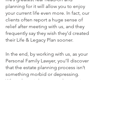
planning for it will allow you to enjoy 
your current life even more. In fact, our 
clients often report a huge sense of 
relief after meeting with us, and they 
frequently say they wish they’d created 
their Life & Legacy Plan sooner.
In the end, by working with us, as your 
Personal Family Lawyer, you’ll discover 
that the estate planning process isn’t 
something morbid or depressing. 
When done right, estate planning is 
about far more than just planning for 
your death and passing on your 
“estate” and assets to your loved ones
—it’s about planning for a life you love 
and a legacy worth leaving by the 
choices you make today—and this is 
why we call our services Life & Legacy 
Planning.