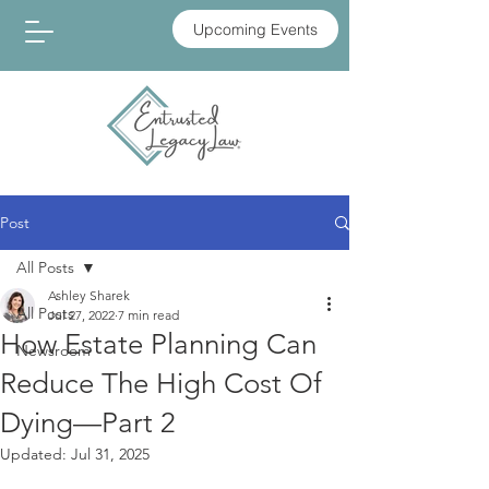
Upcoming Events
Post
All Posts
Ashley Sharek
All Posts
Jul 27, 2022
7 min read
How Estate Planning Can
Newsroom
Reduce The High Cost Of
Dying—Part 2
Updated:
Jul 31, 2025