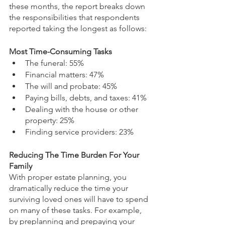
these months, the report breaks down 
the responsibilities that respondents 
reported taking the longest as follows:
Most Time-Consuming Tasks
The funeral: 55%
Financial matters: 47%
The will and probate: 45%
Paying bills, debts, and taxes: 41%
Dealing with the house or other 
property: 25%
Finding service providers: 23% 
Reducing The Time Burden For Your 
Family
With proper estate planning, you 
dramatically reduce the time your 
surviving loved ones will have to spend 
on many of these tasks. For example, 
by preplanning and prepaying your 