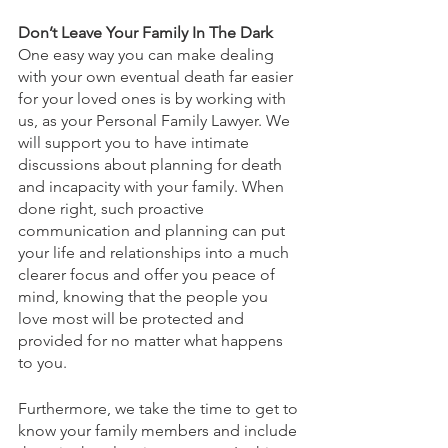
Don’t Leave Your Family In The Dark
One easy way you can make dealing 
with your own eventual death far easier 
for your loved ones is by working with 
us, as your Personal Family Lawyer. We 
will support you to have intimate 
discussions about planning for death 
and incapacity with your family. When 
done right, such proactive 
communication and planning can put 
your life and relationships into a much 
clearer focus and offer you peace of 
mind, knowing that the people you 
love most will be protected and 
provided for no matter what happens 
to you.
Furthermore, we take the time to get to 
know your family members and include 