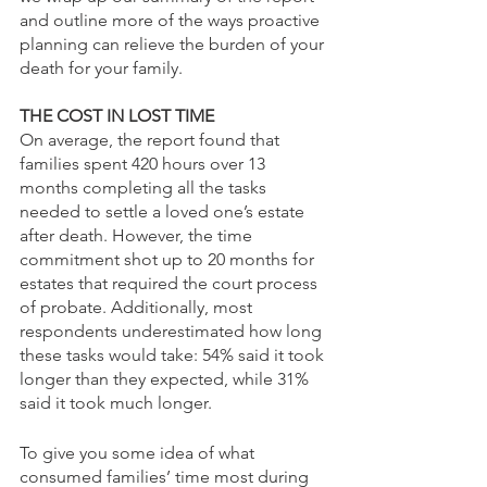
and outline more of the ways proactive 
planning can relieve the burden of your 
death for your family.
THE COST IN LOST TIME
On average, the report found that 
families spent 420 hours over 13 
months completing all the tasks 
needed to settle a loved one’s estate 
after death. However, the time 
commitment shot up to 20 months for 
estates that required the court process 
of probate. Additionally, most 
respondents underestimated how long 
these tasks would take: 54% said it took 
longer than they expected, while 31% 
said it took much longer. 
To give you some idea of what 
consumed families’ time most during 