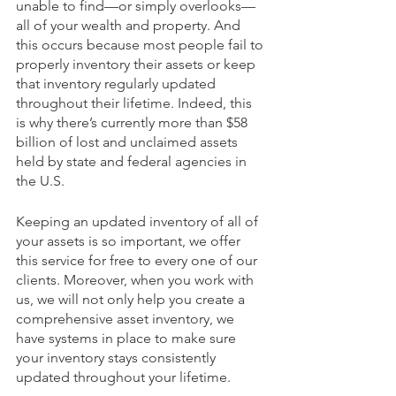
unable to find—or simply overlooks—
all of your wealth and property. And 
this occurs because most people fail to 
properly inventory their assets or keep 
that inventory regularly updated 
throughout their lifetime. Indeed, this 
is why there’s currently more than $58 
billion of lost and unclaimed assets 
held by state and federal agencies in 
the U.S.
Keeping an updated inventory of all of 
your assets is so important, we offer 
this service for free to every one of our 
clients. Moreover, when you work with 
us, we will not only help you create a 
comprehensive asset inventory, we 
have systems in place to make sure 
your inventory stays consistently 
updated throughout your lifetime. 