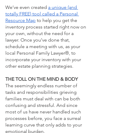
We’ve even created 
a unique (and 
totally FREE) tool called a Personal 
Resource Map
 to help you get the 
inventory process started right now on 
your own, without the need for a 
lawyer. Once you’ve done that, 
schedule a meeting with us, as your 
local Personal Family Lawyer®, to 
incorporate your inventory with your 
other estate planning strategies. 
THE TOLL ON THE MIND & BODY
The seemingly endless number of 
tasks and responsibilities grieving 
families must deal with can be both 
confusing and stressful. And since 
most of us have never handled such 
processes before, you face a surreal 
learning curve that only adds to your 
emotional burden.