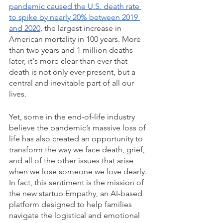
pandemic caused the U.S. death rate 
to spike by nearly 20% between 2019 
and 2020
, the largest increase in 
American mortality in 100 years. More 
than two years and 1 million deaths 
later, it's more clear than ever that 
death is not only ever-present, but a 
central and inevitable part of all our 
lives.
Yet, some in the end-of-life industry 
believe the pandemic’s massive loss of 
life has also created an opportunity to 
transform the way we face death, grief, 
and all of the other issues that arise 
when we lose someone we love dearly. 
In fact, this sentiment is the mission of 
the new startup Empathy, an AI-based 
platform designed to help families 
navigate the logistical and emotional 