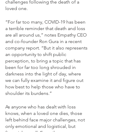
challenges following the death of a 
loved one.
“For far too many, COVID-19 has been 
a terrible reminder that death and loss 
are all around us,” notes Empathy CEO 
and co-founder Ron Gura in a recent 
company report. “But it also represents 
an opportunity to shift public 
perception, to bring a topic that has 
been for far too long shrouded in 
darkness into the light of day, where 
we can fully examine it and figure out 
how best to help those who have to 
shoulder its burdens.”
As anyone who has dealt with loss 
knows, when a loved one dies, those 
left behind face major challenges, not 
only emotional and logistical, but 