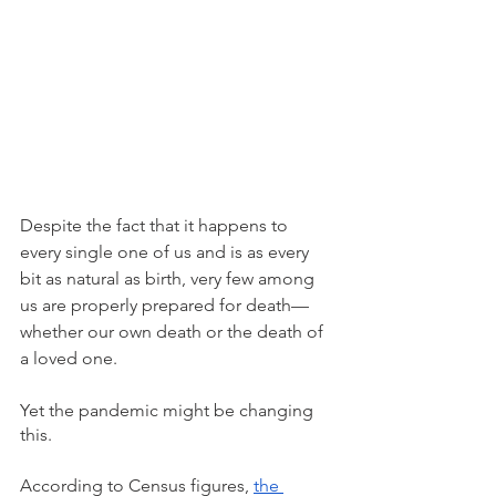
Despite the fact that it happens to 
every single one of us and is as every 
bit as natural as birth, very few among 
us are properly prepared for death—
whether our own death or the death of 
a loved one. 
Yet the pandemic might be changing 
this.
According to Census figures, 
the 