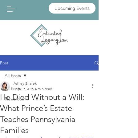
Upcoming Events
Post
All Posts
Ashley Sharek
All Posts
Sep 19, 2025
4 min read
He Died Without a Will:
Newsroom
What Prince’s Estate
Teaches Pennsylvania
Families