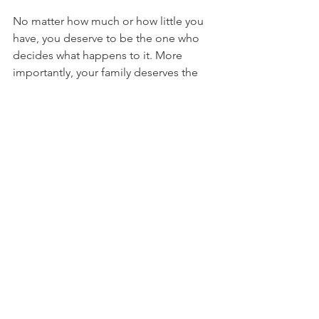
No matter how much or how little you 
have, you deserve to be the one who 
decides what happens to it. More 
importantly, your family deserves the 
peace of mind that comes with 
knowing your wishes are clear.
An estate plan is not just about 
documents. It is about protecting the 
people you love.
Take the first step today. Talk with 
someone who understands what 
matters most to you and can help you 
plan for it.
Schedule Your Free 
Consultation