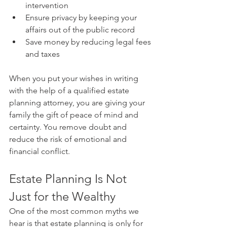
intervention
Ensure privacy by keeping your 
affairs out of the public record
Save money by reducing legal fees 
and taxes
When you put your wishes in writing 
with the help of a qualified estate 
planning attorney, you are giving your 
family the gift of peace of mind and 
certainty. You remove doubt and 
reduce the risk of emotional and 
financial conflict.
Estate Planning Is Not 
Just for the Wealthy
One of the most common myths we 
hear is that estate planning is only for 