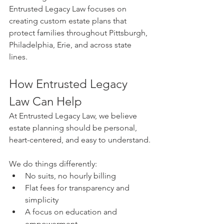
Entrusted Legacy Law focuses on 
creating custom estate plans that 
protect families throughout Pittsburgh, 
Philadelphia, Erie, and across state 
lines.
How Entrusted Legacy 
Law Can Help
At Entrusted Legacy Law, we believe 
estate planning should be personal, 
heart-centered, and easy to understand.
We do things differently:
No suits, no hourly billing
Flat fees for transparency and 
simplicity
A focus on education and 
empowerment