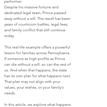
performer. 
Despite his massive fortune and 
dedicated legal team, Prince passed 
away without a will. The result has been 
years of courtroom battles, legal fees, 
and family conflict that still continue 
today.
This real-life example offers a powerful 
lesson for families across Pennsylvania. 
If someone as high-profile as Prince 
can die without a will, so can the rest of 
us. And when that happens, the state 
has its own plan for what happens next. 
That plan may not align with your 
values, your wishes, or your family's 
needs.
In this article, we explore what happens 