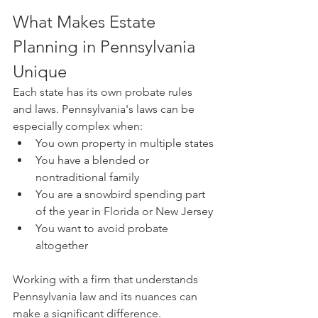
What Makes Estate 
Planning in Pennsylvania 
Unique
Each state has its own probate rules 
and laws. Pennsylvania's laws can be 
especially complex when:
You own property in multiple states
You have a blended or 
nontraditional family
You are a snowbird spending part 
of the year in Florida or New Jersey
You want to avoid probate 
altogether
Working with a firm that understands 
Pennsylvania law and its nuances can 
make a significant difference. 