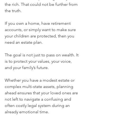
the rich. That could not be further from 
the truth.
If you own a home, have retirement 
accounts, or simply want to make sure 
your children are protected, then you 
need an estate plan.
The goal is not just to pass on wealth. It 
is to protect your values, your voice, 
and your family’s future.
Whether you have a modest estate or 
complex multi-state assets, planning 
ahead ensures that your loved ones are 
not left to navigate a confusing and 
often costly legal system during an 
already emotional time.