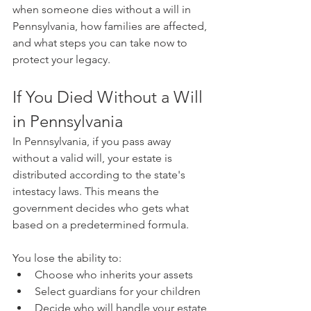
when someone dies without a will in 
Pennsylvania, how families are affected, 
and what steps you can take now to 
protect your legacy.
If You Died Without a Will 
in Pennsylvania
In Pennsylvania, if you pass away 
without a valid will, your estate is 
distributed according to the state's 
intestacy laws. This means the 
government decides who gets what 
based on a predetermined formula.
You lose the ability to:
Choose who inherits your assets
Select guardians for your children
Decide who will handle your estate