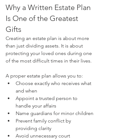
Why a Written Estate Plan 
Is One of the Greatest 
Gifts 
Creating an estate plan is about more 
than just dividing assets. It is about 
protecting your loved ones during one 
of the most difficult times in their lives.
A proper estate plan allows you to:
Choose exactly who receives what 
and when
Appoint a trusted person to 
handle your affairs
Name guardians for minor children
Prevent family conflict by 
providing clarity
Avoid unnecessary court 