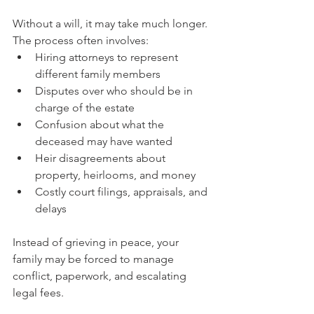
Without a will, it may take much longer. 
The process often involves:
Hiring attorneys to represent 
different family members
Disputes over who should be in 
charge of the estate
Confusion about what the 
deceased may have wanted
Heir disagreements about 
property, heirlooms, and money
Costly court filings, appraisals, and 
delays
Instead of grieving in peace, your 
family may be forced to manage 
conflict, paperwork, and escalating 
legal fees.