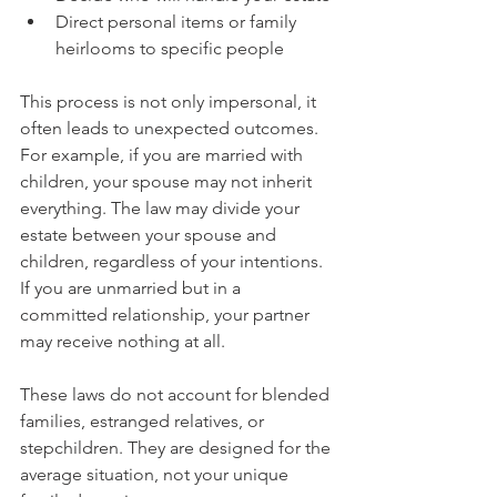
Direct personal items or family 
heirlooms to specific people
This process is not only impersonal, it 
often leads to unexpected outcomes. 
For example, if you are married with 
children, your spouse may not inherit 
everything. The law may divide your 
estate between your spouse and 
children, regardless of your intentions. 
If you are unmarried but in a 
committed relationship, your partner 
may receive nothing at all.
These laws do not account for blended 
families, estranged relatives, or 
stepchildren. They are designed for the 
average situation, not your unique 