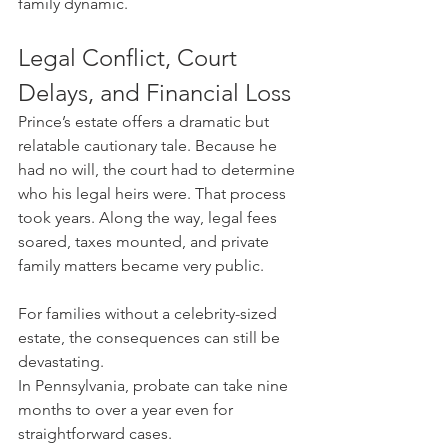
family dynamic.
Legal Conflict, Court 
Delays, and Financial Loss
Prince’s estate offers a dramatic but 
relatable cautionary tale. Because he 
had no will, the court had to determine 
who his legal heirs were. That process 
took years. Along the way, legal fees 
soared, taxes mounted, and private 
family matters became very public.
For families without a celebrity-sized 
estate, the consequences can still be 
devastating.
In Pennsylvania, probate can take nine 
months to over a year even for 
straightforward cases. 