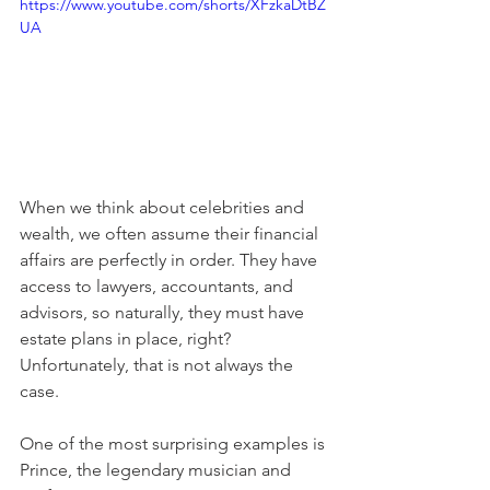
https://www.youtube.com/shorts/XFzkaDtBZ
UA
When we think about celebrities and 
wealth, we often assume their financial 
affairs are perfectly in order. They have 
access to lawyers, accountants, and 
advisors, so naturally, they must have 
estate plans in place, right? 
Unfortunately, that is not always the 
case.
One of the most surprising examples is 
Prince, the legendary musician and 