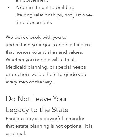
A commitment to building 
lifelong relationships, not just one-
time documents
We work closely with you to 
understand your goals and craft a plan 
that honors your wishes and values. 
Whether you need a will, a trust, 
Medicaid planning, or special needs 
protection, we are here to guide you 
every step of the way.
Do Not Leave Your 
Legacy to the State
Prince’s story is a powerful reminder 
that estate planning is not optional. It is 
essential.