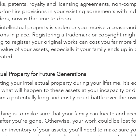
ks, patents, royalty and licensing agreements, non-comp
for-hire provisions in your existing agreements with i
ors, now is the time to do so.
 intellectual property is stolen or you receive a cease-and-
ions in place. Registering a trademark or copyright migh
g to register your original works can cost you far more t
 value of your assets, especially if your family ends up in 
eated.
tual Property for Future Generations
ing your intellectual property during your lifetime, it’s e
 what will happen to these assets at your incapacity or d
om a potentially long and costly court battle over the ow
hing is to make sure that your family can locate and acc
 after you’re gone. Otherwise, your work could be lost fo
an inventory of your assets, you’ll need to make sure y