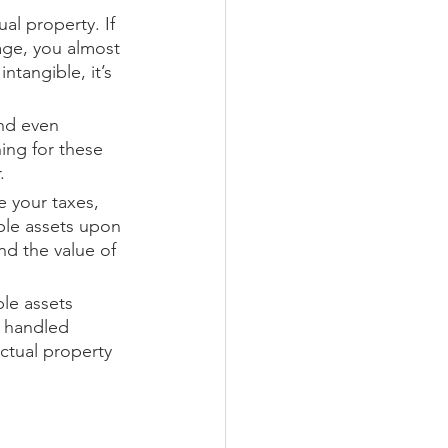
l property. If 
age, you almost 
ntangible, it’s 
and even 
ing for these 
.
e your taxes, 
ble assets upon 
d the value of 
ble assets 
y handled 
ctual property 