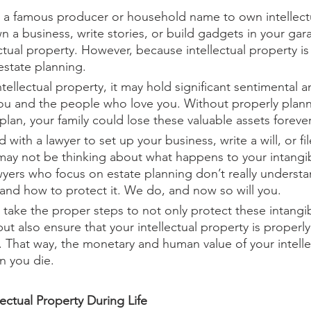
 a famous producer or household name to own intellectua
n a business, write stories, or build gadgets in your gar
ctual property. However, because intellectual property is i
estate planning.
tellectual property, it may hold significant sentimental 
ou and the people who love you. Without properly plann
plan, your family could lose these valuable assets forever
 with a lawyer to set up your business, write a will, or fil
may not be thinking about what happens to your intangi
yers who focus on estate planning don’t really understan
y and how to protect it. We do, and now so will you.
ou take the proper steps to not only protect these intangi
but also ensure that your intellectual property is properl
. That way, the monetary and human value of your intelle
en you die.
ectual Property During Life