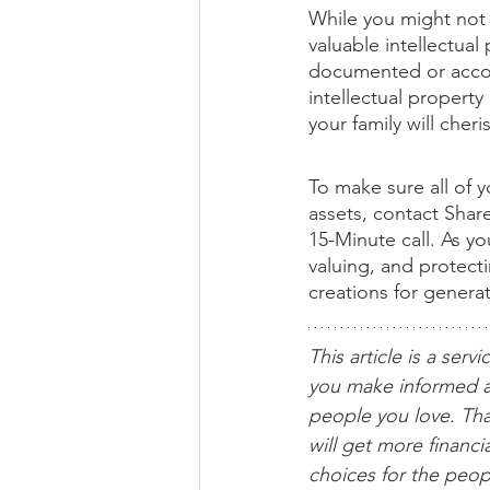
While you might not b
valuable intellectua
documented or accoun
intellectual property
your family will cher
To make sure all of y
assets, contact Shar
15-Minute call. As y
valuing, and protect
creations for genera
This article is a servi
you make informed a
people you love. Tha
will get more financ
choices for the peop