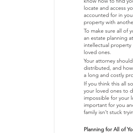
know how to find you
locate and access yo
accounted for in you
property with anoth
To make sure all of y
an estate planning a
intellectual propert
loved ones.
Your attorney should 
distributed, and how
a long and costly pr
If you think this all
your loved ones to d
impossible for your 
important for you an
family isn’t stuck tr
Planning for All of Y