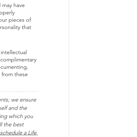
l may have 
operly 
ur pieces of 
rsonality that 
ntellectual 
 complimentary 
documenting, 
t from these 
ents; we ensure 
elf and the 
ing which you 
l the best 
schedule a Life 