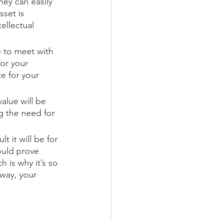
ey can easily 
set is 
ellectual 
e to meet with 
or your 
e for your 
alue will be 
g the need for 
 it will be for 
ould prove 
 is why it’s so 
way, your 