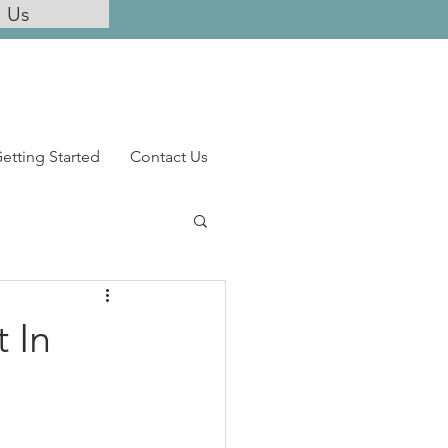
l Us
etting Started
Contact Us
t In