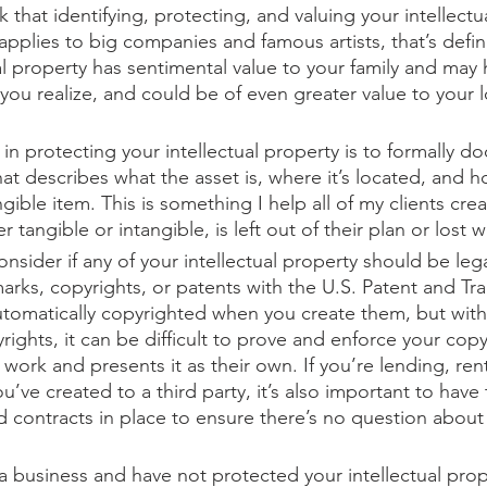
 that identifying, protecting, and valuing your intellectua
pplies to big companies and famous artists, that’s defini
ual property has sentimental value to your family and may
you realize, and could be of even greater value to your 
e in protecting your intellectual property is to formally do
hat describes what the asset is, where it’s located, and h
ntangible item. This is something I help all of my clients cre
 tangible or intangible, is left out of their plan or lost 
onsider if any of your intellectual property should be lega
marks, copyrights, or patents with the U.S. Patent and Tr
utomatically copyrighted when you create them, but witho
rights, it can be difficult to prove and enforce your copyr
ork and presents it as their own. If you’re lending, rent
ou’ve created to a third party, it’s also important to have
 contracts in place to ensure there’s no question abou
 a business and have not protected your intellectual prop