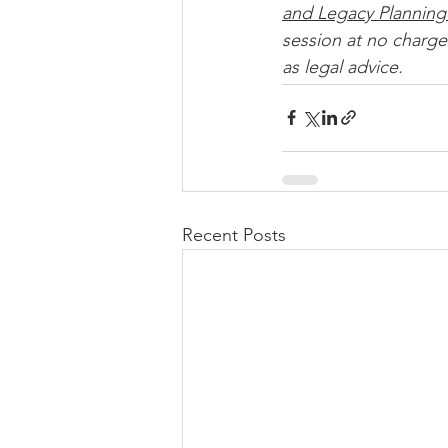
and Legacy Planning
session at no charge.
as legal advice. 
Recent Posts