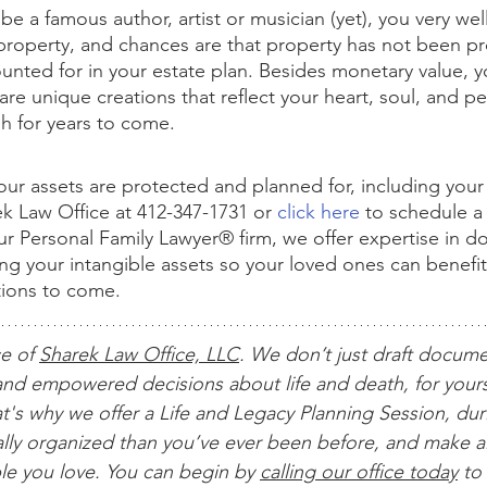
e a famous author, artist or musician (yet), you very wel
l property, and chances are that property has not been pr
ted for in your estate plan. Besides monetary value, yo
 are unique creations that reflect your heart, soul, and pe
ish for years to come.
our assets are protected and planned for, including your i
ek Law Office at 412-347-1731 or 
click here
 to schedule a
our Personal Family Lawyer® firm, we offer expertise in 
ing your intangible assets so your loved ones can benefi
tions to come.
ce of 
Sharek Law Office, LLC
. We don’t just draft docum
nd empowered decisions about life and death, for yours
t's why we offer a Life and Legacy Planning Session, dur
ially organized than you’ve ever been before, and make al
le you love. You can begin by 
calling our office today
 to 