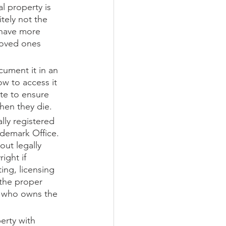
l property is 
tely not the 
 have more 
loved ones 
cument it in an 
ow to access it 
ate to ensure 
when they die. 
lly registered 
ademark Office. 
ut legally 
ight if 
ing, licensing 
 the proper 
t who owns the 
erty with 