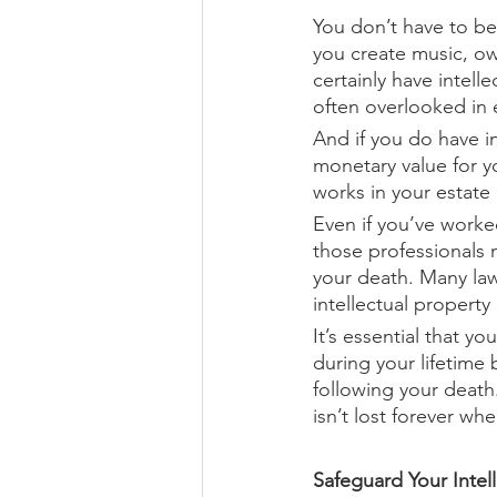
You don’t have to be
you create music, ow
certainly have intelle
often overlooked in 
And if you do have in
monetary value for y
works in your estate 
Even if you’ve worked
those professionals 
your death. Many law
intellectual propert
It’s essential that y
during your lifetime 
following your death
isn’t lost forever wh
Safeguard Your Intell