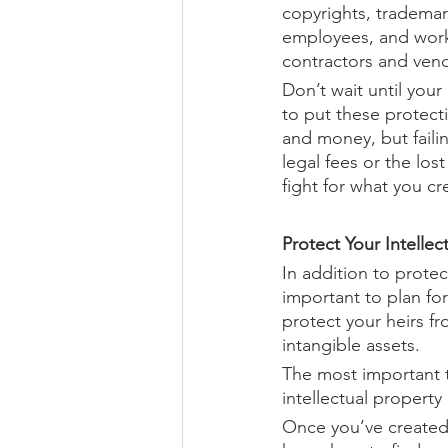
copyrights, trademar
employees, and work-
contractors and vend
Don’t wait until your
to put these protect
and money, but failin
legal fees or the lost
fight for what you cr
Protect Your Intellec
In addition to protect
important to plan for
protect your heirs fr
intangible assets.
The most important t
intellectual property
Once you’ve created 