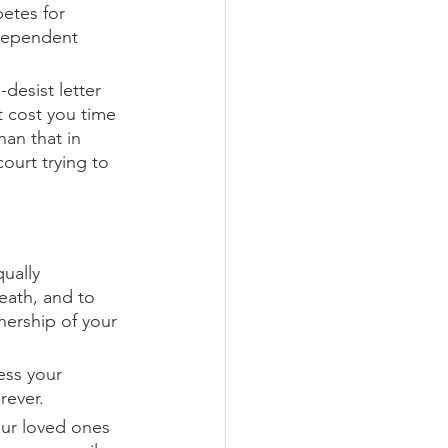
etes for 
ndependent 
desist letter 
t cost you time 
han that in 
court trying to 
qually 
eath, and to 
nership of your 
ess your 
rever. 
our loved ones 