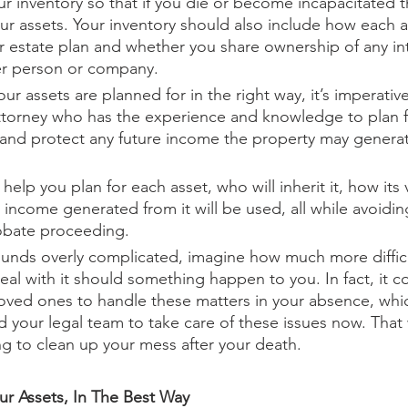
r inventory so that if you die or become incapacitated th
ur assets. Your inventory should also include how each as
r estate plan and whether you share ownership of any int
er person or company. 
our assets are planned for in the right way, it’s imperativ
ttorney who has the experience and knowledge to plan f
y and protect any future income the property may generat
help you plan for each asset, who will inherit it, how its v
 income generated from it will be used, all while avoidin
obate proceeding. 
 sounds overly complicated, imagine how much more difficult
eal with it should something happen to you. In fact, it c
loved ones to handle these matters in your absence, which
d your legal team to take care of these issues now. That 
ying to clean up your mess after your death.
our Assets, In The Best Way