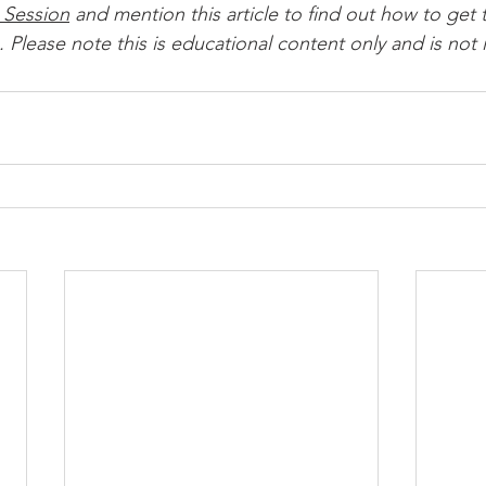
 Session
 and mention this article to find out how to get t
 Please note this is educational content only and is not 