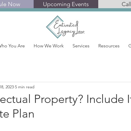
ule Now
Upcoming Events
Cal
ho You Are
How We Work
Services
Resources
G
18, 2023
5 min read
lectual Property? Include I
te Plan