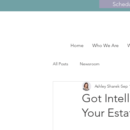
Sched
Home
Who We Are
W
All Posts
Newsroom
Ashley Sharek
Sep 
Got Intel
Your Esta