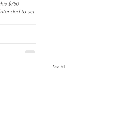
his $750 
intended to act 
See All