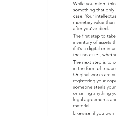
While you might think
something that only a
case. Your intellect
monetary value than 
after you’ve died.
The first step to tak
inventory of assets t
if it’s a digital or i
that no asset, whether
The next step is to c
in the form of trade
Original works are a
registering your copy
someone steals your w
or selling anything y
legal agreements and
material.
Likewise, if you own