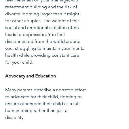
resentment building and the risk of 
divorce looming larger than it might 
for other couples. The weight of this 
social and emotional isolation often 
leads to depression. You feel 
disconnected from the world around 
you, struggling to maintain your mental 
health while providing constant care 
for your child.
Advocacy and Education
Many parents describe a nonstop effort 
to advocate for their child, fighting to 
ensure others see their child as a full 
human being rather than just a 
disability. 