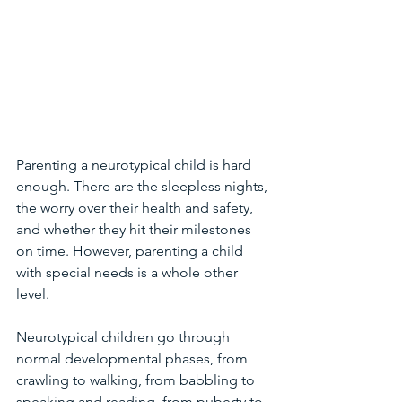
Parenting a neurotypical child is hard 
enough. There are the sleepless nights, 
the worry over their health and safety, 
and whether they hit their milestones 
on time. However, parenting a child 
with special needs is a whole other 
level. 
Neurotypical children go through 
normal developmental phases, from 
crawling to walking, from babbling to 
speaking and reading, from puberty to 