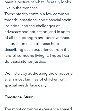
paint a picture of what life really looks 
like in the trenches. 
These stories contain a few common 
threads: emotional and financial strain, 
isolation, and the challenges of 
advocacy and education, and in spite 
of all this, strength and perseverance. 
I’ll touch on each of these here, 
describing each experience from the 
lens of someone living it. I hope I can 
do these stories justice. 
We’ll start by addressing the emotional 
strain most families of children with 
special needs face daily. 
Emotional Strain
The most common experience shared 