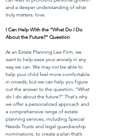
and a deeper understanding of what 
truly matters: love. 
I Can Help With the “What Do I Do 
About the Future?” Question
As an Estate Planning Law
Firm,
we 
want to help ease your anxiety in any 
way we can. We may not be able to 
help your child feel more comfortable 
in crowds, but we can help you figure 
out the answer to the question, “What 
do I do about the future?” That's why 
we offer a personalized approach and 
a comprehensive range of estate 
planning services, including Special 
Needs Trusts and legal guardianship 
nominations, to create a plan that’s 