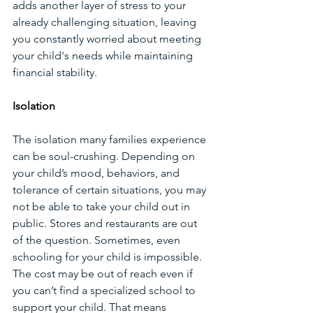
adds another layer of stress to your 
already challenging situation, leaving 
you constantly worried about meeting 
your child's needs while maintaining 
financial stability.
Isolation
The isolation many families experience 
can be soul-crushing. Depending on 
your child’s mood, behaviors, and 
tolerance of certain situations, you may 
not be able to take your child out in 
public. Stores and restaurants are out 
of the question. Sometimes, even 
schooling for your child is impossible. 
The cost may be out of reach even if 
you can’t find a specialized school to 
support your child. That means 