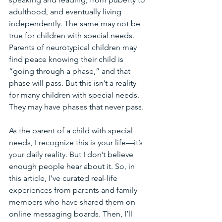
adulthood, and eventually living 
independently. The same may not be 
true for children with special needs. 
Parents of neurotypical children may 
find peace knowing their child is 
“going through a phase,” and that 
phase will pass. But this isn’t a reality 
for many children with special needs. 
They may have phases that never pass. 
As the parent of a child with special 
needs, I recognize this is your life—it’s 
your daily reality. But I don’t believe 
enough people hear about it. So, in 
this article, I’ve curated real-life 
experiences from parents and family 
members who have shared them on 
online messaging boards. Then, I’ll 