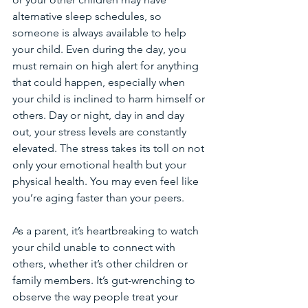
alternative sleep schedules, so 
someone is always available to help 
your child. Even during the day, you 
must remain on high alert for anything 
that could happen, especially when 
your child is inclined to harm himself or 
others. Day or night, day in and day 
out, your stress levels are constantly 
elevated. The stress takes its toll on not 
only your emotional health but your 
physical health. You may even feel like 
you’re aging faster than your peers.
As a parent, it’s heartbreaking to watch 
your child unable to connect with 
others, whether it’s other children or 
family members. It’s gut-wrenching to 
observe the way people treat your 