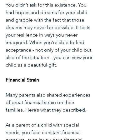
You didn’t ask for this existence. You 
had hopes and dreams for your child 
and grapple with the fact that those 
dreams may never be possible. It tests 
your resilience in ways you never 
imagined. When you’re able to find 
acceptance - not only of your child but 
also of the situation - you can view your 
child as a beautiful gift.
Financial Strain
Many parents also shared experiences 
of great financial strain on their 
families. Here’s what they described.
As a parent of a child with special 
needs, you face constant financial 
pressure, even if you have financial 