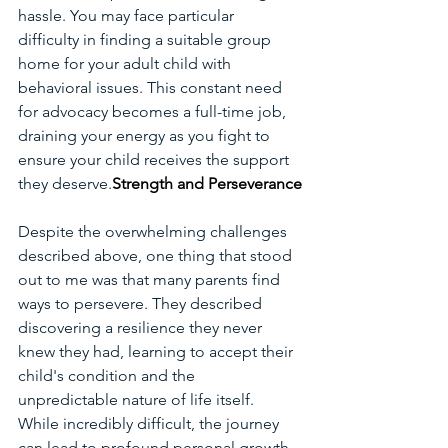
hassle. You may face particular 
difficulty in finding a suitable group 
home for your adult child with 
behavioral issues. This constant need 
for advocacy becomes a full-time job, 
draining your energy as you fight to 
ensure your child receives the support 
they deserve.
Strength and Perseverance
Despite the overwhelming challenges 
described above, one thing that stood 
out to me was that many parents find 
ways to persevere. They described 
discovering a resilience they never 
knew they had, learning to accept their 
child's condition and the 
unpredictable nature of life itself. 
While incredibly difficult, the journey 
can lead to profound personal growth 