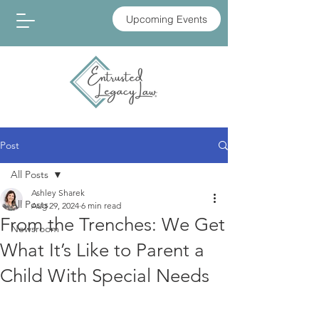
Upcoming Events
Post
All Posts
Ashley Sharek
All Posts
Aug 29, 2024
6 min read
From the Trenches: We Get
Newsroom
What It’s Like to Parent a
Child With Special Needs