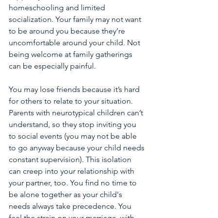
homeschooling and limited 
socialization. Your family may not want 
to be around you because they’re 
uncomfortable around your child. Not 
being welcome at family gatherings 
can be especially painful. 
You may lose friends because it’s hard 
for others to relate to your situation. 
Parents with neurotypical children can’t 
understand, so they stop inviting you 
to social events (you may not be able 
to go anyway because your child needs 
constant supervision). This isolation 
can creep into your relationship with 
your partner, too. You find no time to 
be alone together as your child's 
needs always take precedence. You 
feel the strain on your marriage, with 