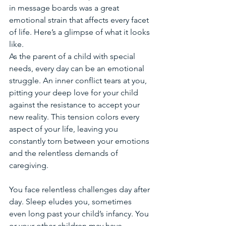
in message boards was a great 
emotional strain that affects every facet 
of life. Here’s a glimpse of what it looks 
like.
As the parent of a child with special 
needs, every day can be an emotional 
struggle. An inner conflict tears at you, 
pitting your deep love for your child 
against the resistance to accept your 
new reality. This tension colors every 
aspect of your life, leaving you 
constantly torn between your emotions 
and the relentless demands of 
caregiving.
You face relentless challenges day after 
day. Sleep eludes you, sometimes 
even long past your child’s infancy. You 
or your other children may have 