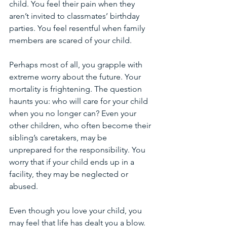
child. You feel their pain when they 
aren’t invited to classmates’ birthday 
parties. You feel resentful when family 
members are scared of your child. 
Perhaps most of all, you grapple with 
extreme worry about the future. Your 
mortality is frightening. The question 
haunts you: who will care for your child 
when you no longer can? Even your 
other children, who often become their 
sibling’s caretakers, may be 
unprepared for the responsibility. You 
worry that if your child ends up in a 
facility, they may be neglected or 
abused. 
Even though you love your child, you 
may feel that life has dealt you a blow. 