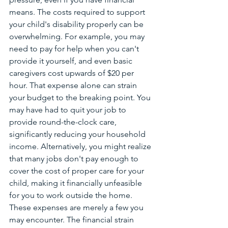
means. The costs required to support 
your child's disability properly can be 
overwhelming. For example, you may 
need to pay for help when you can't 
provide it yourself, and even basic 
caregivers cost upwards of $20 per 
hour. That expense alone can strain 
your budget to the breaking point. You 
may have had to quit your job to 
provide round-the-clock care, 
significantly reducing your household 
income. Alternatively, you might realize 
that many jobs don't pay enough to 
cover the cost of proper care for your 
child, making it financially unfeasible 
for you to work outside the home. 
These expenses are merely a few you 
may encounter. The financial strain 