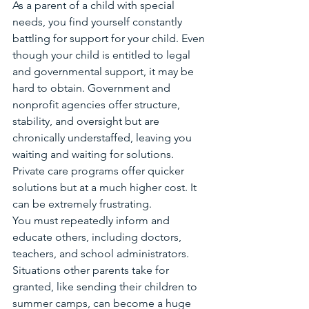
As a parent of a child with special 
needs, you find yourself constantly 
battling for support for your child. Even 
though your child is entitled to legal 
and governmental support, it may be 
hard to obtain. Government and 
nonprofit agencies offer structure, 
stability, and oversight but are 
chronically understaffed, leaving you 
waiting and waiting for solutions. 
Private care programs offer quicker 
solutions but at a much higher cost. It 
can be extremely frustrating.
You must repeatedly inform and 
educate others, including doctors, 
teachers, and school administrators. 
Situations other parents take for 
granted, like sending their children to 
summer camps, can become a huge 