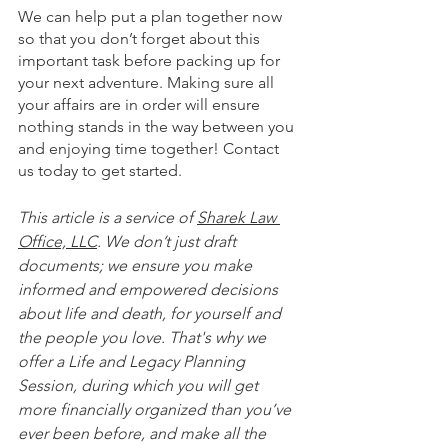
We can help put a plan together now 
so that you don’t forget about this 
important task before packing up for 
your next adventure. Making sure all 
your affairs are in order will ensure 
nothing stands in the way between you 
and enjoying time together! Contact 
us today to get started.
This article is a service of 
Sharek Law 
Office, LLC
. We don’t just draft 
documents; we ensure you make 
informed and empowered decisions 
about life and death, for yourself and 
the people you love. That's why we 
offer a Life and Legacy Planning 
Session, during which you will get 
more financially organized than you’ve 
ever been before, and make all the 