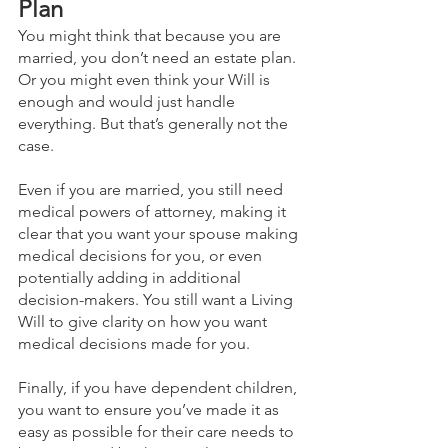
Plan
You might think that because you are 
married, you don’t need an estate plan. 
Or you might even think your Will is 
enough and would just handle 
everything. But that’s generally not the 
case.
Even if you are married, you still need 
medical powers of attorney, making it 
clear that you want your spouse making 
medical decisions for you, or even 
potentially adding in additional 
decision-makers. You still want a Living 
Will to give clarity on how you want 
medical decisions made for you. 
Finally, if you have dependent children, 
you want to ensure you’ve made it as 
easy as possible for their care needs to 