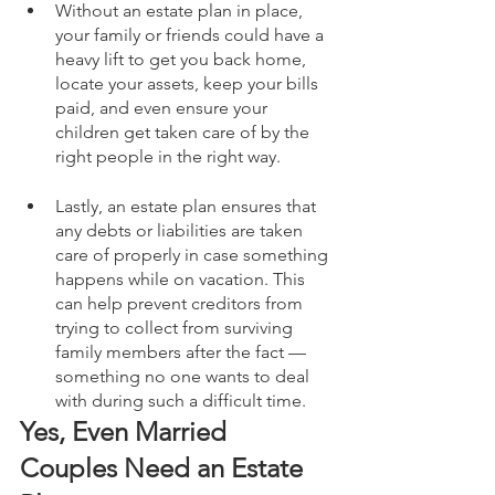
Without an estate plan in place, 
your family or friends could have a 
heavy lift to get you back home, 
locate your assets, keep your bills 
paid, and even ensure your 
children get taken care of by the 
right people in the right way.
Lastly, an estate plan ensures that 
any debts or liabilities are taken 
care of properly in case something 
happens while on vacation. This 
can help prevent creditors from 
trying to collect from surviving 
family members after the fact — 
something no one wants to deal 
with during such a difficult time. 
Yes, Even Married 
Couples Need an Estate 