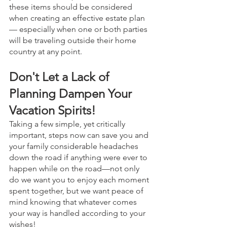
these items should be considered 
when creating an effective estate plan 
— especially when one or both parties 
will be traveling outside their home 
country at any point. 
Don't Let a Lack of 
Planning Dampen Your 
Vacation Spirits! 
Taking a few simple, yet critically 
important, steps now can save you and 
your family considerable headaches 
down the road if anything were ever to 
happen while on the road—not only 
do we want you to enjoy each moment 
spent together, but we want peace of 
mind knowing that whatever comes 
your way is handled according to your 
wishes! 