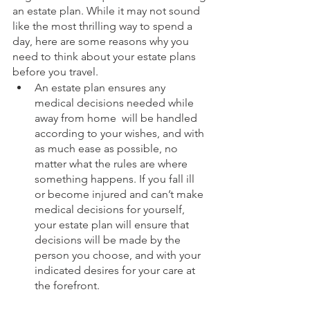
an estate plan. While it may not sound 
like the most thrilling way to spend a 
day, here are some reasons why you 
need to think about your estate plans 
before you travel. 
An estate plan ensures any 
medical decisions needed while 
away from home  will be handled 
according to your wishes, and with 
as much ease as possible, no 
matter what the rules are where 
something happens. If you fall ill 
or become injured and can’t make 
medical decisions for yourself, 
your estate plan will ensure that 
decisions will be made by the 
person you choose, and with your 
indicated desires for your care at 
the forefront.