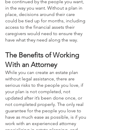
be continued by the people you want, 
in the way you want. Without a plan in 
place, decisions around their care 
could be tied up for months, including 
access to the financial assets their 
caregivers would need to ensure they 
have what they need along the way.
The Benefits of Working 
With an Attorney 
While you can create an estate plan 
without legal assistance, there are 
serious risks to the people you love, if 
your plan is not completed, not 
updated after it’s been done once, or 
not completed properly. The only real 
guarantee for the people you love to 
have as much ease as possible, is if you 
work with an experienced attorney 
specializing in estate planning, and 