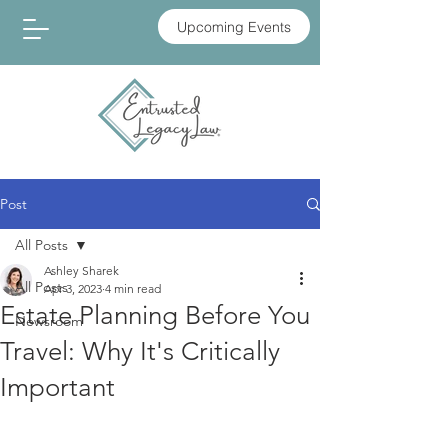
Upcoming Events
Post
All Posts
Ashley Sharek
All Posts
Apr 3, 2023
4 min read
Estate Planning Before You
Newsroom
Travel: Why It's Critically
Important