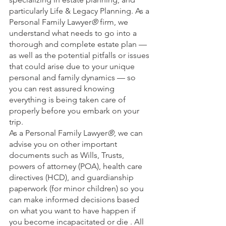
particularly Life & Legacy Planning. As a 
Personal Family Lawyer
® 
firm, we 
understand what needs to go into a 
thorough and complete estate plan — 
as well as the potential pitfalls or issues 
that could arise due to your unique 
personal and family dynamics — so 
you can rest assured knowing 
everything is being taken care of 
properly before you embark on your 
trip. 
As a Personal Family Lawyer
®
, we can 
advise you on other important 
documents such as Wills, Trusts, 
powers of attorney (POA), health care 
directives (HCD), and guardianship 
paperwork (for minor children) so you 
can make informed decisions based 
on what you want to have happen if 
you become incapacitated or die . All 