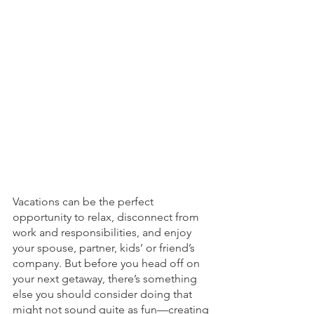
Vacations can be the perfect 
opportunity to relax, disconnect from 
work and responsibilities, and enjoy 
your spouse, partner, kids’ or friend’s  
company. But before you head off on 
your next getaway, there’s something 
else you should consider doing that 
might not sound quite as fun—creating 