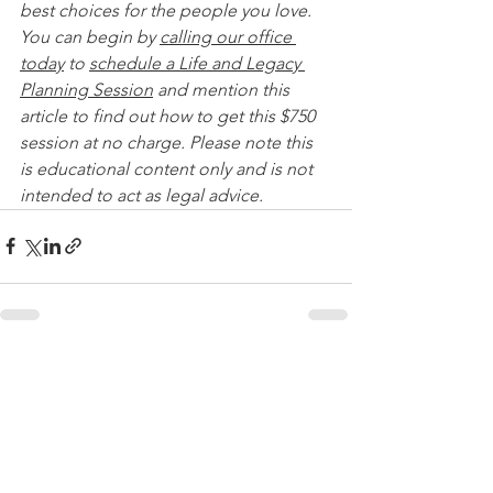
best choices for the people you love. 
You can begin by 
calling our office 
today
 to 
schedule a Life and Legacy 
Planning Session
 and mention this 
article to find out how to get this $750 
session at no charge. Please note this 
is educational content only and is not 
intended to act as legal advice. 
See All
Recent Posts