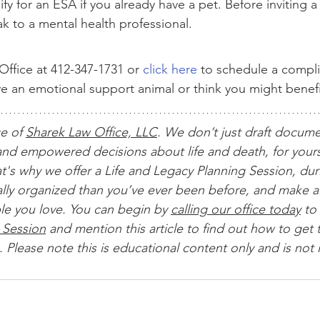
fy for an ESA if you already have a pet. Before inviting 
k to a mental health professional.
ffice at 412-347-1731 or 
click here
 to schedule a compl
ave an emotional support animal or think you might benef
ce of 
Sharek Law Office, LLC
. We don’t just draft docum
nd empowered decisions about life and death, for yours
t's why we offer a Life and Legacy Planning Session, dur
ially organized than you’ve ever been before, and make al
le you love. You can begin by 
calling our office today
 to 
 Session
 and mention this article to find out how to get t
 Please note this is educational content only and is not 