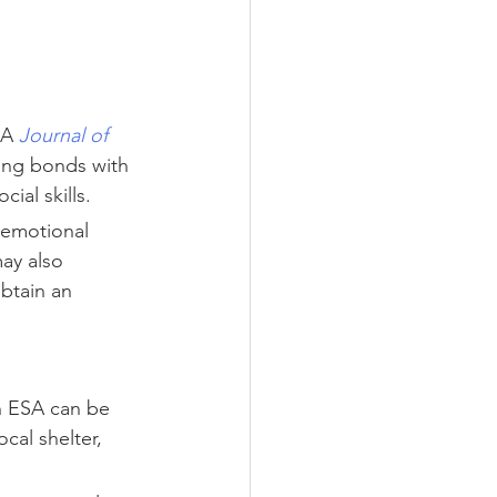
 A 
Journal of 
ong bonds with 
ial skills.
 emotional 
ay also 
btain an 
n ESA can be 
cal shelter, 