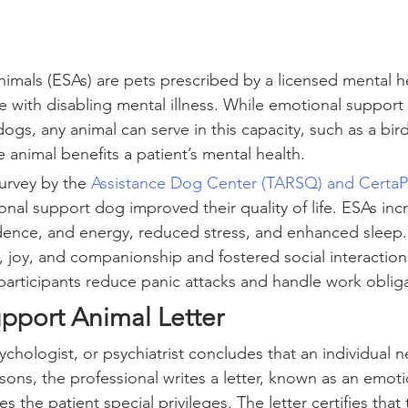
imals (ESAs) are pets prescribed by a licensed mental h
e with disabling mental illness. While emotional support 
s, any animal can serve in this capacity, such as a bird,
he animal benefits a patient’s mental health.
survey by the 
Assistance Dog Center (TARSQ) and CertaP
nal support dog improved their quality of life. ESAs inc
dence, and energy, reduced stress, and enhanced sleep.
e, joy, and companionship and fostered social interaction
participants reduce panic attacks and handle work obliga
pport Animal Letter
chologist, or psychiatrist concludes that an individual 
sons, the professional writes a letter, known as an emot
ves the patient special privileges. The letter certifies that