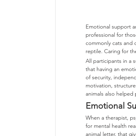
Emotional support an
professional for thos
commonly cats and dog
reptile. Caring for t
All participants in a 
that having an emotio
of security, indepen
motivation, structur
animals also helped 
Emotional Su
When a therapist, psy
for mental health rea
animal letter, that gi