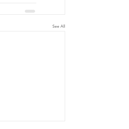
See All