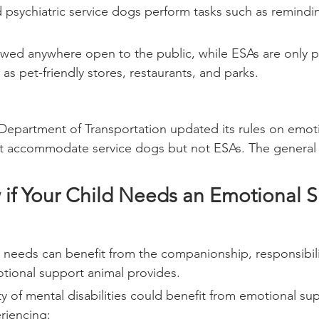
 psychiatric service dogs perform tasks such as remindin
owed anywhere open to the public, while ESAs are only p
as pet-friendly stores, restaurants, and parks.
 Department of Transportation updated its rules on emot
st accommodate service dogs but not ESAs. The general r
if Your Child Needs an Emotional S
l needs can benefit from the companionship, responsibili
otional support animal provides.
ty of mental disabilities could benefit from emotional su
riencing: