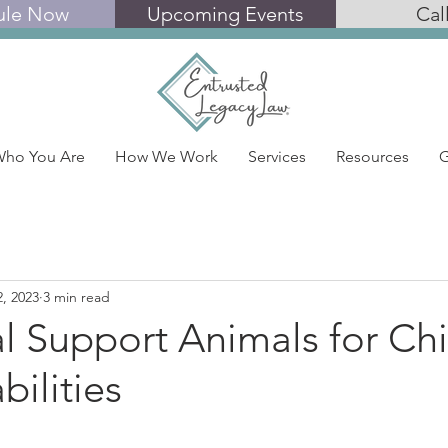
ule Now
Upcoming Events
Cal
ho You Are
How We Work
Services
Resources
G
2, 2023
3 min read
l Support Animals for Chi
bilities