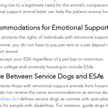
iving rise to a legitimate need for the animal’s companio
al support animal letter can help the patient receive ho
ommodations for Emotional Support
t
 protects the rights of individuals with emotional suppor
 home, you do not have to pay pet rent or a pet deposit 
rt animal.
ccept your ESA regardless of a pet ban or restriction.
s college and university housing to include ESAs.
ce Between Service Dogs and ESAs
otects those with emotional support animals from housin
s do not receive the same accommodations as service do
lities Act
 defines service dogs as canines with specialize
s for people with disabilities. For instance, guide dogs h