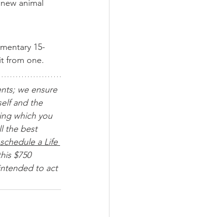
a new animal 
imentary 15-
it from one.
ents; we ensure 
elf and the 
ing which you 
l the best 
schedule a Life 
his $750 
intended to act 