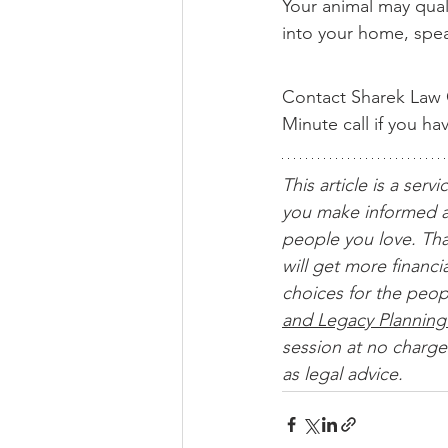
Your animal may quali
into your home, spea
Contact Sharek Law O
Minute call if you h
This article is a servi
you make informed a
people you love. Tha
will get more financ
choices for the peop
and Legacy Planning
session at no charge.
as legal advice. 