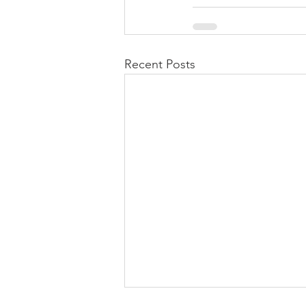
Recent Posts