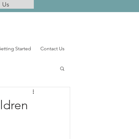
l Us
etting Started
Contact Us
ldren