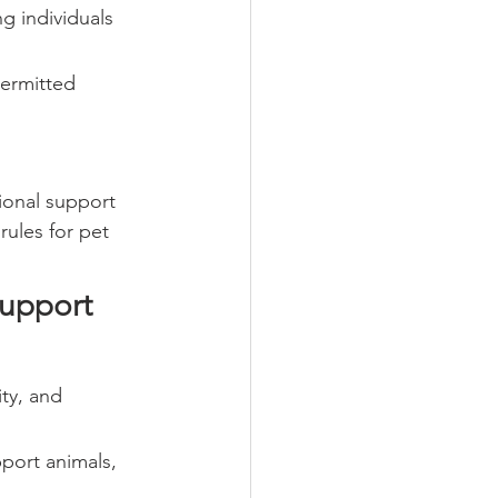
g individuals 
ermitted 
ional support 
ules for pet 
upport 
ty, and 
pport animals, 