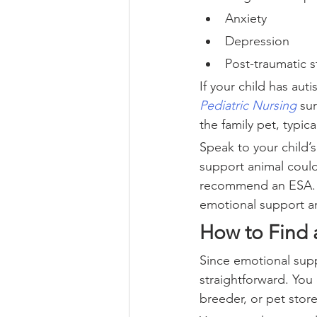
Anxiety
Depression
Post-traumatic s
If your child has aut
Pediatric Nursing
 su
the family pet, typica
Speak to your child’
support animal could 
recommend an ESA. T
emotional support an
How to Find 
Since emotional supp
straightforward. You 
breeder, or pet store