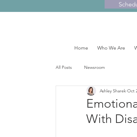
Sched
Home
Who We Are
W
All Posts
Newsroom
Ashley Sharek
Oct 
Emotiona
With Disa