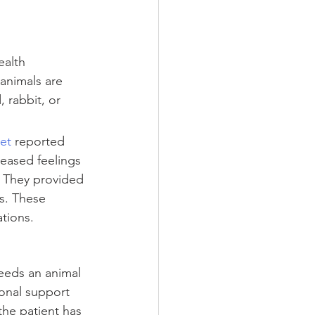
ealth 
animals are 
 rabbit, or 
et
 reported 
reased feelings 
 They provided 
s. These 
tions.
needs an animal 
ional support 
 the patient has 