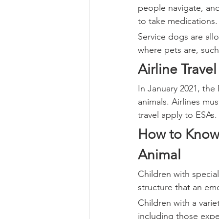
people navigate, and
to take medications.
Service dogs are all
where pets are, such 
Airline Travel
In January 2021, the
animals. Airlines mu
travel apply to ESAs.
How to Know 
Animal
Children with specia
structure that an em
Children with a varie
including those expe