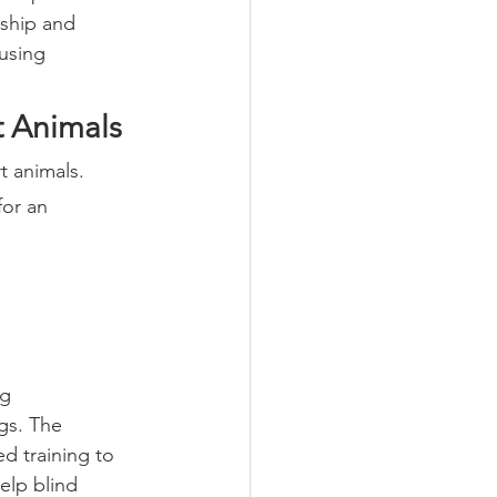
nship and 
using 
 Animals
t animals.
for an 
g 
gs. The 
d training to 
elp blind 