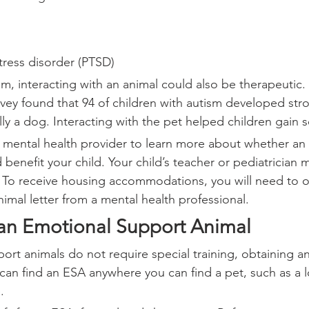
tress disorder (PTSD)
ism, interacting with an animal could also be therapeutic.
rvey found that 94 of children with autism developed str
lly a dog. Interacting with the pet helped children gain soc
s mental health provider to learn more about whether an
benefit your child. Your child’s teacher or pediatrician m
o receive housing accommodations, you will need to o
imal letter from a mental health professional.
an Emotional Support Animal
ort animals do not require special training, obtaining a
can find an ESA anywhere you can find a pet, such as a lo
.