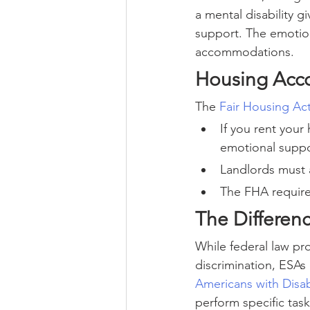
a mental disability g
support. The emotion
accommodations.
Housing Acc
The 
Fair Housing Ac
If you rent your
emotional suppo
Landlords must a
The FHA require
The Differen
While federal law pr
discrimination, ESA
Americans with Disabi
perform specific task