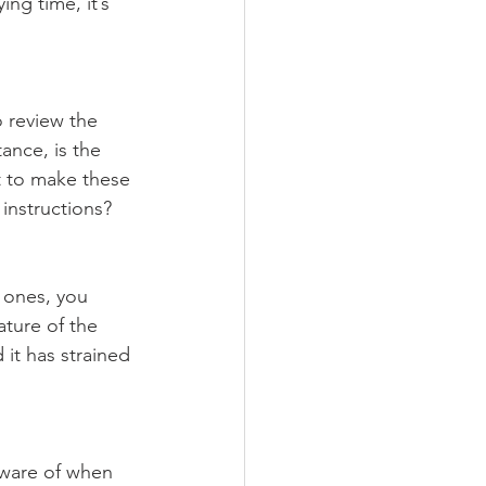
ng time, it’s 
o review the 
ance, is the 
t to make these 
 instructions? 
 ones, you 
ture of the 
it has strained 
aware of when 