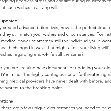
rgoing needless stress and conflict during an already tryi
nt such wishes in a living will.
s updated
y created advanced directives, now is the perfect time t
they still match your wishes and circumstances. For inst
medical power of attorney still the individual you’d wan
ealth changed in ways that might affect your living will’s
ishes regarding end-of-life still the same?
r you are creating new documents or updating your old
 in mind. The highly contagious and life-threatening na
hing medical providers have never dealt with before, and 
re system to the breaking point. 
rations
, there are a few unique circumstances you need to be 