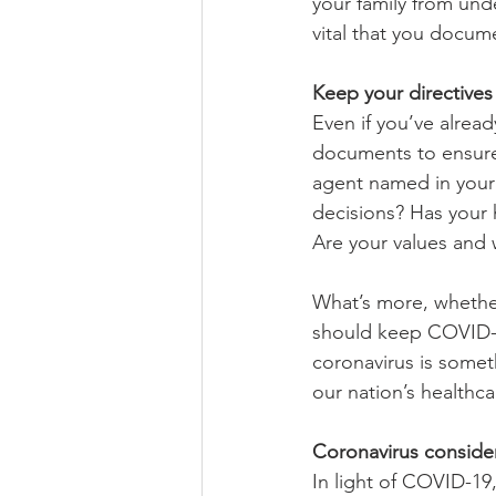
your family from unde
vital that you docume
Keep your directive
Even if you’ve alread
documents to ensure 
agent named in your 
decisions? Has your h
Are your values and w
What’s more, whethe
should keep COVID-19
coronavirus is somet
our nation’s healthca
Coronavirus conside
In light of COVID-19