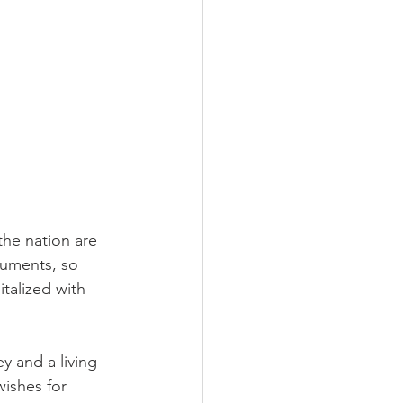
he nation are 
cuments, so 
talized with 
y and a living 
wishes for 