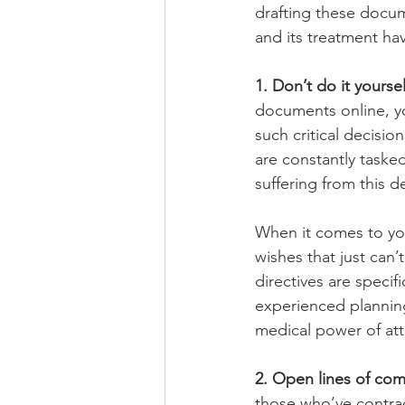
drafting these docume
and its treatment ha
1. Don’t do it yoursel
documents online, yo
such critical decisi
are constantly tasked
suffering from this d
When it comes to you
wishes that just can’
directives are specif
experienced planning
medical power of atto
2. Open lines of co
those who’ve contrac