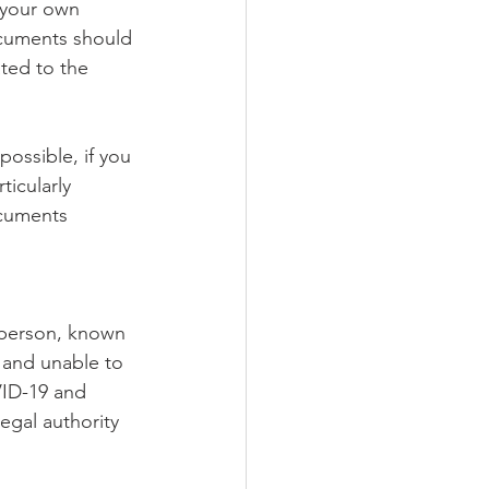
 your own 
ocuments should 
ted to the 
ossible, if you 
ticularly 
ocuments 
 person, known 
 and unable to 
VID-19 and 
egal authority 