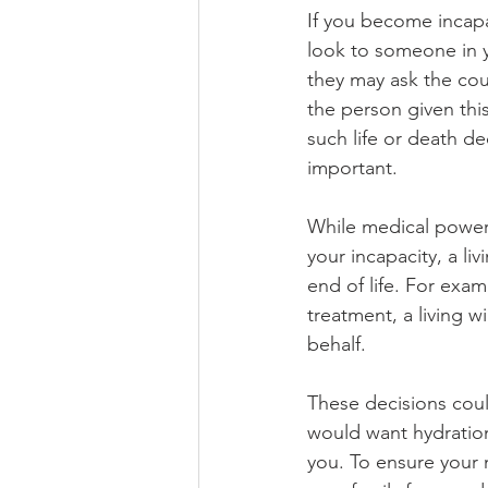
If you become incapa
look to someone in y
they may ask the cour
the person given thi
such life or death d
important.
While medical power
your incapacity, a liv
end of life. For exa
treatment, a living 
behalf. 
These decisions coul
would want hydration
you. To ensure your 