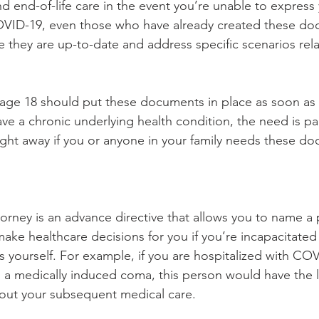
d end-of-life care in the event you’re unable to express
 COVID-19, even those who have already created these d
e they are up-to-date and address specific scenarios rela
r age 18 should put these documents in place as soon as p
ve a chronic underlying health condition, the need is par
ight away if you or anyone in your family needs these d
orney is an advance directive that allows you to name a
make healthcare decisions for you if you’re incapacitated
 yourself. For example, if you are hospitalized with CO
 a medically induced coma, this person would have the l
bout your subsequent medical care.