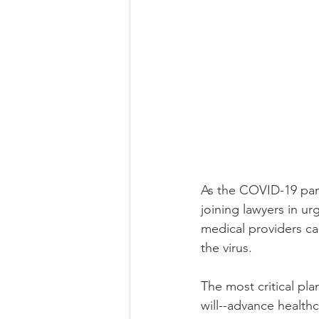
As the COVID-19 pand
joining lawyers in u
medical providers ca
the virus. 
The most critical pla
will--advance healthc