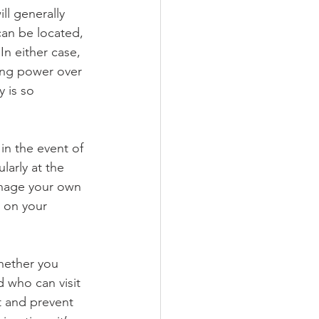
ll generally 
can be located, 
n either case, 
ing power over 
 is so 
in the event of 
larly at the 
anage your own 
 on your 
hether you 
 who can visit 
t and prevent 