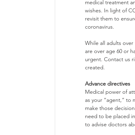
medical treatment an
wishes. In light of
revisit them to ensur
coronavirus.
While all adults ove
are over age 60 or ha
urgent. Contact us r
created.
Advance directives
Medical power of att
as your “agent,” to 
make those decisions
need to be placed in
to advise doctors a