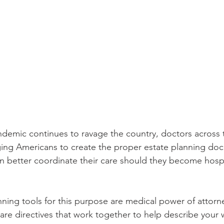
emic continues to ravage the country, doctors across t
rging Americans to create the proper estate planning do
n better coordinate their care should they become hospi
nning tools for this purpose are medical power of attorne
are directives that work together to help describe your 