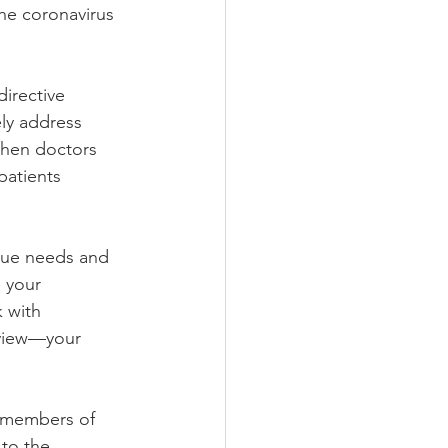
the coronavirus 
directive 
ly address 
when doctors 
patients 
que needs and 
 your 
k with 
eview—your 
 members of 
to the 