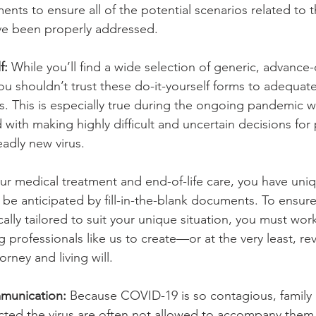
nts to ensure all of the potential scenarios related to 
ve been properly addressed.
f:
 While you’ll find a wide selection of generic, advance-
u shouldn’t trust these do-it-yourself forms to adequate
ons. This is especially true during the ongoing pandemic 
 with making highly difficult and uncertain decisions for 
eadly new virus.
r medical treatment and end-of-life care, you have uni
t be anticipated by fill-in-the-blank documents. To ensure
ically tailored to suit your unique situation, you must wor
 professionals like us to create—or at the very least, r
rney and living will. 
mmunication:
 Because COVID-19 is so contagious, family
ted the virus are often not allowed to accompany them 