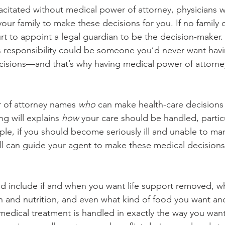
citated without medical power of attorney, physicians wi
our family to make these decisions for you. If no family 
t to appoint a legal guardian to be the decision-maker. I
s responsibility could be someone you’d never want hav
ecisions—and that’s why having medical power of attorney
 of attorney names 
who 
can make health-care decisions 
ing will explains 
how
 your care should be handled, particu
mple, if you should become seriously ill and unable to m
will can guide your agent to make these medical decisions
d include if and when you want life support removed, w
 and nutrition, and even what kind of food you want and
medical treatment is handled in exactly the way you wan