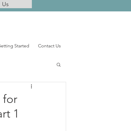
l Us
etting Started
Contact Us
 for
rt 1