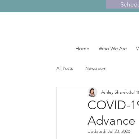
Sched
Home
Who We Are
W
All Posts
Newsroom
Ashley Sharek
Jul 1
COVID-19 
Advance 
Updated:
Jul 20, 2020