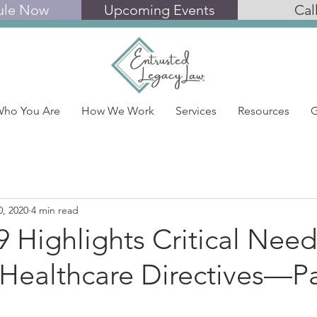
ule Now
Upcoming Events
Cal
ho You Are
How We Work
Services
Resources
G
0, 2020
4 min read
Highlights Critical Need
Healthcare Directives—Pa