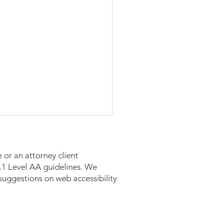
 or an attorney client
 2.1 Level AA guidelines. We
suggestions on web accessibility
n in Business Spotlight: