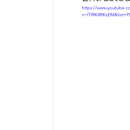
https://www.youtube.c
v=ITfRK8RKzEM&list