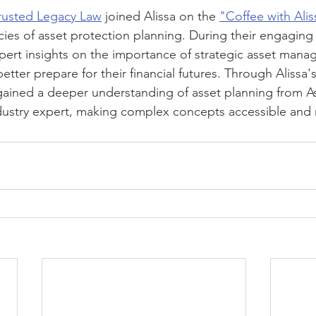
rusted Legacy Law
 joined Alissa on the 
"Coffee with Alis
acies of asset protection planning. During their engaging
pert insights on the importance of strategic asset man
etter prepare for their financial futures. Through Alissa'
 gained a deeper understanding of asset planning from A
dustry expert, making complex concepts accessible and r