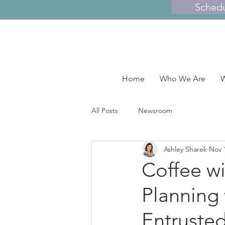
Sched
Home
Who We Are
W
All Posts
Newsroom
Ashley Sharek
Nov 
Coffee wi
Planning 
Entruste