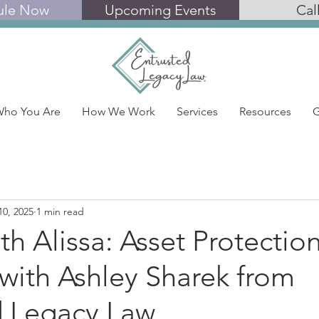
ule Now
Upcoming Events
Cal
ho You Are
How We Work
Services
Resources
G
10, 2025
1 min read
th Alissa: Asset Protectio
with Ashley Sharek from
d Legacy Law