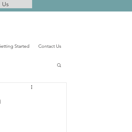
l Us
etting Started
Contact Us
n