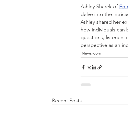
Ashley Sharek of 
Ent
delve into the intric
Ashley shared her ex
how individuals can b
questions, listeners
perspective as an in
Newsroom
Recent Posts