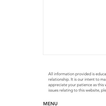
All information provided is educa
relationship. It is our intent to 
appreciate your patience as this
issues relating to this website, p
Estate Planning for Widows
MENU