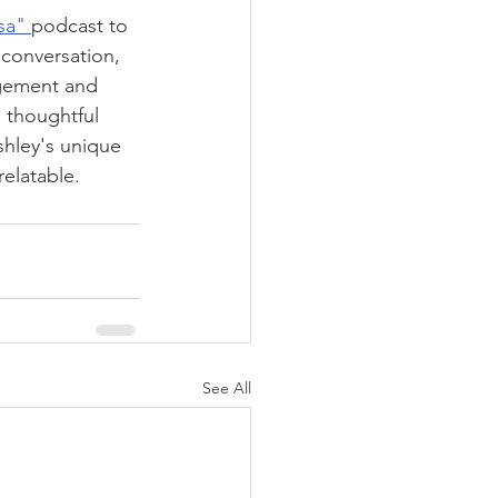
sa" 
podcast to 
 conversation, 
agement and 
s thoughtful 
shley's unique 
elatable.
See All