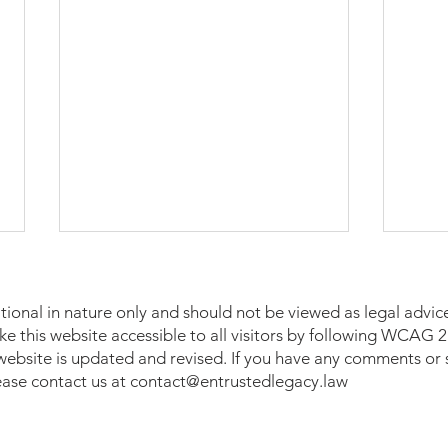
tional in nature only and should not be viewed as legal advice
make this website accessible to all visitors by following WCAG
 website is updated and revised. If you have any comments or 
lease contact us at
contact@entrustedlegacy.law
A Heartfelt Honor: Entrusted
Wome