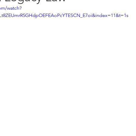
om/watch?
=PLt8ZEUmrR5GHdpOEFEAoPcYTESCN_E7oi&index=11&t=1s