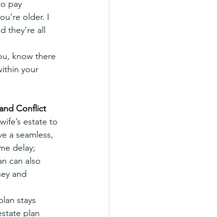
to pay 
ou’re older. I 
 they’re all 
ou, know there 
ithin your 
and Conflict
ife’s estate to 
ve a seamless, 
ime delay; 
n can also 
ney and 
lan stays 
estate plan 