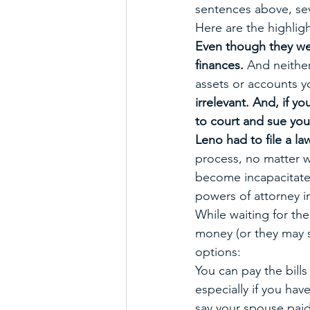
sentences above, sev
Here are the highligh
Even though they wer
finances. 
And neither
assets or accounts y
irrelevant. And, if 
to court and sue you
Leno had to file a law
process, no matter w
become incapacitated
powers of attorney i
While waiting for the
money (or they may s
options: 
You can pay the bill
especially if you hav
say your spouse paid 