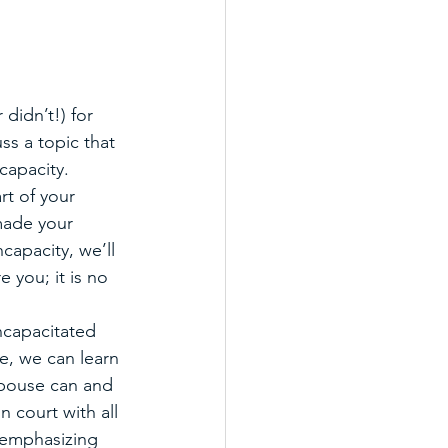
didn’t!) for 
uss a topic that 
capacity. 
rt of your 
made your 
capacity, we’ll 
 you; it is no 
capacitated 
, we can learn 
 spouse can and 
n court with all 
 emphasizing 