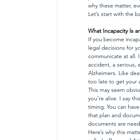
why these matter, e
Let’s start with the
What Incapacity Is a
If you become incapac
legal decisions for 
communicate at all. I
accident, a serious, 
Alzheimers. Like deat
too late to get your 
This may seem obvious
you’re alive. I say 
timing. You can have
that plan and docum
documents are need
Here’s why this matt