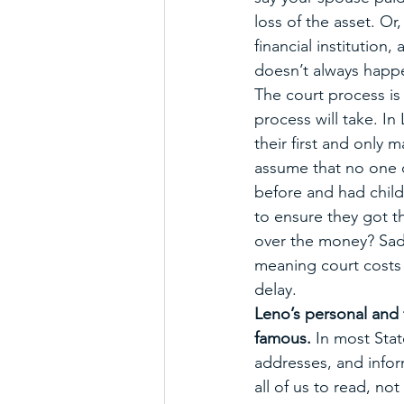
loss of the asset. Or
financial institution,
doesn’t always happ
The court process is 
process will take. In
their first and only m
assume that no one c
before and had child
to ensure they got th
over the money? Sadl
meaning court costs 
delay. 
Leno’s personal and 
famous. 
In most Stat
addresses, and inform
all of us to read, n