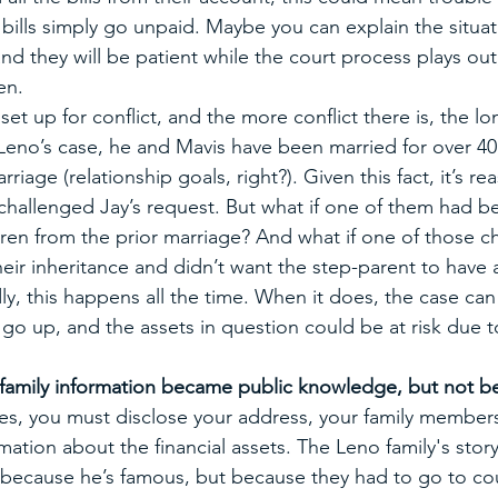
, bills simply go unpaid. Maybe you can explain the situat
 and they will be patient while the court process plays out,
en. 
set up for conflict, and the more conflict there is, the lo
 Leno’s case, he and Mavis have been married for over 40 y
arriage (relationship goals, right?). Given this fact, it’s r
hallenged Jay’s request. But what if one of them had b
ren from the prior marriage? And what if one of those c
eir inheritance and didn’t want the step-parent to have 
y, this happens all the time. When it does, the case ca
go up, and the assets in question could be at risk due t
family information became public knowledge, but not be
es, you must disclose your address, your family members
ation about the financial assets. The Leno family's story 
ot because he’s famous, but because they had to go to cou