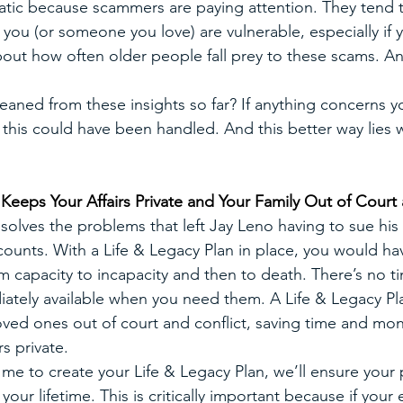
tic because scammers are paying attention. They tend 
f you (or someone you love) are vulnerable, especially if y
out how often older people fall prey to these scams. And
eaned from these insights so far? If anything concerns y
 this could have been handled. And this better way lies w
 Keeps Your Affairs Private and Your Family Out of Court 
solves the problems that left Jay Leno having to sue his w
counts. With a Life & Legacy Plan in place, you would ha
om capacity to incapacity and then to death. There’s no t
ately available when you need them. A Life & Legacy Pla
ved ones out of court and conflict, saving time and mo
rs private.
e to create your Life & Legacy Plan, we’ll ensure your p
ur lifetime. This is critically important because if your 