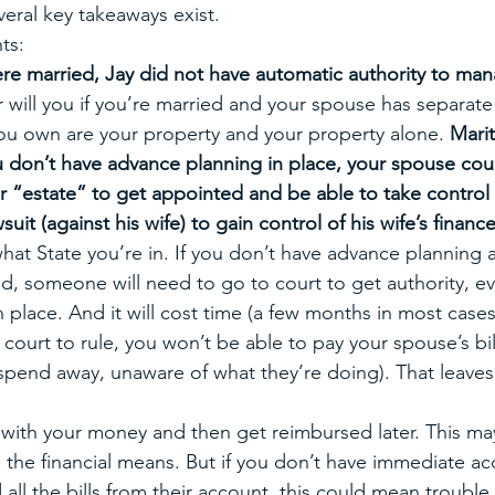
eral key takeaways exist. 
ts:
e married, Jay did not have automatic authority to man
 will you if you’re married and your spouse has separate
ou own are your property and your property alone. 
Marit
you don’t have advance planning in place, your spouse co
r “estate” to get appointed and be able to take control 
suit (against his wife) to gain control of his wife’s finance
hat State you’re in. If you don’t have advance planning 
, someone will need to go to court to get authority, ev
n place. And it will cost time (a few months in most case
 court to rule, you won’t be able to pay your spouse’s bill
pend away, unaware of what they’re doing). That leaves
s with your money and then get reimbursed later. This may
e the financial means. But if you don’t have immediate ac
all the bills from their account, this could mean trouble