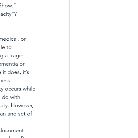
 Show.”
acity”?
medical, or 
le to 
g a tragic 
dementia or 
it does, it’s 
mess. 
ty occurs while 
 do with 
city. However, 
an and set of 
a document 