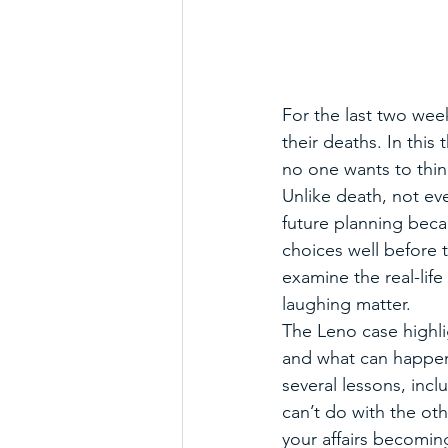
For the last two wee
their deaths. In this 
no one wants to thin
Unlike death, not eve
future planning bec
choices well before t
examine the real-life
laughing matter. 
The Leno case highl
and what can happen 
several lessons, incl
can’t do with the oth
your affairs becomin