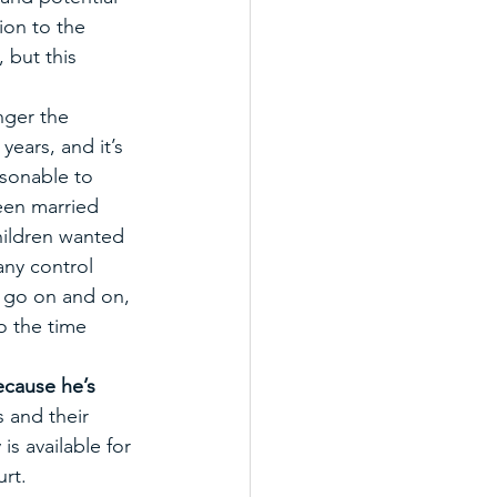
ion to the 
 but this 
nger the 
ears, and it’s 
easonable to 
een married 
hildren wanted 
any control 
n go on and on, 
o the time 
cause he’s 
 and their 
is available for 
rt. 