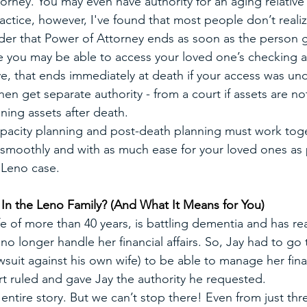
torney. You may even have authority for an aging relativ
actice, however, I've found that most people don’t realiz
der that Power of Attorney ends as soon as the person g
e you may be able to access your loved one’s checking 
live, that ends immediately at death if your access was un
en get separate authority - from a court if assets are not
ning assets after death.
pacity planning and post-death planning must work toge
d smoothly and with as much ease for your loved ones as 
e Leno case.
n the Leno Family? (And What It Means for You)
fe of more than 40 years, is battling dementia and has r
o longer handle her financial affairs. So, Jay had to go 
 lawsuit against his own wife) to be able to manage her fina
t ruled and gave Jay the authority he requested.
e entire story. But we can’t stop there! Even from just thr