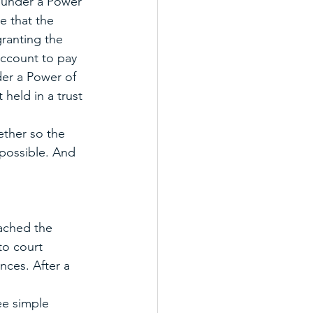
e under a Power 
e that the 
ranting the 
account to pay 
der a Power of 
 held in a trust 
ther so the 
possible. And 
eached the 
to court 
nces. After a 
ee simple 