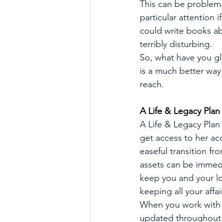
This can be problema
particular attention i
could write books ab
terribly disturbing.
So, what have you gl
is a much better way
reach. 
A Life & Legacy Plan
A Life & Legacy Plan 
get access to her ac
easeful transition fr
assets can be immedi
keep you and your lo
keeping all your affai
When you work with m
updated throughout yo