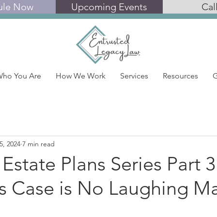
ule Now
Upcoming Events
Cal
ho You Are
How We Work
Services
Resources
G
5, 2024
7 min read
 Estate Plans Series Part 3
’s Case is No Laughing Ma