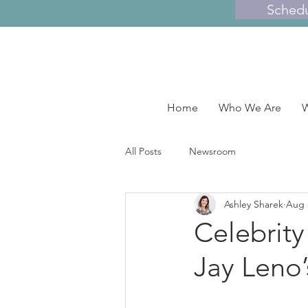
Sched
Home
Who We Are
W
All Posts
Newsroom
Ashley Sharek
Aug 
Celebrity
Jay Leno