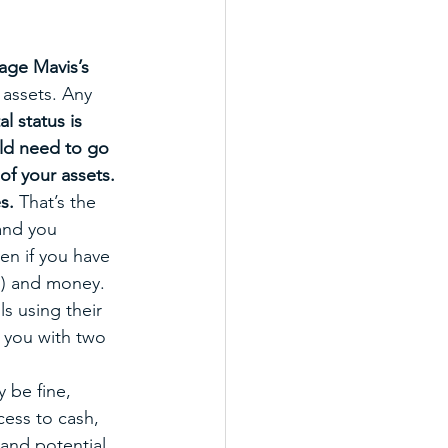
age Mavis’s 
 assets. Any 
al status is 
uld need to go 
of your assets. 
s. 
That’s the 
and you 
en if you have 
s) and money. 
s using their 
 you with two 
 be fine, 
cess to cash, 
 and potential 