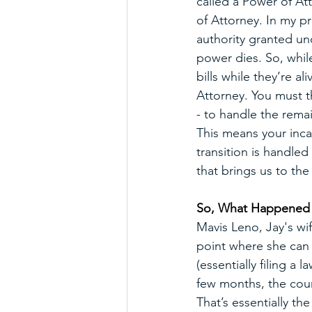
called a Power of At
of Attorney. In my pr
authority granted un
power dies. So, whil
bills while they’re a
Attorney. You must th
- to handle the remai
This means your inca
transition is handle
that brings us to th
So, What Happened I
Mavis Leno, Jay's wi
point where she can n
(essentially filing a
few months, the cour
That’s essentially th