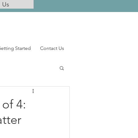
l Us
etting Started
Contact Us
 of 4:
tter