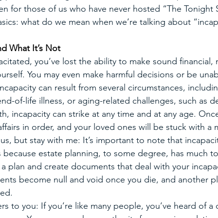
ven for those of us who have never hosted “The Tonight
 basics: what do we mean when we’re talking about “incap
nd What It’s Not
itated, you’ve lost the ability to make sound financial, 
yourself. You may even make harmful decisions or be unab
ncapacity can result from several circumstances, includin
end-of-life illness, or aging-related challenges, such as 
h, incapacity can strike at any time and at any age. Once 
affairs in order, and your loved ones will be stuck with a 
, but stay with me: It’s important to note that incapaci
this because estate planning, to some degree, has much to
 a plan and create documents that deal with your incapa
ents become null and void once you die, and another pl
ed.
ers to you: If you’re like many people, you’ve heard of 