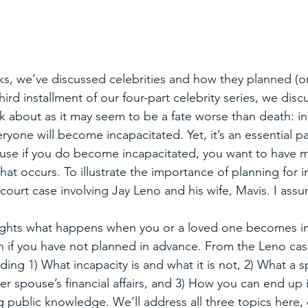
ks, we’ve discussed celebrities and how they planned (or 
third installment of our four-part celebrity series, we disc
k about as it may seem to be a fate worse than death: in
ryone will become incapacitated. Yet, it’s an essential pa
ause if you do become incapacitated, you want to have 
hat occurs. To illustrate the importance of planning for in
 court case involving Jay Leno and his wife, Mavis. I assure
ights what happens when you or a loved one becomes in
if you have not planned in advance. From the Leno case
uding 1) What incapacity is and what it is not, 2) What a
er spouse’s financial affairs, and 3) How you can end up i
g public knowledge. We’ll address all three topics here,