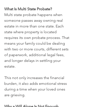
What Is Multi State Probate?
Multi state probate happens when 
someone passes away owning real 
estate in more than one state. Each 
state where property is located 
requires its own probate process. That 
means your family could be dealing 
with two or more courts, different sets 
of paperwork, additional legal fees, 
and longer delays in settling your 
estate.
This not only increases the financial 
burden, it also adds emotional stress 
during a time when your loved ones 
are grieving.
Why a Will Alone Is Not Enough