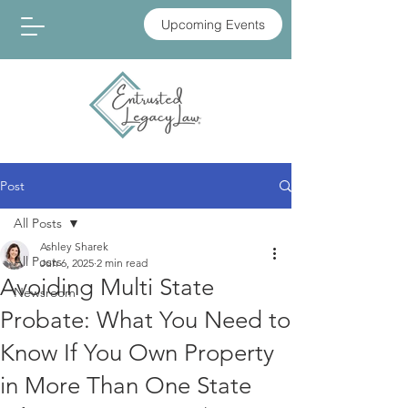
Upcoming Events
Post
All Posts
Ashley Sharek
All Posts
Jun 6, 2025
2 min read
Avoiding Multi State
Newsroom
Probate: What You Need to
Know If You Own Property
in More Than One State