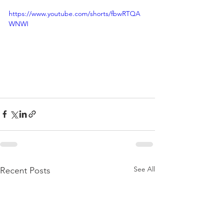
https://www.youtube.com/shorts/fbwRTQA
WNWI
See All
Recent Posts