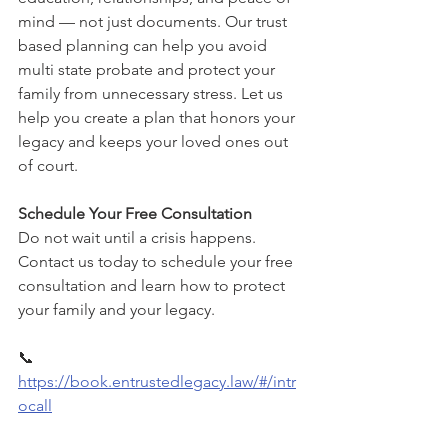
mind — not just documents. Our trust 
based planning can help you avoid 
multi state probate and protect your 
family from unnecessary stress. Let us 
help you create a plan that honors your 
legacy and keeps your loved ones out 
of court.
Schedule Your Free Consultation
Do not wait until a crisis happens. 
Contact us today to schedule your free 
consultation and learn how to protect 
your family and your legacy.
📞 
https://book.entrustedlegacy.law/#/intr
ocall