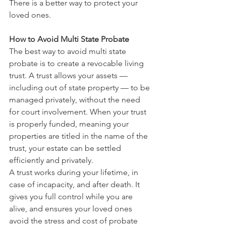
There is a better way to protect your 
loved ones.
How to Avoid Multi State Probate
The best way to avoid multi state 
probate is to create a revocable living 
trust. A trust allows your assets — 
including out of state property — to be 
managed privately, without the need 
for court involvement. When your trust 
is properly funded, meaning your 
properties are titled in the name of the 
trust, your estate can be settled 
efficiently and privately.
A trust works during your lifetime, in 
case of incapacity, and after death. It 
gives you full control while you are 
alive, and ensures your loved ones 
avoid the stress and cost of probate 