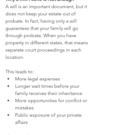
A will is an important document, but it 
does not keep your estate out of 
probate. In fact, having only a will 
guarantees that your family will go 
through probate. When you have 
property in different states, that means 
separate court proceedings in each 
location.
This leads to:
More legal expenses
Longer wait times before your 
family receives their inheritance
More opportunities for conflict or 
mistakes
Public exposure of your private 
affairs