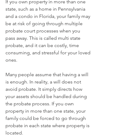
If you own property in more than one 
state, such as a home in Pennsylvania 
and a condo in Florida, your family may 
be at risk of going through multiple 
probate court processes when you 
pass away. This is called multi state 
probate, and it can be costly, time 
consuming, and stressful for your loved 
ones.
Many people assume that having a will 
is enough. In reality, a will does not 
avoid probate. It simply directs how 
your assets should be handled during 
the probate process. If you own 
property in more than one state, your 
family could be forced to go through 
probate in each state where property is 
located.