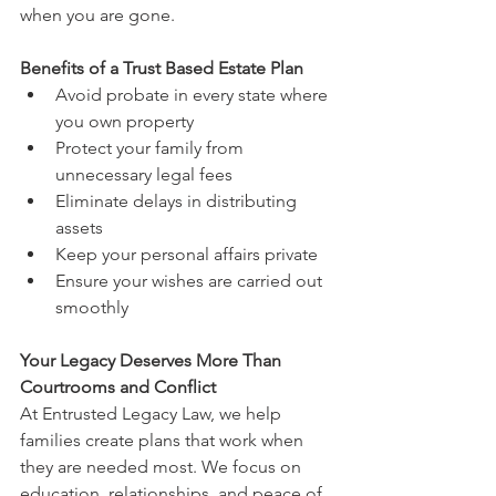
when you are gone.
Benefits of a Trust Based Estate Plan
Avoid probate in every state where 
you own property
Protect your family from 
unnecessary legal fees
Eliminate delays in distributing 
assets
Keep your personal affairs private
Ensure your wishes are carried out 
smoothly
Your Legacy Deserves More Than 
Courtrooms and Conflict
At Entrusted Legacy Law, we help 
families create plans that work when 
they are needed most. We focus on 
education, relationships, and peace of 