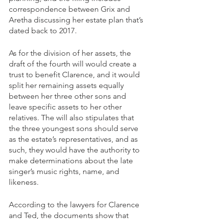
correspondence between Grix and 
Aretha discussing her estate plan that’s 
dated back to 2017. 
As for the division of her assets, the 
draft of the fourth will would create a 
trust to benefit Clarence, and it would 
split her remaining assets equally 
between her three other sons and 
leave specific assets to her other 
relatives. The will also stipulates that 
the three youngest sons should serve 
as the estate’s representatives, and as 
such, they would have the authority to 
make determinations about the late 
singer’s music rights, name, and 
likeness.
According to the lawyers for Clarence 
and Ted, the documents show that 