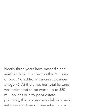
Nearly three years have passed since 
Aretha Franklin, known as the “Queen 
of Soul,” died from pancreatic cancer 
at age 76. At the time, her total fortune 
was estimated to be worth up to $80 
million. Yet due to poor estate 
planning, the late singer’s children have 
yet to see a dime of their inheritance, 