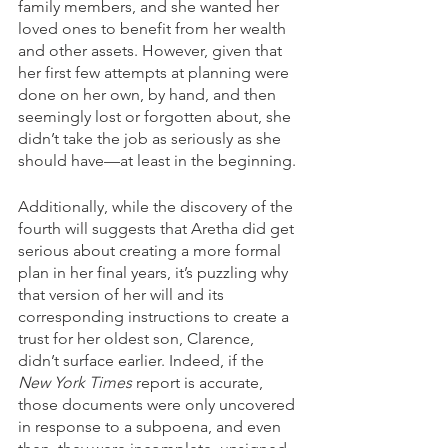
family members, and she wanted her 
loved ones to benefit from her wealth 
and other assets. However, given that 
her first few attempts at planning were 
done on her own, by hand, and then 
seemingly lost or forgotten about, she 
didn’t take the job as seriously as she 
should have—at least in the beginning. 
Additionally, while the discovery of the 
fourth will suggests that Aretha did get 
serious about creating a more formal 
plan in her final years, it’s puzzling why 
that version of her will and its 
corresponding instructions to create a 
trust for her oldest son, Clarence, 
didn’t surface earlier. Indeed, if the 
New York Times
 report is accurate, 
those documents were only uncovered 
in response to a subpoena, and even 