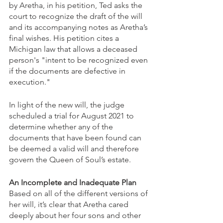
by Aretha, in his petition, Ted asks the 
court to recognize the draft of the will 
and its accompanying notes as Aretha’s 
final wishes. His petition cites a 
Michigan law that allows a deceased 
person's "intent to be recognized even 
if the documents are defective in 
execution." 
In light of the new will, the judge 
scheduled a trial for August 2021 to 
determine whether any of the 
documents that have been found can 
be deemed a valid will and therefore 
govern the Queen of Soul’s estate.
An Incomplete and Inadequate Plan
Based on all of the different versions of 
her will, it’s clear that Aretha cared 
deeply about her four sons and other 