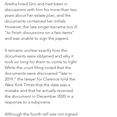
Aretha hired Grix and had been in 
discussions with him for more than two 
years about her estate plan, and the 
documents contained her initials. 
However, the late singer became too ill 
“to finish discussions on a few items” 
and was unable to sign the papers.
It remains unclear exactly how the 
documents were obtained and why it 
took so long for them to come to light. 
While the court filing noted that the 
documents were discovered “late in 
2019,” the lawyer for Clarence told the
New York Times
 that the date was a 
mistake and that he actually received 
the document in December 2020 in a 
response to a subpoena.
Although the fourth will was not signed 