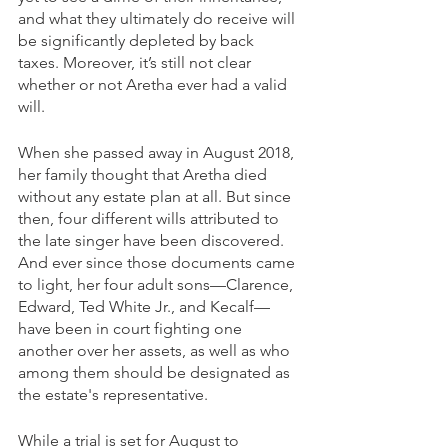
and what they ultimately do receive will 
be significantly depleted by back 
taxes. Moreover, it’s still not clear 
whether or not Aretha ever had a valid 
will.
When she passed away in August 2018, 
her family thought that Aretha died 
without any estate plan at all. But since 
then, four different wills attributed to 
the late singer have been discovered. 
And ever since those documents came 
to light, her four adult sons—Clarence, 
Edward, Ted White Jr., and Kecalf—
have been in court fighting one 
another over her assets, as well as who 
among them should be designated as 
the estate's representative.
While a trial is set for August to 