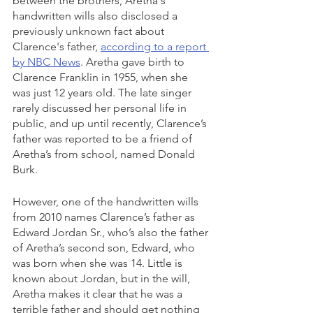
between the brothers, Aretha's 
handwritten wills also disclosed a 
previously unknown fact about 
Clarence's father, 
according to a report 
by NBC News
. Aretha gave birth to 
Clarence Franklin in 1955, when she 
was just 12 years old. The late singer 
rarely discussed her personal life in 
public, and up until recently, Clarence’s 
father was reported to be a friend of 
Aretha’s from school, named Donald 
Burk.
However, one of the handwritten wills 
from 2010 names Clarence’s father as 
Edward Jordan Sr., who’s also the father 
of Aretha’s second son, Edward, who 
was born when she was 14. Little is 
known about Jordan, but in the will, 
Aretha makes it clear that he was a 
terrible father and should get nothing 