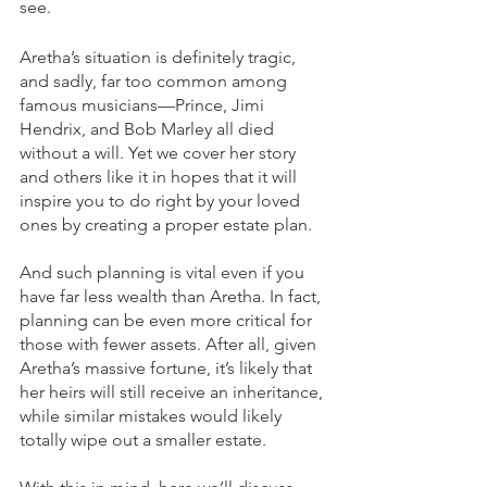
see.
Aretha’s situation is definitely tragic, 
and sadly, far too common among 
famous musicians—Prince, Jimi 
Hendrix, and Bob Marley all died 
without a will. Yet we cover her story 
and others like it in hopes that it will 
inspire you to do right by your loved 
ones by creating a proper estate plan. 
And such planning is vital even if you 
have far less wealth than Aretha. In fact, 
planning can be even more critical for 
those with fewer assets. After all, given 
Aretha’s massive fortune, it’s likely that 
her heirs will still receive an inheritance, 
while similar mistakes would likely 
totally wipe out a smaller estate. 