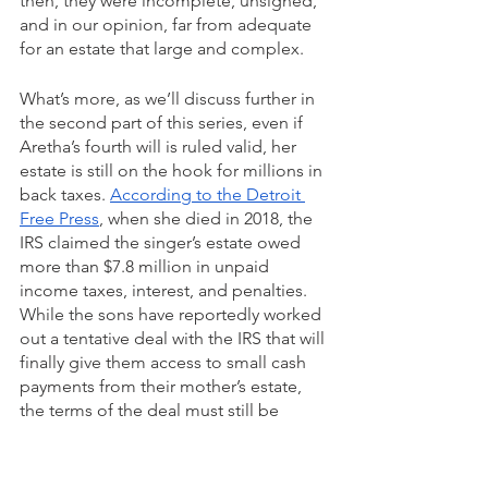
then, they were incomplete, unsigned, 
and in our opinion, far from adequate 
for an estate that large and complex.
What’s more, as we’ll discuss further in 
the second part of this series, even if 
Aretha’s fourth will is ruled valid, her 
estate is still on the hook for millions in 
back taxes. 
According to the Detroit 
Free Press
, when she died in 2018, the 
IRS claimed the singer’s estate owed 
more than $7.8 million in unpaid 
income taxes, interest, and penalties. 
While the sons have reportedly worked 
out a tentative deal with the IRS that will 
finally give them access to small cash 
payments from their mother’s estate, 
the terms of the deal must still be 
approved by Judge Callaghan.
Adding that huge tax liability on top of 