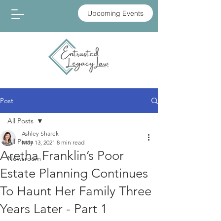
Upcoming Events
Post
All Posts
Ashley Sharek
All Posts
May 13, 2021
8 min read
Aretha Franklin’s Poor
Newsroom
Estate Planning Continues
To Haunt Her Family Three
Years Later - Part 1