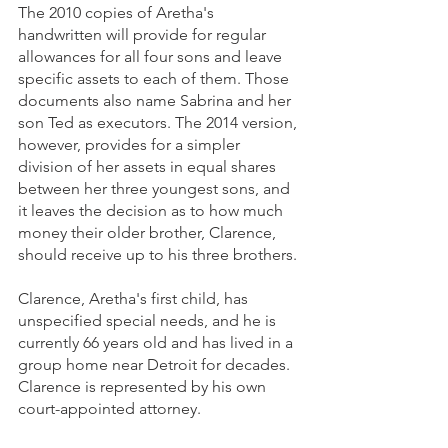
The 2010 copies of Aretha's 
handwritten will provide for regular 
allowances for all four sons and leave 
specific assets to each of them. Those 
documents also name Sabrina and her 
son Ted as executors. The 2014 version, 
however, provides for a simpler 
division of her assets in equal shares 
between her three youngest sons, and 
it leaves the decision as to how much 
money their older brother, Clarence, 
should receive up to his three brothers. 
Clarence, Aretha's first child, has 
unspecified special needs, and he is 
currently 66 years old and has lived in a 
group home near Detroit for decades. 
Clarence is represented by his own 
court-appointed attorney. 