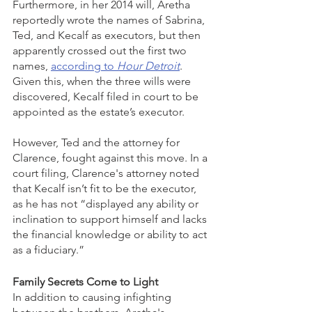
Furthermore, in her 2014 will, Aretha 
reportedly wrote the names of Sabrina, 
Ted, and Kecalf as executors, but then 
apparently crossed out the first two 
names, 
according to 
Hour Detroit
.  
Given this, when the three wills were 
discovered, Kecalf filed in court to be 
appointed as the estate’s executor. 
However, Ted and the attorney for 
Clarence, fought against this move. In a 
court filing, Clarence's attorney noted 
that Kecalf isn’t fit to be the executor, 
as he has not “displayed any ability or 
inclination to support himself and lacks 
the financial knowledge or ability to act 
as a fiduciary.”
Family Secrets Come to Light
In addition to causing infighting 