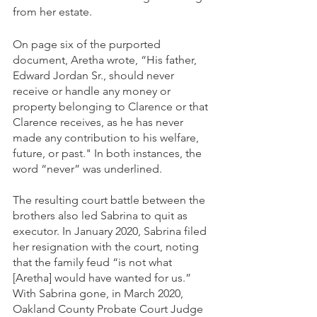
from her estate.   
On page six of the purported 
document, Aretha wrote, “His father, 
Edward Jordan Sr., should never 
receive or handle any money or 
property belonging to Clarence or that 
Clarence receives, as he has never 
made any contribution to his welfare, 
future, or past." In both instances, the 
word “never” was underlined.
The resulting court battle between the 
brothers also led Sabrina to quit as 
executor. In January 2020, Sabrina filed 
her resignation with the court, noting 
that the family feud “is not what 
[Aretha] would have wanted for us.” 
With Sabrina gone, in March 2020, 
Oakland County Probate Court Judge 