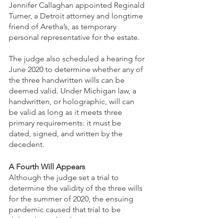
Jennifer Callaghan appointed Reginald 
Turner, a Detroit attorney and longtime 
friend of Aretha’s, as temporary 
personal representative for the estate. 
The judge also scheduled a hearing for 
June 2020 to determine whether any of 
the three handwritten wills can be 
deemed valid. Under Michigan law, a 
handwritten, or holographic, will can 
be valid as long as it meets three 
primary requirements: it must be 
dated, signed, and written by the 
decedent.
A Fourth Will Appears
Although the judge set a trial to 
determine the validity of the three wills 
for the summer of 2020, the ensuing 
pandemic caused that trial to be 