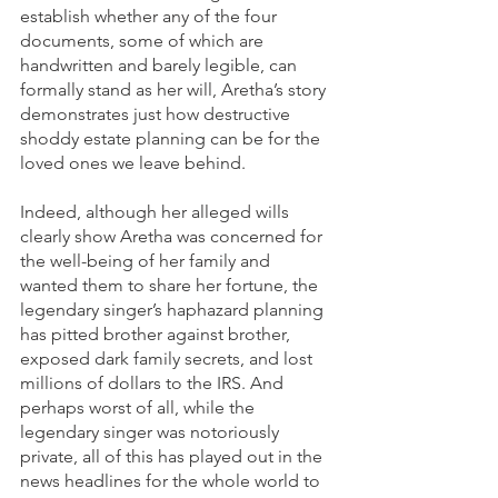
establish whether any of the four 
documents, some of which are 
handwritten and barely legible, can 
formally stand as her will, Aretha’s story 
demonstrates just how destructive 
shoddy estate planning can be for the 
loved ones we leave behind. 
Indeed, although her alleged wills 
clearly show Aretha was concerned for 
the well-being of her family and 
wanted them to share her fortune, the 
legendary singer’s haphazard planning 
has pitted brother against brother, 
exposed dark family secrets, and lost 
millions of dollars to the IRS. And 
perhaps worst of all, while the 
legendary singer was notoriously 
private, all of this has played out in the 
news headlines for the whole world to 