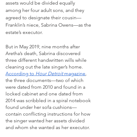
assets would be divided equally 
among her four adult sons, and they 
agreed to designate their cousin—
Franklin’s niece, Sabrina Owens—as the 
estate’s executor. 
But in May 2019, nine months after 
Aretha’s death, Sabrina discovered 
three different handwritten wills while 
cleaning out the late singer’s home. 
According to
 Hour Detroit 
magazine
,
the three documents—two of which 
were dated from 2010 and found in a 
locked cabinet and one dated from 
2014 was scribbled in a spiral notebook 
found under her sofa cushions—
contain conflicting instructions for how 
the singer wanted her assets divided 
and whom she wanted as her executor.  