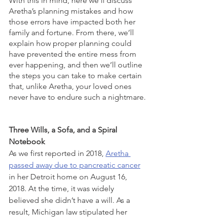
With this in mind, here we’ll discuss 
Aretha’s planning mistakes and how 
those errors have impacted both her 
family and fortune. From there, we’ll 
explain how proper planning could 
have prevented the entire mess from 
ever happening, and then we’ll outline 
the steps you can take to make certain 
that, unlike Aretha, your loved ones 
never have to endure such a nightmare. 
Three Wills, a Sofa, and a Spiral 
Notebook
As we first reported in 2018, 
Aretha 
passed away due to pancreatic cancer
in her Detroit home on August 16, 
2018. At the time, it was widely 
believed she didn’t have a will. As a 
result, Michigan law stipulated her 