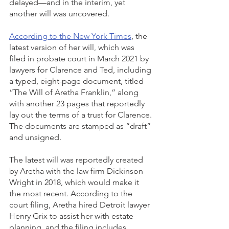
delayed—and in the interim, yet 
another will was uncovered.
According to the New York Times
, the 
latest version of her will, which was 
filed in probate court in March 2021 by 
lawyers for Clarence and Ted, including 
a typed, eight-page document, titled 
“The Will of Aretha Franklin,” along 
with another 23 pages that reportedly 
lay out the terms of a trust for Clarence. 
The documents are stamped as “draft” 
and unsigned.
The latest will was reportedly created 
by Aretha with the law firm Dickinson 
Wright in 2018, which would make it 
the most recent. According to the 
court filing, Aretha hired Detroit lawyer 
Henry Grix to assist her with estate 
planning, and the filing includes 