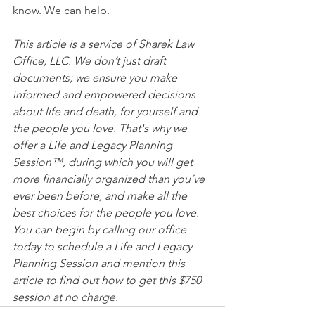
know. We can help.
This article is a service of Sharek Law 
Office, LLC. We don’t just draft 
documents; we ensure you make 
informed and empowered decisions 
about life and death, for yourself and 
the people you love. That's why we 
offer a Life and Legacy Planning 
Session™, during which you will get 
more financially organized than you’ve 
ever been before, and make all the 
best choices for the people you love. 
You can begin by calling our office 
today to schedule a Life and Legacy 
Planning Session and mention this 
article to find out how to get this $750 
session at no charge.