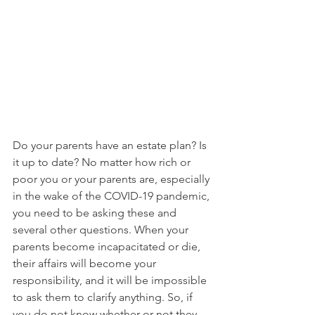
Do your parents have an estate plan? Is 
it up to date? No matter how rich or 
poor you or your parents are, especially 
in the wake of the COVID-19 pandemic, 
you need to be asking these and 
several other questions. When your 
parents become incapacitated or die, 
their affairs will become your 
responsibility, and it will be impossible 
to ask them to clarify anything. So, if 
you do not know whether or not they 