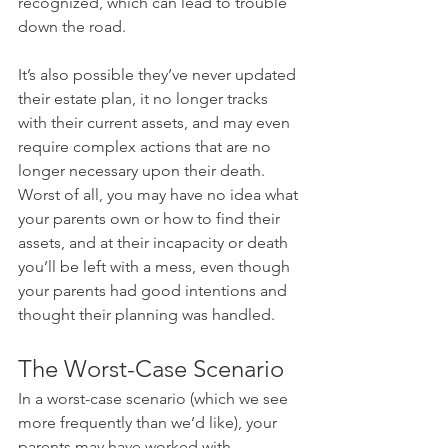
recognized, which can lead to trouble 
down the road.
It’s also possible they’ve never updated 
their estate plan, it no longer tracks 
with their current assets, and may even 
require complex actions that are no 
longer necessary upon their death. 
Worst of all, you may have no idea what 
your parents own or how to find their 
assets, and at their incapacity or death 
you’ll be left with a mess, even though 
your parents had good intentions and 
thought their planning was handled.
The Worst-Case Scenario
In a worst-case scenario (which we see 
more frequently than we’d like), your 
parents may have worked with 