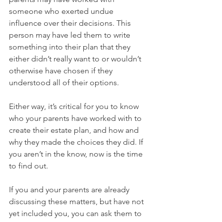
someone who exerted undue 
influence over their decisions. This 
person may have led them to write 
something into their plan that they 
either didn’t really want to or wouldn’t 
otherwise have chosen if they 
understood all of their options.
Either way, it’s critical for you to know 
who your parents have worked with to 
create their estate plan, and how and 
why they made the choices they did. If 
you aren’t in the know, now is the time 
to find out. 
If you and your parents are already 
discussing these matters, but have not 
yet included you, you can ask them to 