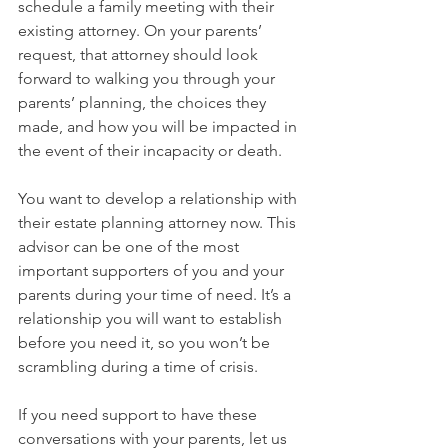
schedule a family meeting with their 
existing attorney. On your parents’ 
request, that attorney should look 
forward to walking you through your 
parents’ planning, the choices they 
made, and how you will be impacted in 
the event of their incapacity or death.
You want to develop a relationship with 
their estate planning attorney now. This 
advisor can be one of the most 
important supporters of you and your 
parents during your time of need. It’s a 
relationship you will want to establish 
before you need it, so you won’t be 
scrambling during a time of crisis.
If you need support to have these 
conversations with your parents, let us 