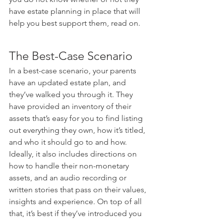
have estate planning in place that will 
help you best support them, read on.
The Best-Case Scenario
In a best-case scenario, your parents 
have an updated estate plan, and 
they’ve walked you through it. They 
have provided an inventory of their 
assets that’s easy for you to find listing 
out everything they own, how it’s titled, 
and who it should go to and how. 
Ideally, it also includes directions on 
how to handle their non-monetary 
assets, and an audio recording or 
written stories that pass on their values, 
insights and experience. On top of all 
that, it’s best if they’ve introduced you 