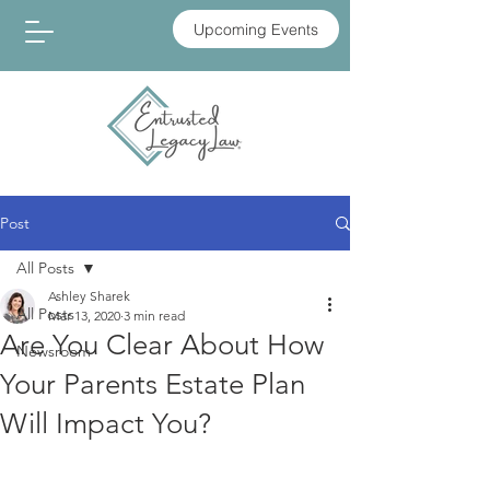
Upcoming Events
Post
All Posts
Ashley Sharek
All Posts
Mar 13, 2020
3 min read
Are You Clear About How
Newsroom
Your Parents Estate Plan
Will Impact You?