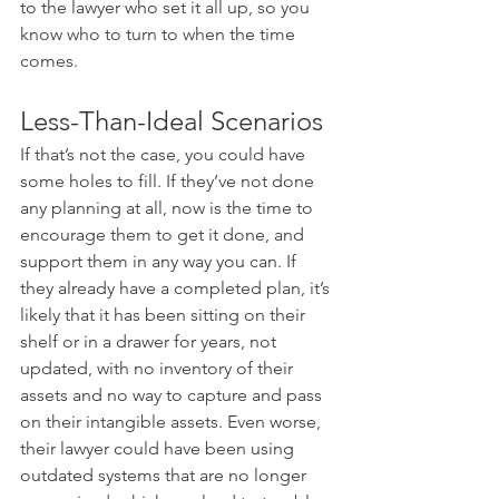
to the lawyer who set it all up, so you 
know who to turn to when the time 
comes.
Less-Than-Ideal Scenarios
If that’s not the case, you could have 
some holes to fill. If they’ve not done 
any planning at all, now is the time to 
encourage them to get it done, and 
support them in any way you can. If 
they already have a completed plan, it’s 
likely that it has been sitting on their 
shelf or in a drawer for years, not 
updated, with no inventory of their 
assets and no way to capture and pass 
on their intangible assets. Even worse, 
their lawyer could have been using 
outdated systems that are no longer 