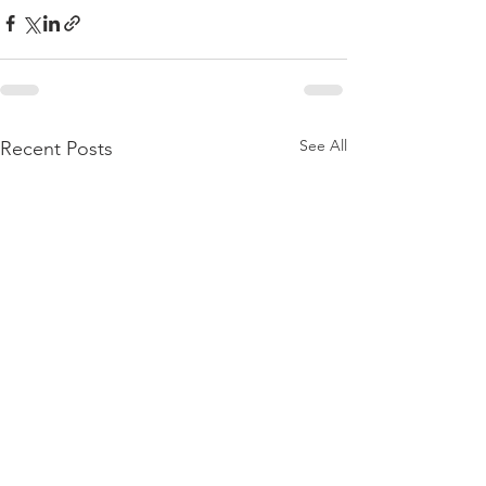
See All
Recent Posts