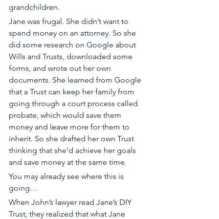
grandchildren.
Jane was frugal. She didn’t want to 
spend money on an attorney. So she 
did some research on Google about 
Wills and Trusts, downloaded some 
forms, and wrote out her own 
documents. She learned from Google 
that a Trust can keep her family from 
going through a court process called 
probate, which would save them 
money and leave more for them to 
inherit. So she drafted her own Trust 
thinking that she’d achieve her goals 
and save money at the same time. 
You may already see where this is 
going…
When John’s lawyer read Jane’s DIY 
Trust, they realized that what Jane 