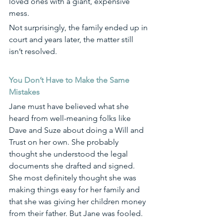
loved ones with a giant, expensive 
mess. 
Not surprisingly, the family ended up in 
court and years later, the matter still 
isn’t resolved. 
You Don’t Have to Make the Same 
Mistakes
Jane must have believed what she 
heard from well-meaning folks like 
Dave and Suze about doing a Will and 
Trust on her own. She probably 
thought she understood the legal 
documents she drafted and signed. 
She most definitely thought she was 
making things easy for her family and 
that she was giving her children money 
from their father. But Jane was fooled.  