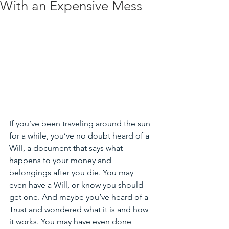
With an Expensive Mess
If you’ve been traveling around the sun 
for a while, you’ve no doubt heard of a 
Will, a document that says what 
happens to your money and 
belongings after you die. You may 
even have a Will, or know you should 
get one. And maybe you’ve heard of a 
Trust and wondered what it is and how 
it works. You may have even done 