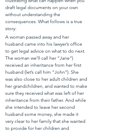
illustrating what can happen when you 
draft legal documents on your own 
without understanding the 
consequences. What follows is a true 
story:
A woman passed away and her 
husband came into his lawyer’s office 
to get legal advice on what to do next. 
The woman we’ll call her “Jane”) 
received an inheritance from her first 
husband (let’s call him “John”). She 
was also close to her adult children and 
her grandchildren, and wanted to make 
sure they received what was left of her 
inheritance from their father. And while 
she intended to leave her second 
husband some money, she made it 
very clear to her family that she wanted 
to provide for her children and 