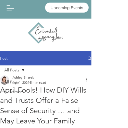
Upcoming Events
Post
All Posts
Ashley Sharek
All Posts
Apr 1, 2024
5 min read
April Fools! How DIY Wills
Newsroom
and Trusts Offer a False
Sense of Security … and
May Leave Your Family