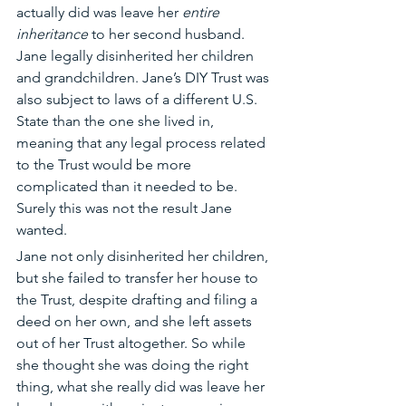
actually did was leave her 
entire 
inheritance
 to her second husband. 
Jane legally disinherited her children 
and grandchildren. Jane’s DIY Trust was 
also subject to laws of a different U.S. 
State than the one she lived in, 
meaning that any legal process related 
to the Trust would be more 
complicated than it needed to be. 
Surely this was not the result Jane 
wanted.
Jane not only disinherited her children, 
but she failed to transfer her house to 
the Trust, despite drafting and filing a 
deed on her own, and she left assets 
out of her Trust altogether. So while 
she thought she was doing the right 
thing, what she really did was leave her 