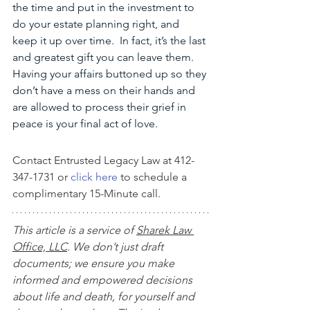
the time and put in the investment to 
do your estate planning right, and 
keep it up over time.  In fact, it’s the last 
and greatest gift you can leave them. 
Having your affairs buttoned up so they 
don’t have a mess on their hands and 
are allowed to process their grief in 
peace is your final act of love. 
Contact Entrusted Legacy Law at 412-
347-1731 or 
click here
 to schedule a 
complimentary 15-Minute call.
This article is a service of 
Sharek Law 
Office, LLC
. We don’t just draft 
documents; we ensure you make 
informed and empowered decisions 
about life and death, for yourself and 