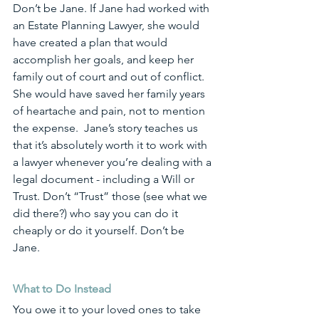
Don’t be Jane. If Jane had worked with 
an Estate Planning Lawyer, she would 
have created a plan that would 
accomplish her goals, and keep her 
family out of court and out of conflict. 
She would have saved her family years 
of heartache and pain, not to mention 
the expense.  Jane’s story teaches us 
that it’s absolutely worth it to work with 
a lawyer whenever you’re dealing with a 
legal document - including a Will or 
Trust. Don’t “Trust” those (see what we 
did there?) who say you can do it 
cheaply or do it yourself. Don’t be 
Jane. 
What to Do Instead
You owe it to your loved ones to take 