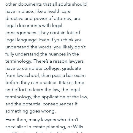
other documents that all adults should 
have in place, like a health care 
directive and power of attorney, are 
legal documents with legal 
consequences. They contain lots of 
legal language. Even if you think you 
understand the words, you likely don’t 
fully understand the nuances in the 
terminology. There’s a reason lawyers 
have to complete college, graduate 
from law school
, then pass a bar exam 
before they can practice. 
It takes time 
and effort to learn the law, the legal 
terminology, the application of the law, 
and the potential consequences if 
something goes wrong. 
Even then, many lawyers who don’t 
specialize in estate planning, or Wills 