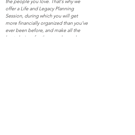
the people you love. That's why we 
offer a Life and Legacy Planning 
Session, during which you will get 
more financially organized than you’ve 
ever been before, and make all the 
best choices for the people you love. 
You can begin by 
calling our office 
today
 to 
schedule a Life and Legacy 
Planning Session
 and mention this 
article to find out how to get this $750 
session at no charge. Please note this 
is educational content only and is not 
intended to act as legal advice. 