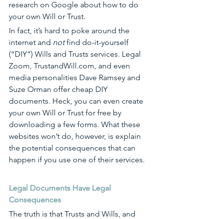
research on Google about how to do 
your own Will or Trust.
In fact, it’s hard to poke around the 
internet and 
not
 find do-it-yourself 
(“DIY”) Wills and Trusts services. Legal 
Zoom, 
TrustandWill.com
, and even 
media personalities Dave Ramsey and 
Suze Orman offer cheap DIY 
documents. Heck, you can even create 
your own Will or Trust for free by 
downloading a few forms. What these 
websites won’t do, however, is explain 
the potential consequences that can 
happen if you use one of their services. 
Legal Documents Have Legal 
Consequences
The truth is that Trusts and Wills, and 