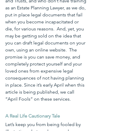
and Trusts, and who don’t have training 
as an Estate Planning Lawyer, as we do, 
put in place legal documents that fail 
when you become incapacitated or 
die, for various reasons.  And, yet, you 
may be getting sold on the idea that 
you can draft legal documents on your 
own, using an online website.  The 
promise is you can save money, and 
completely protect yourself and your 
loved ones from expensive legal 
consequences of not having planning 
in place. Since it’s early April when this 
article is being published, we call 
“April Fools” on these services. 
A Real Life Cautionary Tale
Let’s keep you from being fooled by 