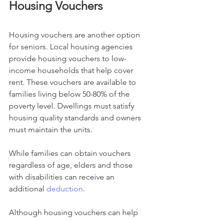
Housing Vouchers
Housing vouchers are another option 
for seniors. Local housing agencies 
provide housing vouchers to low-
income households that help cover 
rent. These vouchers are available to 
families living below 50-80% of the 
poverty level. Dwellings must satisfy 
housing quality standards and owners 
must maintain the units.
While families can obtain vouchers 
regardless of age, elders and those 
with disabilities can receive an 
additional 
deduction
.
Although housing vouchers can help 