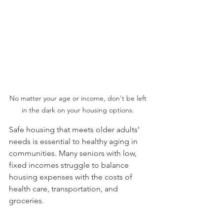
No matter your age or income, don't be left 
in the dark on your housing options. 
Safe housing that meets older adults’ 
needs is essential to healthy aging in 
communities. Many seniors with low, 
fixed incomes struggle to balance 
housing expenses with the costs of 
health care, transportation, and 
groceries.