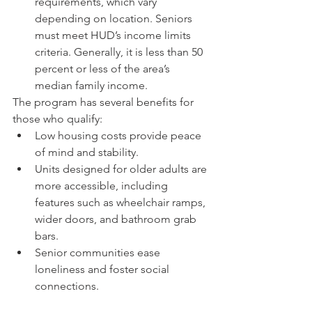
requirements, which vary 
depending on location. Seniors 
must meet HUD’s income limits 
criteria. Generally, it is less than 50 
percent or less of the area’s 
median family income.
The program has several benefits for 
those who qualify:
Low housing costs provide peace 
of mind and stability.
Units designed for older adults are 
more accessible, including 
features such as wheelchair ramps, 
wider doors, and bathroom grab 
bars.
Senior communities ease 
loneliness and foster social 
connections.