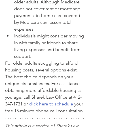
older adults. Although Medicare 
does not cover rent or mortgage 
payments, in-home care covered 
by Medicare can lessen total 
expenses.
Individuals might consider moving 
in with family or friends to share 
living expenses and benefit from 
support.
For older adults struggling to afford 
housing costs, several options exist. 
The best choice depends on your 
unique circumstances. For assistance 
obtaining more affordable housing as 
you age, call Sharek Law Office at 412-
347-1731 or 
click here to schedule
 your 
free 15-minute phone call consultation.
This article is a service of 
Sharek Law 