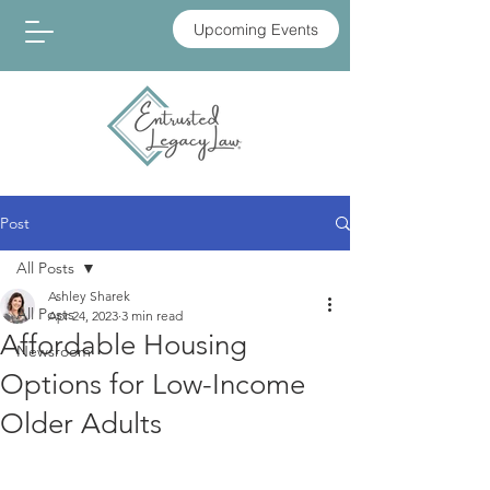
Upcoming Events
Post
All Posts
Ashley Sharek
All Posts
Apr 24, 2023
3 min read
Affordable Housing
Newsroom
Options for Low-Income
Older Adults