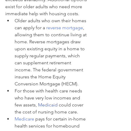
exist for older adults who need more 
immediate help with housing costs.
Older adults who own their homes 
can apply for a 
reverse mortgage
, 
allowing them to continue living at 
home. Reverse mortgages draw 
upon existing equity in a home to 
supply regular payments, which 
can supplement retirement 
income. The federal government 
insures the Home Equity 
Conversion Mortgage (HECM).
For those with health care needs 
who have very low incomes and 
few assets, 
Medicaid
 could cover 
the cost of nursing home care.
Medicare
 pays for certain in-home 
health services for homebound 