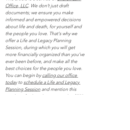
Office, LLC
. We don’t just draft 
documents; we ensure you make 
informed and empowered decisions 
about life and death, for yourself and 
the people you love. That's why we 
offer a Life and Legacy Planning 
Session, during which you will get 
more financially organized than you’ve 
ever been before, and make all the 
best choices for the people you love. 
You can begin by 
calling our office 
today
 to 
schedule a Life and Legacy 
Planning Session
 and mention this 
article to find out how to get this $750 
session at no charge. Please note this 
is educational content only and is not 
intended to act as legal advice. 