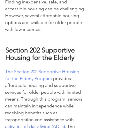
Finding inexpensive, safe, and 
accessible housing can be challenging. 
However, several affordable housing 
options are available for older people 
with low incomes.
Section 202 Supportive 
Housing for the Elderly
The Section 202 Supportive Housing 
for the Elderly Program
 provides 
affordable housing and supportive 
services for older people with limited 
means. Through this program, seniors 
can maintain independence while 
receiving benefits such as 
transportation and assistance with 
activities of daily living (ADLs)
. The 