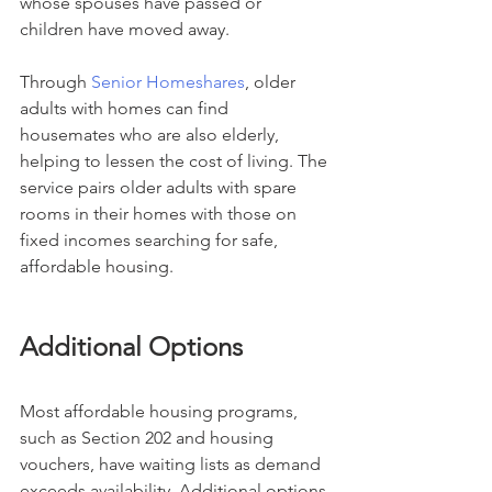
whose spouses have passed or 
children have moved away.
Through 
Senior Homeshares
, older 
adults with homes can find 
housemates who are also elderly, 
helping to lessen the cost of living. The 
service pairs older adults with spare 
rooms in their homes with those on 
fixed incomes searching for safe, 
affordable housing.
Additional Options
Most affordable housing programs, 
such as Section 202 and housing 
vouchers, have waiting lists as demand 
exceeds availability. Additional options 