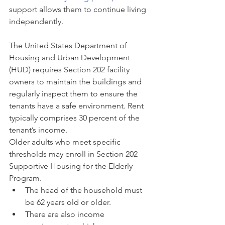
support allows them to continue living 
independently.
The United States Department of 
Housing and Urban Development 
(HUD) requires Section 202 facility 
owners to maintain the buildings and 
regularly inspect them to ensure the 
tenants have a safe environment. Rent 
typically comprises 30 percent of the 
tenant’s income.
Older adults who meet specific 
thresholds may enroll in Section 202 
Supportive Housing for the Elderly 
Program.
The head of the household must 
be 62 years old or older.
There are also income 