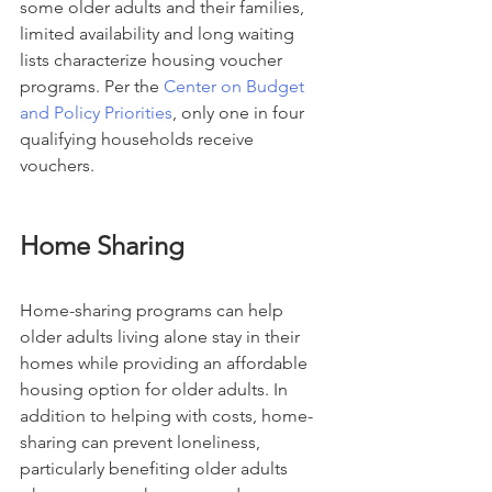
some older adults and their families, 
limited availability and long waiting 
lists characterize housing voucher 
programs. Per the 
Center on Budget 
and Policy Priorities
, only one in four 
qualifying households receive 
vouchers.
Home Sharing
Home-sharing programs can help 
older adults living alone stay in their 
homes while providing an affordable 
housing option for older adults. In 
addition to helping with costs, home-
sharing can prevent loneliness, 
particularly benefiting older adults 