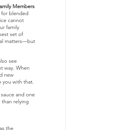
Family Members
e for blended 
ice cannot 
ur family 
est set of 
al matters—but 
lso see 
ght way. When 
ld new 
 you with that. 
al sauce and one 
 than relying 
as the 