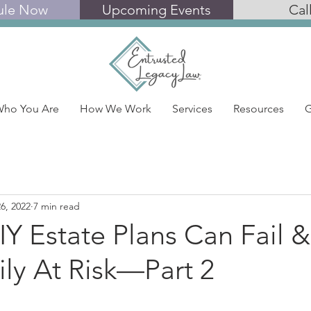
ule Now
Upcoming Events
Cal
ho You Are
How We Work
Services
Resources
G
6, 2022
7 min read
Y Estate Plans Can Fail 
ly At Risk—Part 2