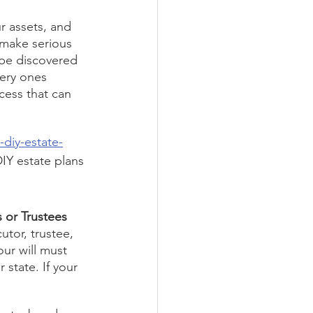
r assets, and 
 make serious 
 be discovered 
very ones 
cess that can 
diy-estate-
DIY estate plans 
 or Trustees 
utor, trustee, 
our will must 
 state. If your 