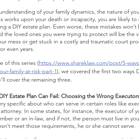
nderstanding of your family dynamics, the nature of you
s works upon your death or incapacity, you are likely to
ng a DIY estate plan. Even worse, these mistakes won’t
nd the loved ones you were trying to protect will be the 
our mess or get stuck in a costly and traumatic court pro
or even years. 
 of this series (
https://www.shareklaw.com/post/5-ways-
our-family-at-risk-part-1
), we covered the first two ways 
e’ll cover the remaining three. 
IY Estate Plan Can Fail: Choosing the Wrong Executors
ery specific about who can serve in certain roles like exec
 attorney. In some states, for instance, the executor of y
mber or an in-law, and if not, the person must live in your
sn’t meet those requirements, he or she cannot serve.