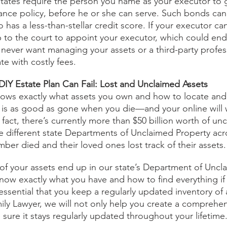
tates require the person you name as your executor to 
rance policy, before he or she can serve. Such bonds can b
as a less-than-stellar credit score. If your executor ca
 to the court to appoint your executor, which could en
ever want managing your assets or a third-party profes
te with costly fees.
IY Estate Plan Can Fail: Lost and Unclaimed Assets
nows exactly what assets you own and how to locate and
y is as good as gone when you die—and your online will 
n fact, there’s currently more than $50 billion worth of un
he different state Departments of Unclaimed Property acr
ber died and their loved ones lost track of their assets.
of your assets end up in our state’s Department of Uncl
 know exactly what you have and how to find everything i
essential that you keep a regularly updated inventory of a
ily Lawyer, we will not only help you create a comprehen
 sure it stays regularly updated throughout your lifetime.