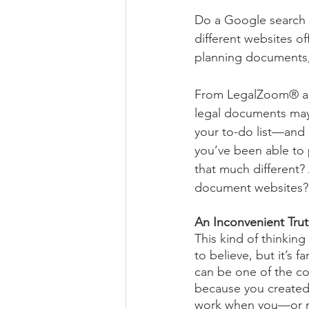
Do a Google search fo
different websites of
planning documents, s
From LegalZoom® and
legal documents may 
your to-do list—and d
you’ve been able to p
that much different?
document websites?
An Inconvenient Tru
This kind of thinking
to believe, but it’s 
can be one of the co
because you created 
work when you—or m