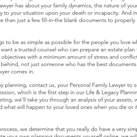
awyer has about your family dynamics, the nature of your
y to your situation upon your death or incapacity. And i
e than just a few fill-in-the blank documents to properly 
ings to be as simple as possible for the people you love
want a trusted counsel who can prepare an estate plan th
 objectives with a minimum amount of stress and conflict
 behind, not just someone who has the best documents. 
wyer comes in. 
ny planning, contact us, your Personal Family Lawyer to s
sion, which is the first step in our Life & Legacy Planni
eeting, we’ll take you through an analysis of your assets, 
d what will happen to your loved ones when you die or 
is process, we determine that you really do have a very simp
te your own planning documents yourself online, we wil