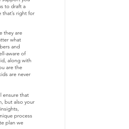
s to draft a 
that’s right for 
e they are 
atter what 
bers and 
ll-aware of 
id, along with 
ou are the 
kids are never 
l ensure that 
, but also your 
insights, 
unique process 
te plan we 