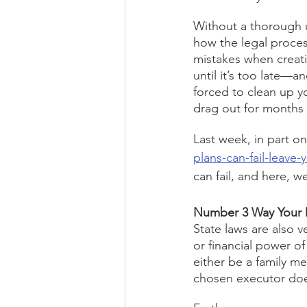
Without a thorough u
how the legal proces
mistakes when creati
until it’s too late—a
forced to clean up y
drag out for months 
Last week, in part one
plans-can-fail-leave-y
can fail, and here, w
Number 3 Way Your D
State laws are also v
or financial power of
either be a family me
chosen executor doe