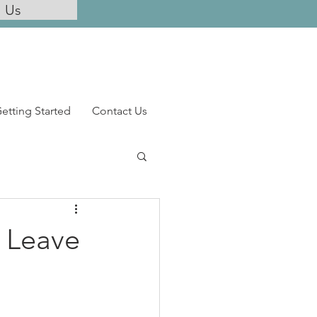
l Us
etting Started
Contact Us
& Leave