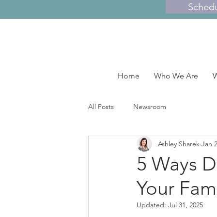
Sched
Home
Who We Are
W
All Posts
Newsroom
Ashley Sharek
Jan 2
5 Ways DI
Your Fami
Updated:
Jul 31, 2025