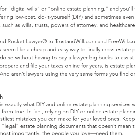
r “digital wills” or “online estate planning,” and you’ll
fering low-cost, do-it-yourself (DIY) and sometimes even 
uch as wills, trusts, powers of attorney, and healthcare 
 Rocket Lawyer® to TrustandWill.com and FreeWill.co
seem like a cheap and easy way to finally cross estate p
o so without having to pay a lawyer big bucks to assist y
repare and file your taxes online for years, is estate plan
 And aren’t lawyers using the very same forms you find o
 
th
 is exactly what DIY and online estate planning services 
far from true. In fact, relying on DIY or online estate pla
stliest mistakes you can make for your loved ones. Keep 
“legal” estate planning documents that doesn’t mean the
ost importantly, the people you love—need them. 