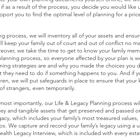
if as a result of the process, you decide you would like u
pport you to find the optimal level of planning for a price 
ng process, we will inventory all of your assets and ensur
will keep your family out of court and out of conflict no m
eover, we take the time to get to know your family mem
planning process, so everyone affected by your plan is we
nning strategies are and why you made the choices you d
 they need to do if something happens to you. And if y
ren, we will put safeguards in place to ensure that your 
of strangers, even temporarily. 
most importantly, our Life & Legacy Planning process wil
oney and tangible assets that get preserved and passed on
egacy, which includes your family’s most treasured values, 
s. We capture and record your family’s legacy using a 
alth Legacy Interview, which is included with every esta