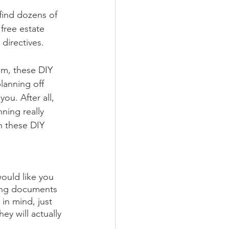
 find dozens of 
free estate 
directives. 
m, these DIY 
lanning off 
ou. After all, 
ning really 
n these DIY 
would like you 
nning documents 
in mind, just 
y will actually 