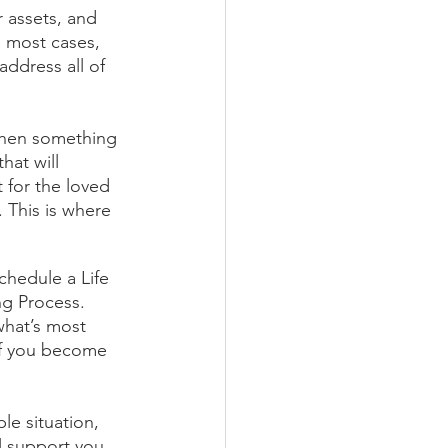
 assets, and 
n most cases, 
address all of 
 when something 
at will 
 for the loved 
This is where 
chedule a Life 
ng Process. 
what’s most 
if you become 
le situation, 
l support you 