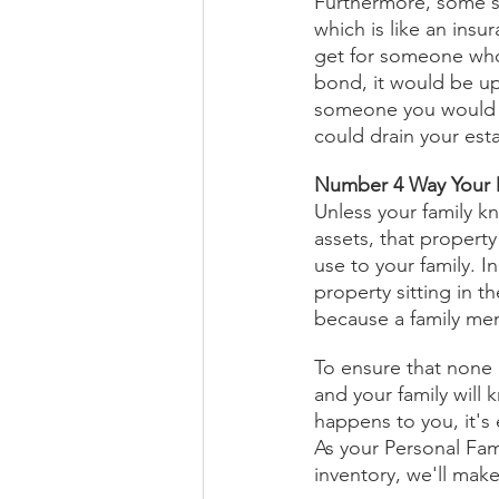
Furthermore, some s
which is like an insu
get for someone who h
bond, it would be up
someone you would n
could drain your esta
Number 4 Way Your D
Unless your family k
assets, that propert
use to your family. I
property sitting in t
because a family mem
To ensure that none 
and your family will
happens to you, it's 
As your Personal Fam
inventory, we'll make