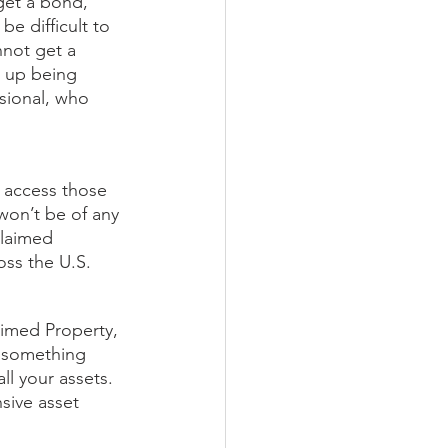
get a bond, 
e difficult to 
nnot get a 
d up being 
sional, who 
 access those 
won’t be of any 
claimed 
oss the U.S. 
aimed Property, 
f something 
ll your assets. 
sive asset 
 