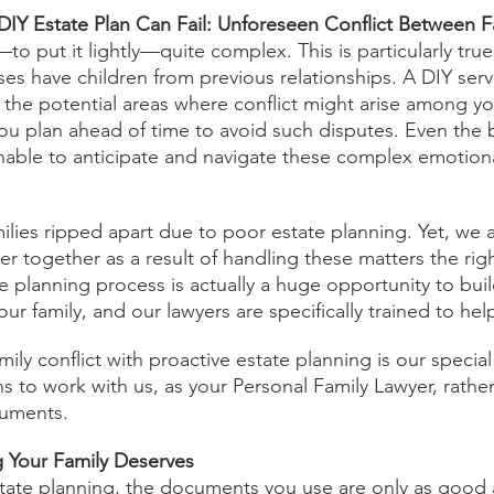
IY Estate Plan Can Fail: Unforeseen Conflict Between 
o put it lightly—quite complex. This is particularly tru
ses have children from previous relationships. A DIY serv
 the potential areas where conflict might arise among yo
 plan ahead of time to avoid such disputes. Even the b
nable to anticipate and navigate these complex emotion
ilies ripped apart due to poor estate planning. Yet, we a
ser together as a result of handling these matters the ri
te planning process is actually a huge opportunity to bui
ur family, and our lawyers are specifically trained to help
amily conflict with proactive estate planning is our speci
s to work with us, as your Personal Family Lawyer, rather
cuments.
g Your Family Deserves
tate planning, the documents you use are only as good 