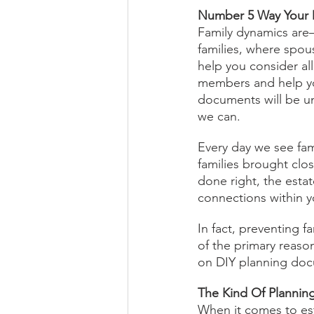
Number 5 Way Your D
Family dynamics are—t
families, where spou
help you consider all
members and help you
documents will be u
we can.
Every day we see fam
families brought clo
done right, the esta
connections within yo
In fact, preventing f
of the primary reason
on DIY planning do
The Kind Of Plannin
When it comes to es