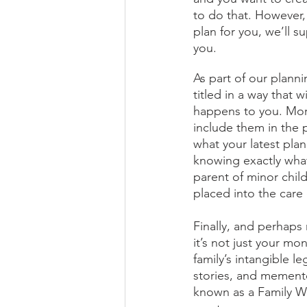
to do that. However, 
plan for you, we’ll su
you.
As part of our planni
titled in a way that 
happens to you. Mor
include them in the 
what your latest pla
knowing exactly what
parent of minor child
placed into the care 
Finally, and perhaps 
it’s not just your m
family’s intangible l
stories, and memento
known as a Family We