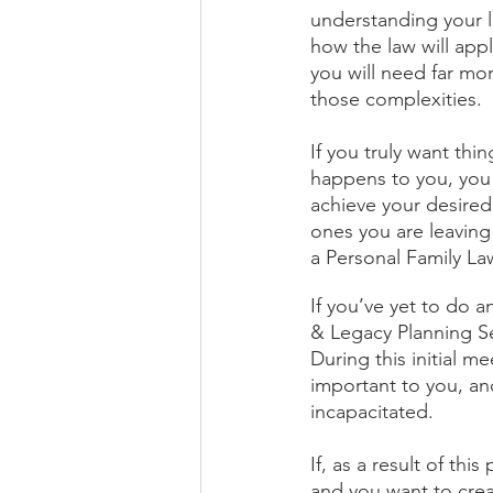
understanding your l
how the law will appl
you will need far mor
those complexities. 
If you truly want th
happens to you, you 
achieve your desired
ones you are leaving
a Personal Family La
If you’ve yet to do a
& Legacy Planning Ses
During this initial m
important to you, an
incapacitated.
If, as a result of th
and you want to crea