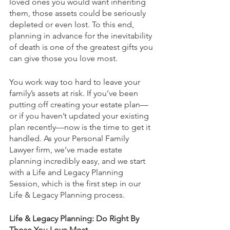
loved ones you would want inheriting 
them, those assets could be seriously 
depleted or even lost. To this end, 
planning in advance for the inevitability 
of death is one of the greatest gifts you 
can give those you love most. 
You work way too hard to leave your 
family’s assets at risk. If you’ve been 
putting off creating your estate plan—
or if you haven’t updated your existing 
plan recently—now is the time to get it 
handled. As your Personal Family 
Lawyer firm, we’ve made estate 
planning incredibly easy, and we start 
with a Life and Legacy Planning 
Session, which is the first step in our 
Life & Legacy Planning process.
Life & Legacy Planning: Do Right By 
Those You Love Most 