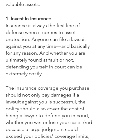
valuable assets. 
1. Invest In Insurance
Insurance is always the first line of 
defense when it comes to asset 
protection. Anyone can file a lawsuit 
against you at any time—and basically 
for any reason. And whether you are 
ultimately found at fault or not, 
defending yourself in court can be 
extremely costly.
The insurance coverage you purchase 
should not only pay damages if a 
lawsuit against you is successful, the 
policy should also cover the cost of 
hiring a lawyer to defend you in court, 
whether you win or lose your case. And 
because a large judgment could 
exceed your policies’ coverage limits, 