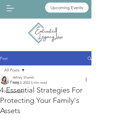
Upcoming Events
Post
All Posts
Ashley Sharek
All Posts
Aug 3, 2022
5 min read
4 Essential Strategies For
Newsroom
Protecting Your Family's
Assets