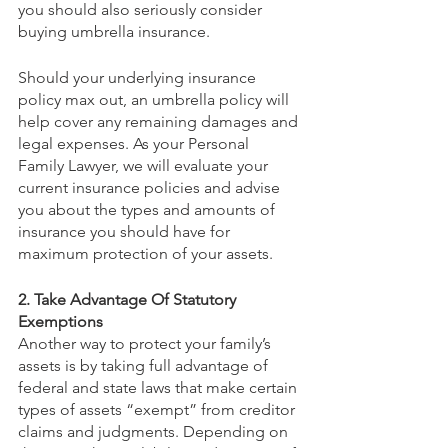
you should also seriously consider 
buying umbrella insurance.
Should your underlying insurance 
policy max out, an umbrella policy will 
help cover any remaining damages and 
legal expenses. As your Personal 
Family Lawyer, we will evaluate your 
current insurance policies and advise 
you about the types and amounts of 
insurance you should have for 
maximum protection of your assets.
2. Take Advantage Of Statutory 
Exemptions
Another way to protect your family’s 
assets is by taking full advantage of 
federal and state laws that make certain 
types of assets “exempt” from creditor 
claims and judgments. Depending on 