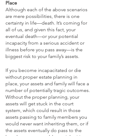
Place
Although each of the above scenarios 
are mere possibilities, there is one 
certainty in life—death. It’s coming for 
all of us, and given this fact, your 
eventual death—or your potential 
incapacity from a serious accident or 
illness before you pass away—is the 
biggest risk to your family’s assets. 
If you become incapacitated or die 
without proper estate planning in 
place, your assets and family will face a 
number of potentially tragic outcomes. 
Without the proper planning, your 
assets will get stuck in the court 
system, which could result in those 
assets passing to family members you 
would never want inheriting them, or if 
the assets eventually do pass to the 