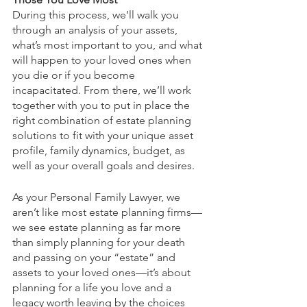
During this process, we’ll walk you 
through an analysis of your assets, 
what’s most important to you, and what 
will happen to your loved ones when 
you die or if you become 
incapacitated. From there, we’ll work 
together with you to put in place the 
right combination of estate planning 
solutions to fit with your unique asset 
profile, family dynamics, budget, as 
well as your overall goals and desires.  
As your Personal Family Lawyer, we 
aren’t like most estate planning firms—
we see estate planning as far more 
than simply planning for your death 
and passing on your “estate” and 
assets to your loved ones—it’s about 
planning for a life you love and a 
legacy worth leaving by the choices 