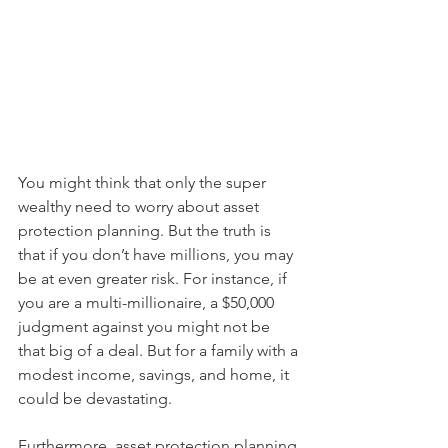
You might think that only the super 
wealthy need to worry about asset 
protection planning. But the truth is 
that if you don’t have millions, you may 
be at even greater risk. For instance, if 
you are a multi-millionaire, a $50,000 
judgment against you might not be 
that big of a deal. But for a family with a 
modest income, savings, and home, it 
could be devastating.
Furthermore, asset protection planning 