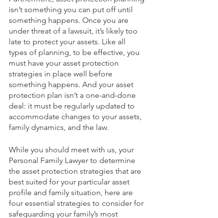
isn’t something you can put off until 
something happens. Once you are 
under threat of a lawsuit, it’s likely too 
late to protect your assets. Like all 
types of planning, to be effective, you 
must have your asset protection 
strategies in place well before 
something happens. And your asset 
protection plan isn’t a one-and-done 
deal: it must be regularly updated to 
accommodate changes to your assets, 
family dynamics, and the law.
While you should meet with us, your 
Personal Family Lawyer to determine 
the asset protection strategies that are 
best suited for your particular asset 
profile and family situation, here are 
four essential strategies to consider for 
safeguarding your family’s most 