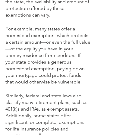
the state, the availability and amount of 
protection offered by these 
exemptions can vary.
For example, many states offer a 
homestead exemption, which protects 
a certain amount—or even the full value
—of the equity you have in your 
primary residence from creditors. If 
your state provides a generous 
homestead exemption, paying down 
your mortgage could protect funds 
that would otherwise be vulnerable.
Similarly, federal and state laws also 
classify many retirement plans, such as 
401(k)s and IRAs, as exempt assets. 
Additionally, some states offer 
significant, or complete, exemptions 
for life insurance policies and 