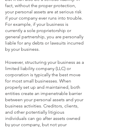
fact, without the proper protection, 
your personal assets are at serious risk 
if your company ever runs into trouble. 
For example, if your business is 
currently a sole proprietorship or 
general partnership, you are personally 
liable for any debts or lawsuits incurred 
by your business.
However, structuring your business as a 
limited liability company (LLC) or 
corporation is typically the best move 
for most small businesses. When 
properly set up and maintained, both 
entities create an impenetrable barrier 
between your personal assets and your 
business activities. Creditors, clients, 
and other potentially litigious 
individuals can go after assets owned 
by your company, but not your 