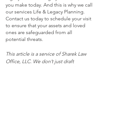
you make today. And this is why we call 
our services Life & Legacy Planning. 
Contact us today to schedule your visit 
to ensure that your assets and loved 
ones are safeguarded from all 
potential threats.
This article is a service of Sharek Law 
Office, LLC. We don’t just draft 
documents; we ensure you make 
informed and empowered decisions 
about life and death, for yourself and 
the people you love. That's why we 
offer a Life and Legacy Planning 
Session, during which you will get 
more financially organized than you’ve 
ever been before, and make all the 
best choices for the people you love. 
You can begin by calling our office 