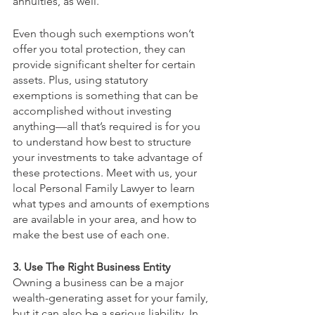
annuities, as well.
Even though such exemptions won’t 
offer you total protection, they can 
provide significant shelter for certain 
assets. Plus, using statutory 
exemptions is something that can be 
accomplished without investing 
anything—all that’s required is for you 
to understand how best to structure 
your investments to take advantage of 
these protections. Meet with us, your 
local Personal Family Lawyer to learn 
what types and amounts of exemptions 
are available in your area, and how to 
make the best use of each one.
3. Use The Right Business Entity
Owning a business can be a major 
wealth-generating asset for your family, 
but it can also be a serious liability. In 