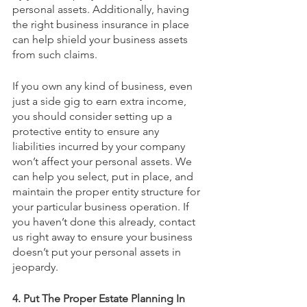
personal assets. Additionally, having 
the right business insurance in place 
can help shield your business assets 
from such claims.
If you own any kind of business, even 
just a side gig to earn extra income, 
you should consider setting up a 
protective entity to ensure any 
liabilities incurred by your company 
won’t affect your personal assets. We 
can help you select, put in place, and 
maintain the proper entity structure for 
your particular business operation. If 
you haven’t done this already, contact 
us right away to ensure your business 
doesn’t put your personal assets in 
jeopardy.
4. Put The Proper Estate Planning In 