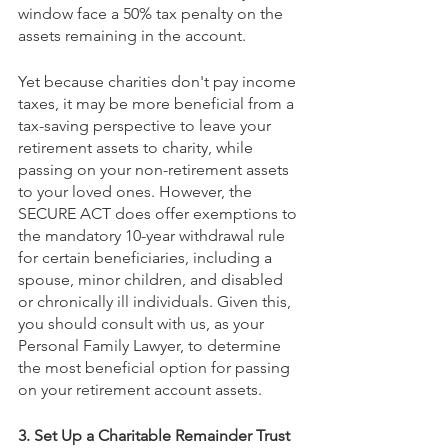
window face a 50% tax penalty on the 
assets remaining in the account.
Yet because charities don't pay income 
taxes, it may be more beneficial from a 
tax-saving perspective to leave your 
retirement assets to charity, while 
passing on your non-retirement assets 
to your loved ones. However, the 
SECURE ACT does offer exemptions to 
the mandatory 10-year withdrawal rule 
for certain beneficiaries, including a 
spouse, minor children, and disabled 
or chronically ill individuals. Given this, 
you should consult with us, as your 
Personal Family Lawyer, to determine 
the most beneficial option for passing 
on your retirement account assets.
3. Set Up a Charitable Remainder Trust