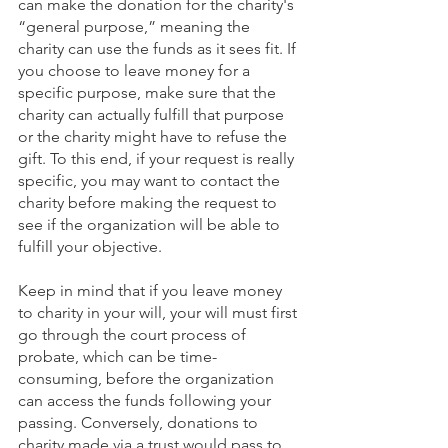
can make the donation for the charity's 
“general purpose,” meaning the 
charity can use the funds as it sees fit. If 
you choose to leave money for a 
specific purpose, make sure that the 
charity can actually fulfill that purpose 
or the charity might have to refuse the 
gift. To this end, if your request is really 
specific, you may want to contact the 
charity before making the request to 
see if the organization will be able to 
fulfill your objective.
Keep in mind that if you leave money 
to charity in your will, your will must first 
go through the court process of 
probate, which can be time-
consuming, before the organization 
can access the funds following your 
passing. Conversely, donations to 
charity made via a trust would pass to 