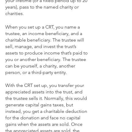
your lifetime (or a fixed period up to 20 
years), pass to the named charity or 
charities. 
When you set up a CRT, you name a 
trustee, an income beneficiary, and a 
charitable beneficiary. The trustee will 
sell, manage, and invest the trust’s 
assets to produce income that’s paid to 
you or another beneficiary. The trustee 
can be yourself, a charity, another 
person, or a third-party entity. 
With the CRT set up, you transfer your 
appreciated assets into the trust, and 
the trustee sells it. Normally, this would 
generate capital gains taxes, but 
instead, you get a charitable deduction 
for the donation and face no capital 
gains when the assets are sold. Once 
the appreciated assets are sold, the 