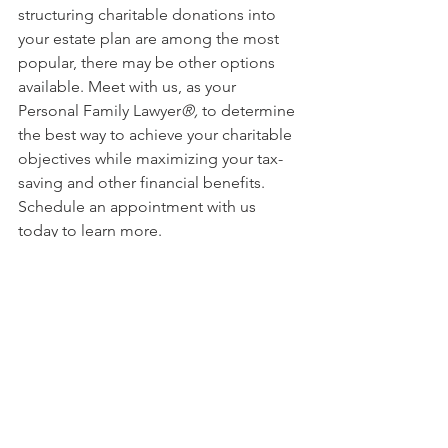
structuring charitable donations into 
your estate plan are among the most 
popular, there may be other options 
available. Meet with us, as your 
Personal Family Lawyer
®,
 to determine 
the best way to achieve your charitable 
objectives while maximizing your tax-
saving and other financial benefits. 
Schedule an appointment with us 
today to learn more.
This article is a service of Sharek Law 
Office, LLC. We don’t just draft 
documents; we ensure you make 
informed and empowered decisions 
about life and death, for yourself and 
the people you love. That's why we 
offer a Life and Legacy Planning 
Session™, during which you will get 