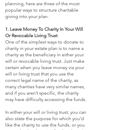
planning, here are three of the most 
popular ways to structure charitable 
giving into your plan. 
1. Leave Money To Charity In Your Will 
Or Revocable Living Trust
One of the simplest ways to donate to 
charity in your estate plan is to name a 
charity as the beneficiary in either your 
will or revocable living trust. Just make 
certain when you leave money via your 
will or living trust that you use the 
correct legal name of the charity, as 
many charities have very similar names, 
and if you aren’t specific, the charity 
may have difficulty accessing the funds.
In either your will or living trust, you can 
also state the purpose for which you’d 
like the charity to use the funds, or you 