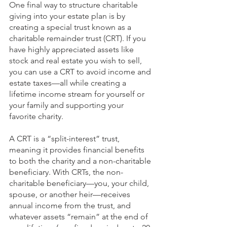
One final way to structure charitable 
giving into your estate plan is by 
creating a special trust known as a 
charitable remainder trust (CRT). If you 
have highly appreciated assets like 
stock and real estate you wish to sell, 
you can use a CRT to avoid income and 
estate taxes—all while creating a 
lifetime income stream for yourself or 
your family and supporting your 
favorite charity.
A CRT is a “split-interest” trust, 
meaning it provides financial benefits 
to both the charity and a non-charitable 
beneficiary. With CRTs, the non-
charitable beneficiary—you, your child, 
spouse, or another heir—receives 
annual income from the trust, and 
whatever assets “remain” at the end of 