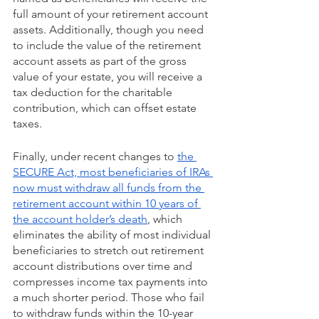
full amount of your retirement account 
assets. Additionally, though you need 
to include the value of the retirement 
account assets as part of the gross 
value of your estate, you will receive a 
tax deduction for the charitable 
contribution, which can offset estate 
taxes.
Finally, under recent changes to 
the 
SECURE Act, most beneficiaries of IRAs 
now must withdraw all funds from the 
retirement account within 10 years of 
the account holder’s death
, which 
eliminates the ability of most individual 
beneficiaries to stretch out retirement 
account distributions over time and 
compresses income tax payments into 
a much shorter period. Those who fail 
to withdraw funds within the 10-year 