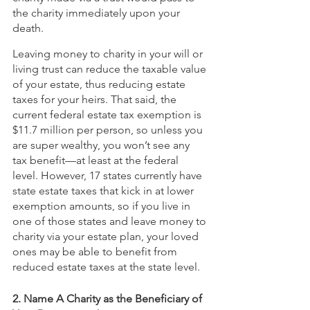
the charity immediately upon your 
death.
Leaving money to charity in your will or 
living trust can reduce the taxable value 
of your estate, thus reducing estate 
taxes for your heirs. That said, the 
current federal estate tax exemption is 
$11.7 million per person, so unless you 
are super wealthy, you won’t see any 
tax benefit—at least at the federal 
level. However, 17 states currently have 
state estate taxes that kick in at lower 
exemption amounts, so if you live in 
one of those states and leave money to 
charity via your estate plan, your loved 
ones may be able to benefit from 
reduced estate taxes at the state level. 
2. Name A Charity as the Beneficiary of 