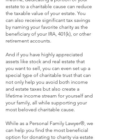
estate to a charitable cause can reduce 
the taxable value of your estate. You 
can also receive significant tax savings 
by naming your favorite charity as the 
beneficiary of your IRA, 401(k), or other 
retirement accounts.
And if you have highly appreciated 
assets like stock and real estate that 
you want to sell, you can even set up a 
special type of charitable trust that can 
not only help you avoid both income 
and estate taxes but also create a 
lifetime income stream for yourself and 
your family, all while supporting your 
most beloved charitable cause.
While as a Personal Family Lawyer®,
we 
can help you find the most beneficial 
option for donating to charity via estate 