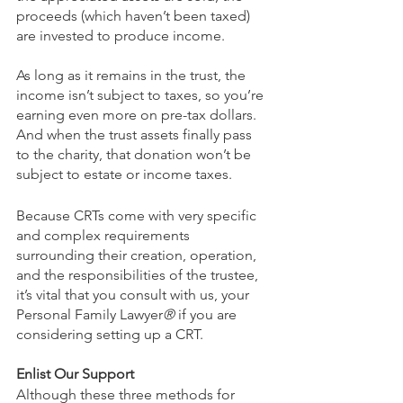
proceeds (which haven’t been taxed) 
are invested to produce income. 
As long as it remains in the trust, the 
income isn’t subject to taxes, so you’re 
earning even more on pre-tax dollars. 
And when the trust assets finally pass 
to the charity, that donation won’t be 
subject to estate or income taxes.
Because CRTs come with very specific 
and complex requirements 
surrounding their creation, operation, 
and the responsibilities of the trustee, 
it’s vital that you consult with us, your 
Personal Family Lawyer
®
 if you are 
considering setting up a CRT. 
Enlist Our Support
Although these three methods for 