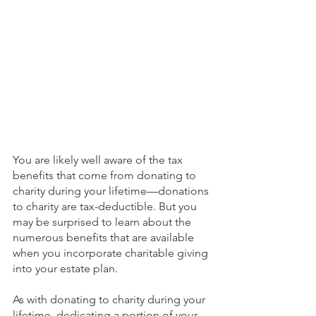
You are likely well aware of the tax 
benefits that come from donating to 
charity during your lifetime—donations 
to charity are tax-deductible. But you 
may be surprised to learn about the 
numerous benefits that are available 
when you incorporate charitable giving 
into your estate plan.
As with donating to charity during your 
lifetime, dedicating a portion of your 