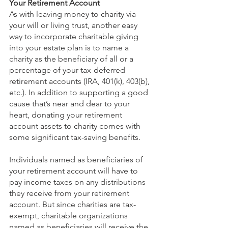
Your Retirement Account
As with leaving money to charity via 
your will or living trust, another easy 
way to incorporate charitable giving 
into your estate plan is to name a 
charity as the beneficiary of all or a 
percentage of your tax-deferred 
retirement accounts (IRA, 401(k), 403(b), 
etc.). In addition to supporting a good 
cause that’s near and dear to your 
heart, donating your retirement 
account assets to charity comes with 
some significant tax-saving benefits.
Individuals named as beneficiaries of 
your retirement account will have to 
pay income taxes on any distributions 
they receive from your retirement 
account. But since charities are tax-
exempt, charitable organizations 
named as beneficiaries will receive the 