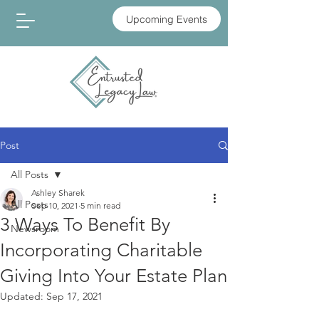
Upcoming Events
Post
All Posts
Ashley Sharek
All Posts
Sep 10, 2021
5 min read
3 Ways To Benefit By
Newsroom
Incorporating Charitable
Giving Into Your Estate Plan
Updated:
Sep 17, 2021