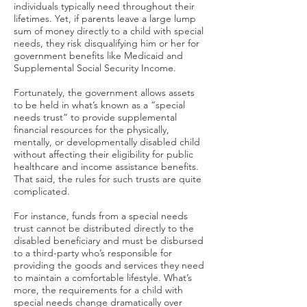
individuals typically need throughout their
lifetimes. Yet, if parents leave a large lump
sum of money directly to a child with special
needs, they risk disqualifying him or her for
government benefits like Medicaid and
Supplemental Social Security Income.
Fortunately, the government allows assets
to be held in what’s known as a “special
needs trust” to provide supplemental
financial resources for the physically,
mentally, or developmentally disabled child
without affecting their eligibility for public
healthcare and income assistance benefits.
That said, the rules for such trusts are quite
complicated.
For instance, funds from a special needs
trust cannot be distributed directly to the
disabled beneficiary and must be disbursed
to a third-party who’s responsible for
providing the goods and services they need
to maintain a comfortable lifestyle. What’s
more, the requirements for a child with
special needs change dramatically over