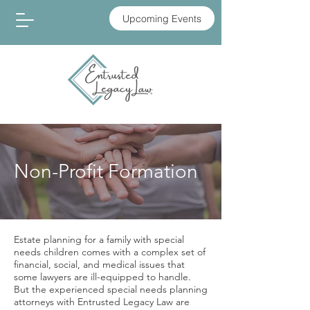
Upcoming Events
Non-Profit Formation
Estate planning for a family with special
needs children comes with a complex set of
financial, social, and medical issues that
some lawyers are ill-equipped to handle.
But the experienced special needs planning
attorneys with Entrusted Legacy Law are