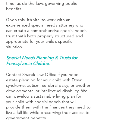
time, as do the laws governing public
benefits.
Given this, it’s vital to work with an
experienced special needs attorney who
can create a comprehensive special needs
trust that’s both properly structured and
appropriate for your child’s specific
situation.
Special Needs Planning & Trusts for
Pennsylvania Children
Contact Sharek Law Office if you need
estate planning for your child with Down
syndrome, autism, cerebral palsy, or another
developmental or intellectual disability. We
can develop a sustainable living plan for
your child with special needs that will
provide them with the finances they need to
live a full life while preserving their access to
government benefits.