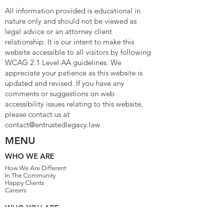
All information provided is educational in
nature only and should not be viewed as
legal advice or an attorney client
relationship. It is our intent to make this
website accessible to all visitors by following
WCAG 2.1 Level AA guidelines. We
appreciate your patience as this website is
updated and revised. If you have any
comments or suggestions on web
accessibility issues relating to this website,
please contact us at
contact@entrustedlegacy.law
MENU
WHO WE ARE
How We Are Different
In The Community
Happy Clients
Careers
WHO YOU ARE