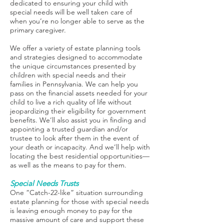
dedicated to ensuring your child with
special needs will be well taken care of
when you’re no longer able to serve as the
primary caregiver.
We offer a variety of estate planning tools
and strategies designed to accommodate
the unique circumstances presented by
children with special needs and their
families in Pennsylvania. We can help you
pass on the financial assets needed for your
child to live a rich quality of life without
jeopardizing their eligibility for government
benefits. We’ll also assist you in finding and
appointing a trusted guardian and/or
trustee to look after them in the event of
your death or incapacity. And we’ll help with
locating the best residential opportunities—
as well as the means to pay for them.
Special Needs Trusts
One “Catch-22-like” situation surrounding
estate planning for those with special needs
is leaving enough money to pay for the
massive amount of care and support these