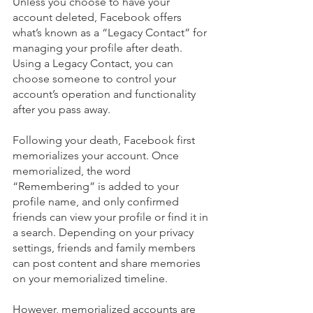
Unless you choose to have your 
account deleted, Facebook offers 
what’s known as a “Legacy Contact” for 
managing your profile after death. 
Using a Legacy Contact, you can 
choose someone to control your 
account’s operation and functionality 
after you pass away.
Following your death, Facebook first 
memorializes your account. Once 
memorialized, the word 
“Remembering” is added to your 
profile name, and only confirmed 
friends can view your profile or find it in 
a search. Depending on your privacy 
settings, friends and family members 
can post content and share memories 
on your memorialized timeline. 
However, memorialized accounts are 