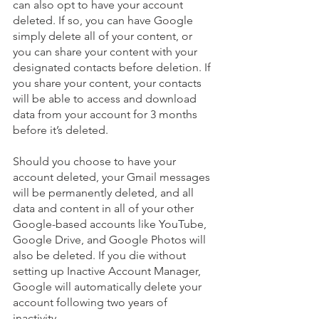
can also opt to have your account 
deleted. If so, you can have Google 
simply delete all of your content, or 
you can share your content with your 
designated contacts before deletion. If 
you share your content, your contacts 
will be able to access and download 
data from your account for 3 months 
before it’s deleted. 
Should you choose to have your 
account deleted, your Gmail messages 
will be permanently deleted, and all 
data and content in all of your other 
Google-based accounts like YouTube, 
Google Drive, and Google Photos will 
also be deleted. If you die without 
setting up Inactive Account Manager, 
Google will automatically delete your 
account following two years of 
inactivity. 