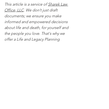
This article is a service of 
Sharek Law 
Office, LLC
. We don’t just draft 
documents; we ensure you make 
informed and empowered decisions 
about life and death, for yourself and 
the people you love. That's why we 
offer a Life and Legacy Planning 
Session, during which you will get 
more financially organized than you’ve 
ever been before, and make all the 
best choices for the people you love. 
You can begin by 
calling our office 
today
 to 
schedule a Life and Legacy 
Planning Session
 and mention this 
article to find out how to get this $750 
session at no charge.