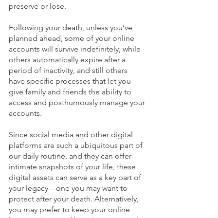
preserve or lose. 
Following your death, unless you’ve 
planned ahead, some of your online 
accounts will survive indefinitely, while 
others automatically expire after a 
period of inactivity, and still others 
have specific processes that let you 
give family and friends the ability to 
access and posthumously manage your 
accounts.
Since social media and other digital 
platforms are such a ubiquitous part of 
our daily routine, and they can offer 
intimate snapshots of your life, these 
digital assets can serve as a key part of 
your legacy—one you may want to 
protect after your death. Alternatively, 
you may prefer to keep your online 