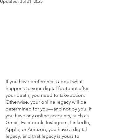
Updated:
Jul 31, 2025
If you have preferences about what 
happens to your digital footprint after 
your death, you need to take action. 
Otherwise, your online legacy will be 
determined for you—and not by you. If 
you have any online accounts, such as 
Gmail, Facebook, Instagram, LinkedIn, 
Apple, or Amazon, you have a digital 
legacy, and that legacy is yours to 