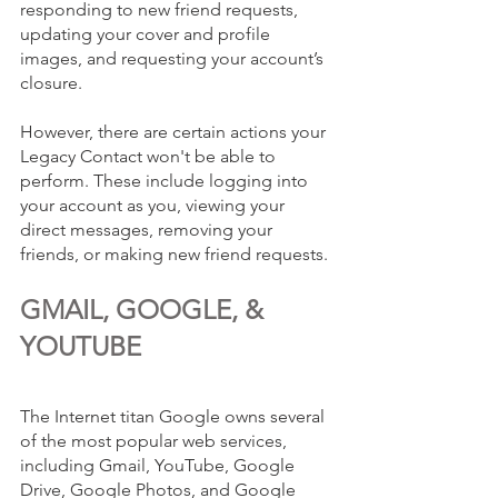
responding to new friend requests, 
updating your cover and profile 
images, and requesting your account’s 
closure. 
However, there are certain actions your 
Legacy Contact won't be able to 
perform. These include logging into 
your account as you, viewing your 
direct messages, removing your 
friends, or making new friend requests. 
GMAIL, GOOGLE, & 
YOUTUBE
The Internet titan Google owns several 
of the most popular web services, 
including Gmail, YouTube, Google 
Drive, Google Photos, and Google 