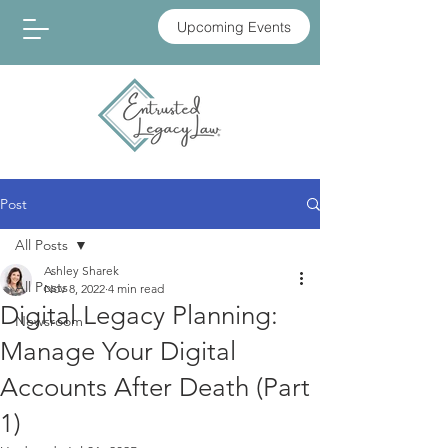
Upcoming Events
Post
All Posts
Ashley Sharek
All Posts
Nov 8, 2022
4 min read
Digital Legacy Planning:
Newsroom
Manage Your Digital
Accounts After Death (Part
1)