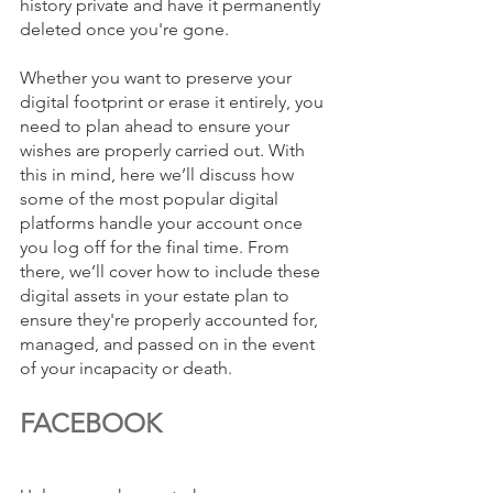
history private and have it permanently 
deleted once you're gone. 
Whether you want to preserve your 
digital footprint or erase it entirely, you 
need to plan ahead to ensure your 
wishes are properly carried out. With 
this in mind, here we’ll discuss how 
some of the most popular digital 
platforms handle your account once 
you log off for the final time. From 
there, we’ll cover how to include these 
digital assets in your estate plan to 
ensure they're properly accounted for, 
managed, and passed on in the event 
of your incapacity or death.
FACEBOOK