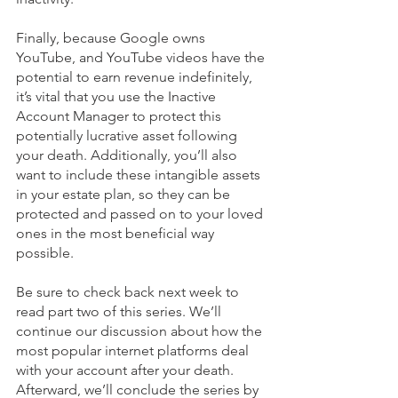
Finally, because Google owns 
YouTube, and YouTube videos have the 
potential to earn revenue indefinitely, 
it’s vital that you use the Inactive 
Account Manager to protect this 
potentially lucrative asset following 
your death. Additionally, you’ll also 
want to include these intangible assets 
in your estate plan, so they can be 
protected and passed on to your loved 
ones in the most beneficial way 
possible. 
Be sure to check back next week to 
read part two of this series. We’ll 
continue our discussion about how the 
most popular internet platforms deal 
with your account after your death. 
Afterward, we’ll conclude the series by 