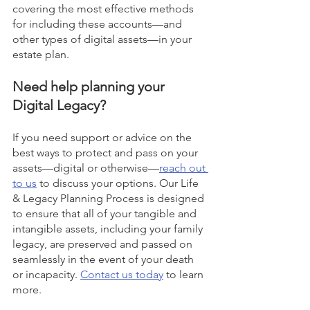
covering the most effective methods 
for including these accounts—and 
other types of digital assets—in your 
estate plan. 
Need help planning your 
Digital Legacy?
If you need support or advice on the 
best ways to protect and pass on your 
assets—digital or otherwise—
reach out 
to us
 to discuss your options. Our Life 
& Legacy Planning Process is designed 
to ensure that all of your tangible and 
intangible assets, including your family 
legacy, are preserved and passed on 
seamlessly in the event of your death 
or incapacity. 
Contact us today
 to learn 
more. 