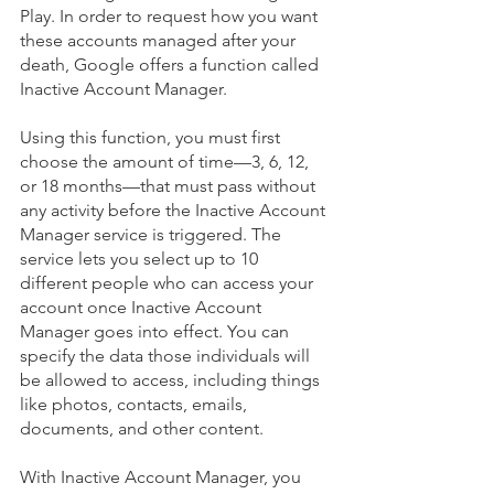
Play. In order to request how you want 
these accounts managed after your 
death, 
Google offers a function called 
Inactive Account Manager.
Using this function, you must first 
choose the amount of time—3, 6, 12, 
or 18 months—that must pass without 
any activity before the Inactive Account 
Manager service is triggered. The 
service lets you select up to 10 
different people who can access your 
account once Inactive Account 
Manager goes into effect. You can 
specify the data those individuals will 
be allowed to access, including things 
like photos, contacts, emails, 
documents, and other content.
With Inactive Account Manager, you 