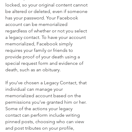
locked, so your original content cannot 
be altered or deleted, even if someone 
has your password. Your Facebook 
account can be memorialized 
regardless of whether or not you select 
a legacy contact. To have your account 
memorialized, Facebook simply 
requires your family or friends to 
provide proof of your death using a 
special request form and evidence of 
death, such as an obituary.
If you’ve chosen a Legacy Contact, that 
individual can manage your 
memorialized account based on the 
permissions you’ve granted him or her. 
Some of the actions your legacy 
contact can perform include writing 
pinned posts, choosing who can view 
and post tributes on your profile, 