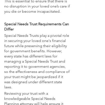
This is essential to ensure that there is 
no disruption in your loved one’s care if 
you die or become incapacitated.
Special Needs Trust Requirements Can 
Differ
Special Needs Trusts play a pivotal role 
in securing your loved one's financial 
future while preserving their eligibility 
for government benefits. However, 
every state has different laws for 
managing a Special Needs Trust and 
reporting it to government agencies, 
so the effectiveness and compliance of 
your trust might be jeopardized if it 
was designed under different state 
laws. 
Reviewing your trust with a 
knowledgeable Special Needs 
Planning attorney will help ensure it 