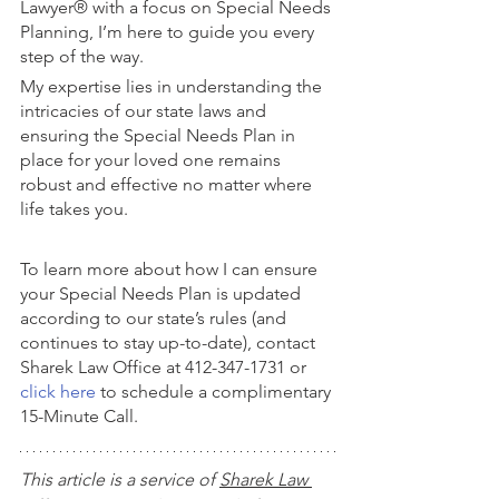
Lawyer® with a focus on Special Needs 
Planning, I’m here to guide you every 
step of the way. 
My expertise lies in understanding the 
intricacies of our state laws and 
ensuring the Special Needs Plan in 
place for your loved one remains 
robust and effective no matter where 
life takes you.
To learn more about how I can ensure 
your Special Needs Plan is updated 
according to our state’s rules (and 
continues to stay up-to-date), contact 
Sharek Law Office at 412-347-1731 or 
click here
 to schedule a complimentary 
15-Minute Call.
This article is a service of 
Sharek Law 