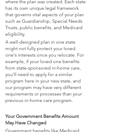
where the plan was created. Each state 
has its own unique legal framework 
that governs vital aspects of your plan 
such as Guardianship, Special Needs 
Trusts, public benefits, and Medicaid 
eligibility. 
A well-designed plan in one state 
might not fully protect your loved 
one's interests once you relocate. For 
example, if your loved one benefits 
from state-sponsored in-home care, 
you’ll need to apply for a similar 
program here in your new state, and 
our program may have very different 
requirements or processes than your 
previous in-home care program.
Your Government Benefits Amount 
May Have Changed
Government benefits like Medicaid 