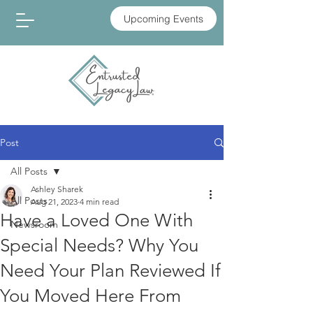
Upcoming Events
Post
All Posts
Ashley Sharek
All Posts
Aug 21, 2023
4 min read
Have a Loved One With
Newsroom
Special Needs? Why You
Need Your Plan Reviewed If
You Moved Here From