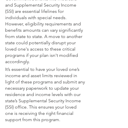
and Supplemental Security Income 
(SSI) are essential lifelines for 
individuals with special needs. 
However, eligibility requirements and 
benefits amounts can vary significantly 
from state to state. A move to another 
state could potentially disrupt your 
loved one's access to these critical 
programs if your plan isn't modified 
accordingly.
It’s essential to have your loved one’s 
income and asset limits reviewed in 
light of these programs and submit any 
necessary paperwork to update your 
residence and income levels with our 
state’s Supplemental Security Income 
(SSI) office. This ensures your loved 
one is receiving the right financial 
support from this program.