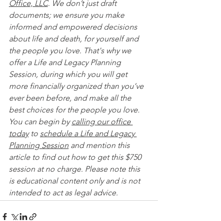
Office, LLC
. We don’t just draft 
documents; we ensure you make 
informed and empowered decisions 
about life and death, for yourself and 
the people you love. That's why we 
offer a Life and Legacy Planning 
Session, during which you will get 
more financially organized than you’ve 
ever been before, and make all the 
best choices for the people you love. 
You can begin by 
calling our office 
today
 to 
schedule a Life and Legacy 
Planning Session
 and mention this 
article to find out how to get this $750 
session at no charge. Please note this 
is educational content only and is not 
intended to act as legal advice. 