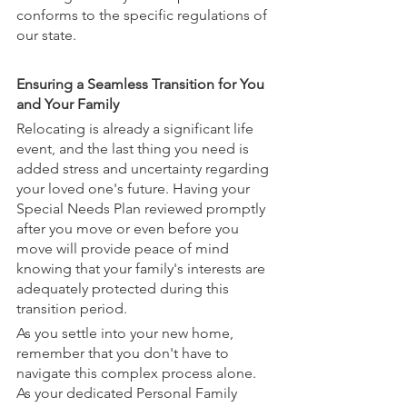
conforms to the specific regulations of 
our state.
Ensuring a Seamless Transition for You 
and Your Family
Relocating is already a significant life 
event, and the last thing you need is 
added stress and uncertainty regarding 
your loved one's future. Having your 
Special Needs Plan reviewed promptly 
after you move or even before you 
move will provide peace of mind 
knowing that your family's interests are 
adequately protected during this 
transition period.
As you settle into your new home, 
remember that you don't have to 
navigate this complex process alone. 
As your dedicated Personal Family 