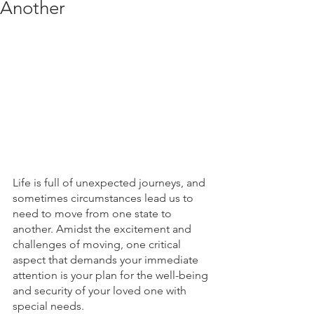
Another
Life is full of unexpected journeys, and 
sometimes circumstances lead us to 
need to move from one state to 
another. Amidst the excitement and 
challenges of moving, one critical 
aspect that demands your immediate 
attention is your plan for the well-being 
and security of your loved one with 
special needs. 