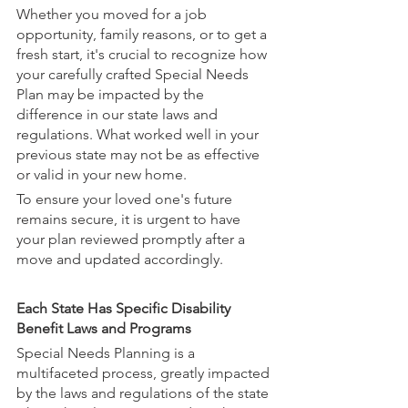
Whether you moved for a job 
opportunity, family reasons, or to get a 
fresh start, it's crucial to recognize how 
your carefully crafted Special Needs 
Plan may be impacted by the 
difference in our state laws and 
regulations. What worked well in your 
previous state may not be as effective 
or valid in your new home. 
To ensure your loved one's future 
remains secure, it is urgent to have 
your plan reviewed promptly after a 
move and updated accordingly.
Each State Has Specific Disability 
Benefit Laws and Programs
Special Needs Planning is a 
multifaceted process, greatly impacted 
by the laws and regulations of the state 