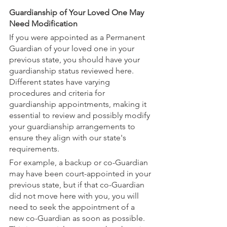
Guardianship of Your Loved One May 
Need Modification
If you were appointed as a Permanent 
Guardian of your loved one in your 
previous state, you should have your 
guardianship status reviewed here. 
Different states have varying 
procedures and criteria for 
guardianship appointments, making it 
essential to review and possibly modify 
your guardianship arrangements to 
ensure they align with our state's 
requirements.
For example, a backup or co-Guardian 
may have been court-appointed in your 
previous state, but if that co-Guardian 
did not move here with you, you will 
need to seek the appointment of a 
new co-Guardian as soon as possible. 